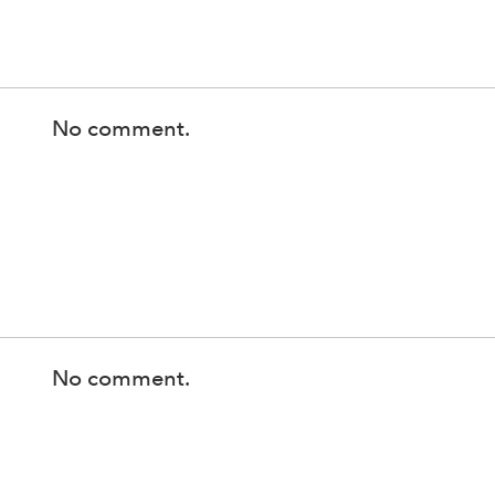
No comment.
No comment.