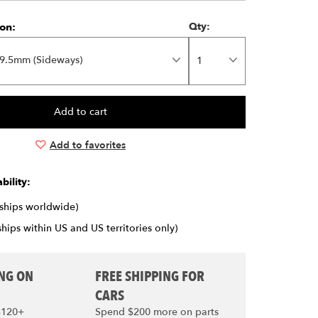
on:
Qty:
9.5mm (Sideways)
Add to favorites
bility:
(ships worldwide)
ships within US and US territories only)
ING ON
FREE SHIPPING FOR
CARS
$120+
Spend $200 more on parts