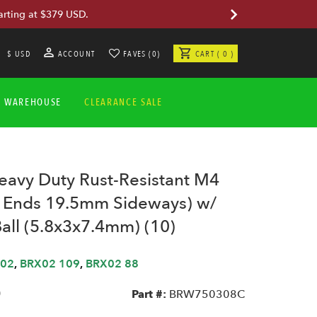
arting at $379 USD.
$ USD
ACCOUNT
FAVES (0)
CART ( 0 )
A WAREHOUSE
CLEARANCE SALE
vy Duty Rust-Resistant M4
 Ends 19.5mm Sideways) w/
Ball (5.8x3x7.4mm) (10)
02
,
BRX02 109
,
BRX02 88
0
Part #:
BRW750308C