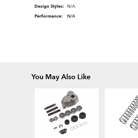
N/A
Design Styles:
Performance:
N/A
You May Also Like