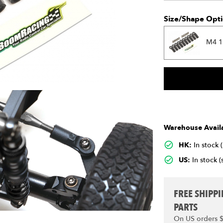
Size/Shape Opti
M4 1
Warehouse Availa
HK:
In stock 
US:
In stock (
FREE SHIPP
PARTS
On US orders 