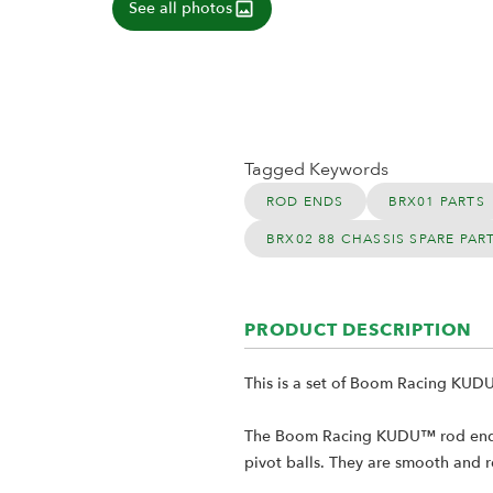
See all photos
Tagged Keywords
ROD ENDS
BRX01 PARTS
BRX02 88 CHASSIS SPARE PAR
PRODUCT DESCRIPTION
This is a set of Boom Racing KUD
The Boom Racing KUDU™ rod ends ar
pivot balls. They are smooth and re