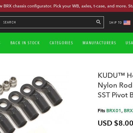
w BRX chassis configurator. Pick your WB, axles, t-case, and more. St
SHIP TO
S
BACK IN STOCK
CATEGORIES
MANUFACTURERS
US
KUDU™ Hea
Nylon Rod
SST Pivot 
Fits
BRX01
,
BRX
USD $8.0