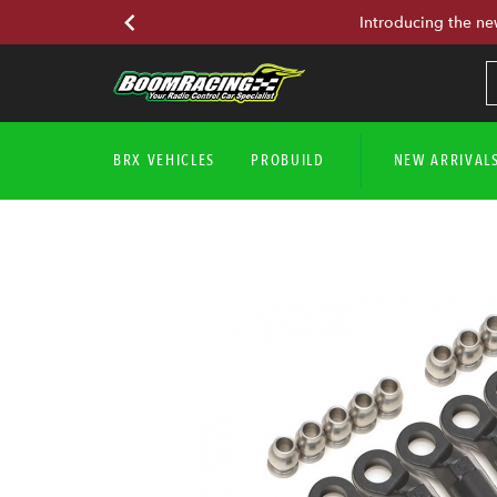
Introducing the ne
BRX VEHICLES
PROBUILD
NEW ARRIVAL