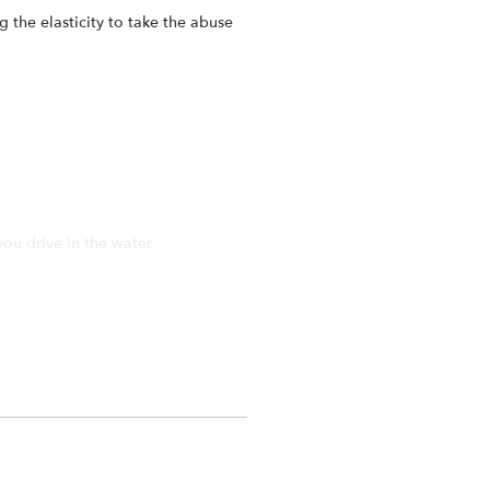
 the elasticity to take the abuse
you drive in the water