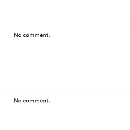
No comment.
No comment.