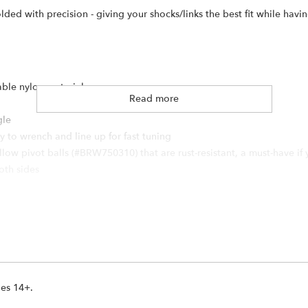
d with precision - giving your shocks/links the best fit while having
able nylon material
Read more
gle
 to wrench and line up for fast tuning
ow pivot balls (#BRW750310) that are rust-resistant, a must-have if 
both sides
 Steel
ges 14+.