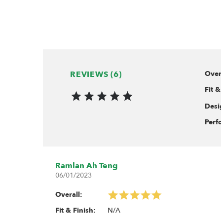
Use M3 bolts
Includes:
10x Heavy-Duty Rust-Resist
10x Stainless Steel Hollow P
REVIEWS (6)
Over
Fit &
Desi
Perf
Ramlan Ah Teng
06/01/2023
Overall:
N/A
Fit & Finish: