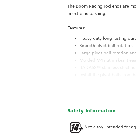
The Boom Racing rod ends are molde
in extreme bashing.
Features:
Heavy-duty long-lasting dur
Smooth pivot ball rotation
Large pivot ball rotation an
Molded M4 nut makes it easy
BADASS™ stainless steel holl
Install the pivot balls from 
Specification:
Rod End Length: 19.5mm
Rod End Shape: Sideways
Safety Information
Pivot Ball Material: Stainless
Pivot Ball Size: 5.8x3x7.4mm
Not a toy. Intended for a
Fits M4 rods