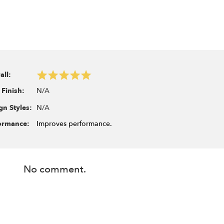
ant M4 Nylon Rod Ends 19.5mm (Sideways)
ivot Balls
all:
N/A
 Finish:
N/A
gn Styles:
ormance:
Improves performance.
No comment.