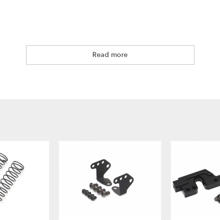
Read more