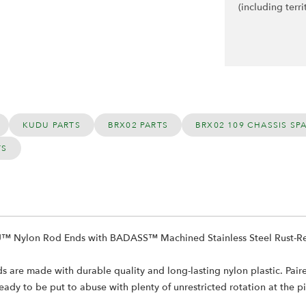
(including terri
KUDU PARTS
BRX02 PARTS
BRX02 109 CHASSIS SP
TS
U™ Nylon Rod Ends with BADASS™ Machined Stainless Steel Rust-Resi
e made with durable quality and long-lasting nylon plastic. Paired w
ady to be put to abuse with plenty of unrestricted rotation at the piv