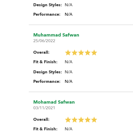
N/A
Design Styles:
Performance:
N/A
Muhammad Safwan
25/06/2022
Overall:
N/A
Fit & Finish:
N/A
Design Styles:
Performance:
N/A
Mohamad Safwan
03/11/2021
Overall:
N/A
Fit & Finish: