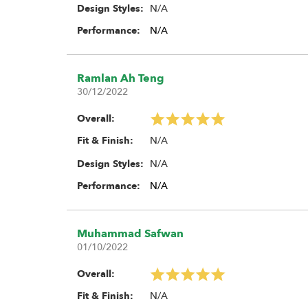
N/A
Design Styles:
Performance:
N/A
Ramlan Ah Teng
30/12/2022
Overall:
N/A
Fit & Finish:
N/A
Design Styles:
Performance:
N/A
Muhammad Safwan
01/10/2022
Overall:
N/A
Fit & Finish: