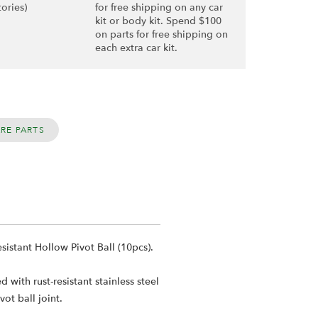
tories)
for free shipping on any car
kit or body kit. Spend $100
on parts for free shipping on
each extra car kit.
ARE PARTS
stant Hollow Pivot Ball (10pcs).
ith rust-resistant stainless steel
ot ball joint.