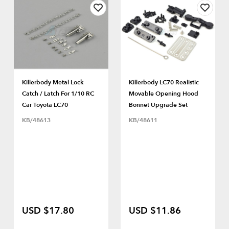
Killerbody Metal Lock
Killerbody LC70 Realistic
Catch / Latch For 1/10 RC
Movable Opening Hood
Car Toyota LC70
Bonnet Upgrade Set
KB/48613
KB/48611
USD $17.80
USD $11.86