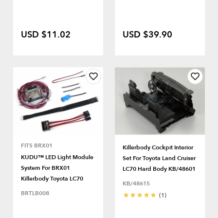
USD $11.02
USD $39.90
FITS BRX01
Killerbody Cockpit Interior
KUDU™ LED Light Module
Set For Toyota Land Cruiser
System For BRX01
LC70 Hard Body KB/48601
Killerbody Toyota LC70
KB/48615
BRTLB008
(1)