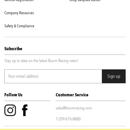
Company Resources
Safety & Compliance
Subscribe
Stay up to date on the latest Boom Racing news!
Follow Us
Customer Service
sales@boomracing.com
1-209-676-8880