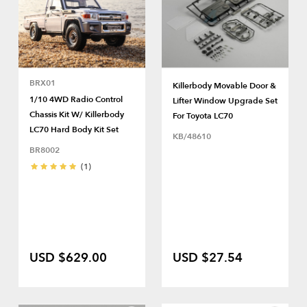
BRX01
Killerbody Movable Door &
1/10 4WD Radio Control
Lifter Window Upgrade Set
Chassis Kit W/ Killerbody
For Toyota LC70
LC70 Hard Body Kit Set
KB/48610
BR8002
(1)
USD $629.00
USD $27.54