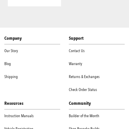
Company
Support
Our Story
Contact Us
Blog
Warranty
Shipping
Returns & Exchanges
Check Order Status
Resources
Community
Instruction Manuals
Builder of the Month
Vehicle Registration
Shop Bespoke Builds