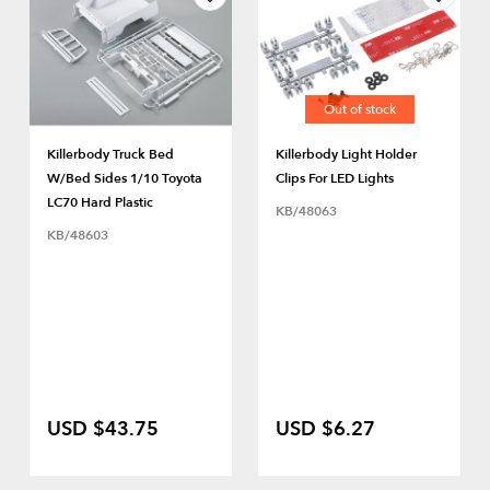
Out of stock
Killerbody Truck Bed
Killerbody Light Holder
W/Bed Sides 1/10 Toyota
Clips For LED Lights
LC70 Hard Plastic
KB/48063
KB/48603
USD $43.75
USD $6.27