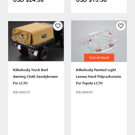
USD $24.58
USD $13.56
Out of stock
Killerbody Truck Bed
Killerbody Painted Light
Awning Cloth Sandybrown
Lenses Hard Polycarbonate
For LC70
For Toyota LC70
KB/48670
KB/48605