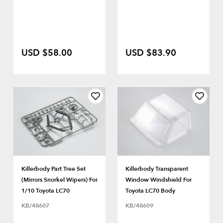
USD $58.00
USD $83.90
Killerbody Part Tree Set
Killerbody Transparent
(Mirrors Snorkel Wipers) For
Window Windshield For
1/10 Toyota LC70
Toyota LC70 Body
KB/48607
KB/48609