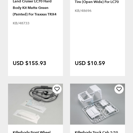
Land Cruiser LC70 Hard
Tire (Open Wide) For LC70
Body Kit Matte Green
KB/48696
(Painted) For Traxxas TRX4
KB/48733
USD $155.93
USD $10.59
Killerbody Front Wheel
Killerbody Truck Cab 1/10