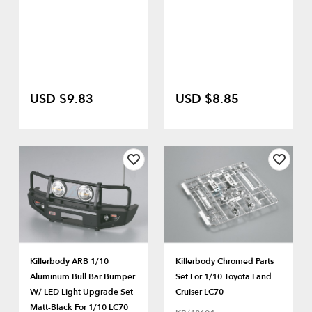
USD $9.83
USD $8.85
Killerbody ARB 1/10
Killerbody Chromed Parts
Aluminum Bull Bar Bumper
Set For 1/10 Toyota Land
W/ LED Light Upgrade Set
Cruiser LC70
Matt-Black For 1/10 LC70