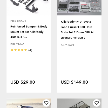
FITS BRX01
Killerbody 1/10 Toyota
Reinforced Bumper & Body
Land Cruiser LC70 Hard
Mount Set For Killerbody
Body Set 313mm Official
ARB Bull Bar
Licensed Version 2
BRLC7065
KB/48601
(4)
USD $29.00
USD $149.00