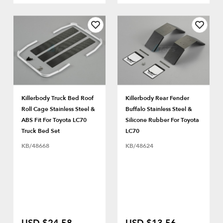
Killerbody Truck Bed Roof
Killerbody Rear Fender
Roll Cage Stainless Steel &
Buffalo Stainless Steel &
ABS Fit For Toyota LC70
Silicone Rubber For Toyota
Truck Bed Set
LC70
KB/48668
KB/48624