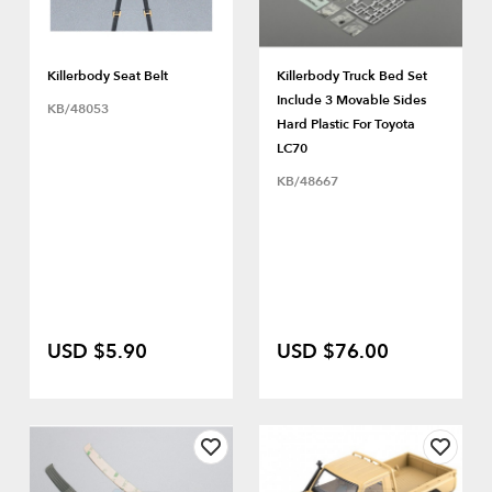
Killerbody Seat Belt
Killerbody Truck Bed Set
Include 3 Movable Sides
KB/48053
Hard Plastic For Toyota
LC70
KB/48667
USD $5.90
USD $76.00