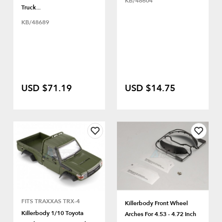
KB/48604
Truck...
KB/48689
USD $71.19
USD $14.75
FITS TRAXXAS TRX-4
Killerbody Front Wheel
Killerbody 1/10 Toyota
Arches For 4.53 - 4.72 Inch