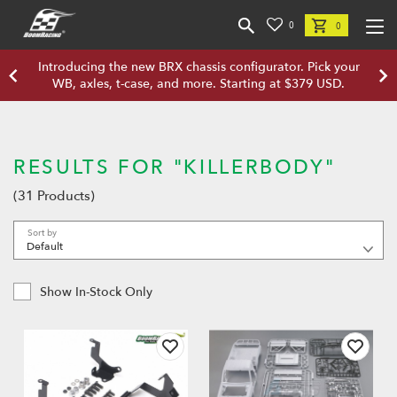
0
0
Introducing the new BRX chassis configurator. Pick your
WB, axles, t-case, and more. Starting at $379 USD.
RESULTS FOR "KILLERBODY"
(31 Products)
Sort by
Show In-Stock Only