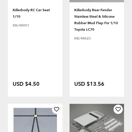
Killerbody RC Car Seat
Killerbody Rear Fender
1/10
Stainless Steel & Silicone
Rubber Mud Flap For 1/10
KB/48051
Toyota LC70
KB/48623
USD $4.50
USD $13.56