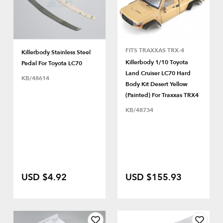
FITS TRAXXAS TRX-4
Killerbody Stainless Steel
Killerbody 1/10 Toyota
Pedal For Toyota LC70
Land Cruiser LC70 Hard
KB/48614
Body Kit Desert Yellow
(Painted) For Traxxas TRX4
KB/48734
USD $4.92
USD $155.93