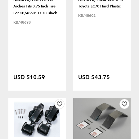
Arches Fits 3.75 Inch Tire
Toyota LC70 Hard Plastic
For KB/48601 LC70 Black
KB/48602
KB/48698
USD $10.59
USD $43.75