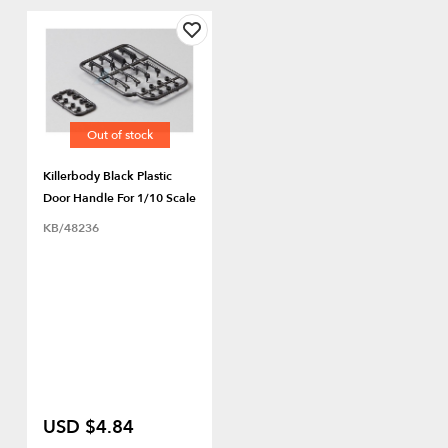
Out of stock
Killerbody Black Plastic
Door Handle For 1/10 Scale
KB/48236
USD $4.84