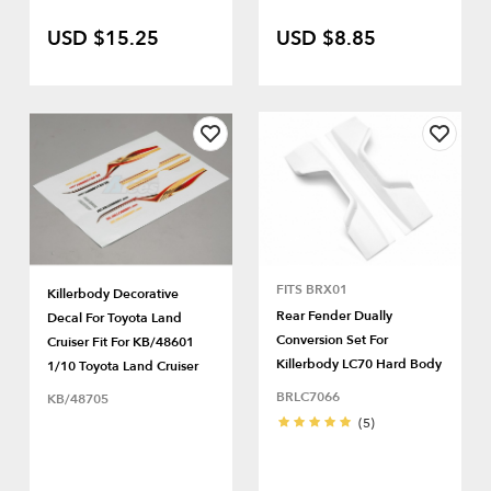
USD $15.25
USD $8.85
FITS BRX01
Killerbody Decorative
Rear Fender Dually
Decal For Toyota Land
Conversion Set For
Cruiser Fit For KB/48601
Killerbody LC70 Hard Body
1/10 Toyota Land Cruiser
BRLC7066
KB/48705
(5)