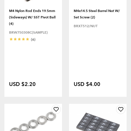
M4 Nylon Rod Ends 19.5mm
M4x14.5 Steel Barrel Nut W/
(Sideways) W/ SST Pivot Ball
Set Screw (2)
(4)
BRXT512/NUT
BRW750308C(SAMPLE)
(6)
USD $2.20
USD $4.00