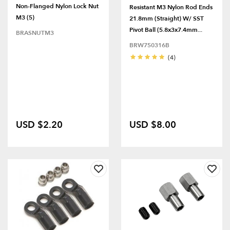
Non-Flanged Nylon Lock Nut
Resistant M3 Nylon Rod Ends
M3 (5)
21.8mm (Straight) W/ SST
Pivot Ball (5.8x3x7.4mm...
BRASNUTM3
BRW750316B
(4)
USD $2.20
USD $8.00