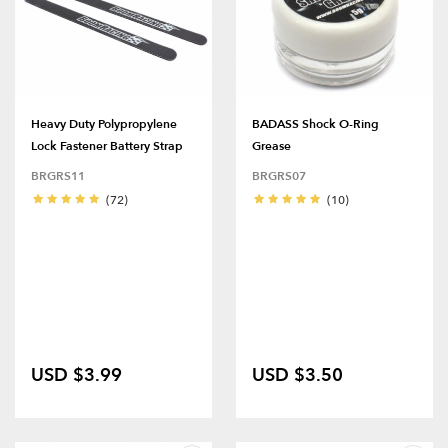
Heavy Duty Polypropylene
BADASS Shock O-Ring
Lock Fastener Battery Strap
Grease
BRGRS11
BRGRS07
(72)
(10)
USD $3.99
USD $3.50