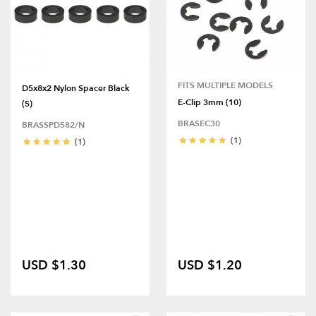
FITS MULTIPLE MODELS
D5x8x2 Nylon Spacer Black
E-Clip 3mm (10)
(5)
BRASEC30
BRASSPD582/N
(1)
(1)
USD $1.30
USD $1.20