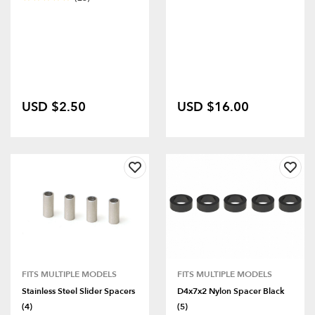
USD $2.50
USD $16.00
FITS MULTIPLE MODELS
FITS MULTIPLE MODELS
Stainless Steel Slider Spacers
D4x7x2 Nylon Spacer Black
(4)
(5)