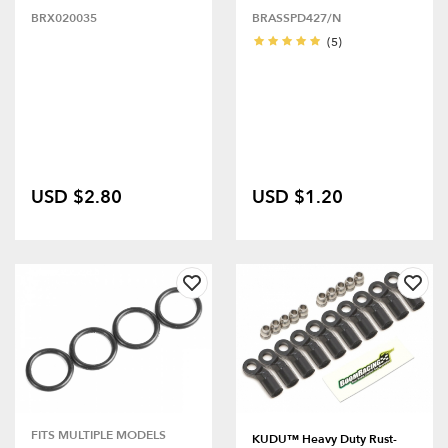
BRX020035
BRASSPD427/N
(5)
USD $2.80
USD $1.20
FITS MULTIPLE MODELS
KUDU™ Heavy Duty Rust-