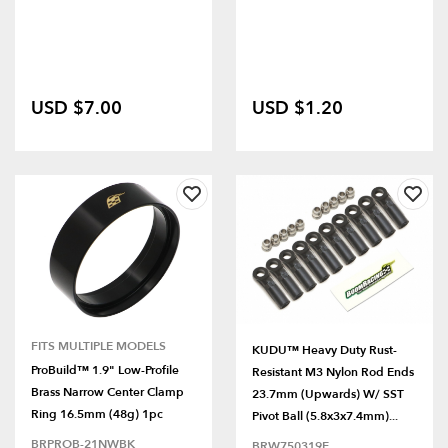
USD $7.00
USD $1.20
FITS MULTIPLE MODELS
KUDU™ Heavy Duty Rust-
ProBuild™ 1.9" Low-Profile
Resistant M3 Nylon Rod Ends
Brass Narrow Center Clamp
23.7mm (Upwards) W/ SST
Ring 16.5mm (48g) 1pc
Pivot Ball (5.8x3x7.4mm)...
BRPROB-21NWBK
BRW750319E