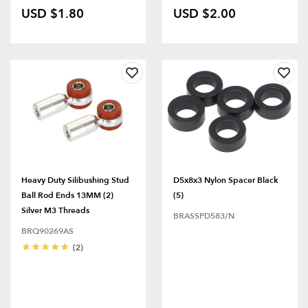
USD $1.80
USD $2.00
Heavy Duty Silibushing Stud
D5x8x3 Nylon Spacer Black
Ball Rod Ends 13MM (2)
(5)
Silver M3 Threads
BRASSPD583/N
BRQ90269AS
(2)