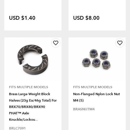
USD $1.40
USD $8.00
FITS MULTIPLE MODELS
FITS MULTIPLE MODELS
Brass Large Weight Block
Non-Flanged Nylon Lock Nut
Halves (23g Ea/46g Total) For
M4 (5)
BRX70/BRX80/BRX90
BRASNUTM4
PHAT™ Axle
Knuckle/Lockou...
BRLC7091