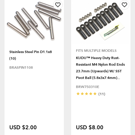
FITS MULTIPLE MODELS
Stainless Steel Pin D1.1x8
KUDU™ Heavy Duty Rust-
(10)
Resistant M4 Nylon Rod Ends
BRASPIN1108
23.7mm (Upwards) W/ SST
Pivot Ball (5.8x3x7.4mm)...
BRW750310E
(11)
USD $2.00
USD $8.00