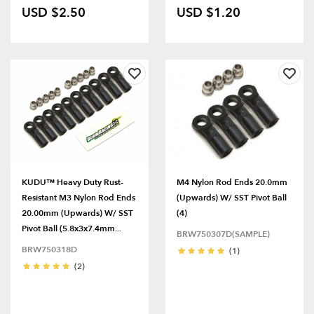
USD $2.50
USD $1.20
KUDU™ Heavy Duty Rust-
M4 Nylon Rod Ends 20.0mm
Resistant M3 Nylon Rod Ends
(Upwards) W/ SST Pivot Ball
20.00mm (Upwards) W/ SST
(4)
Pivot Ball (5.8x3x7.4mm...
BRW750307D(SAMPLE)
BRW750318D
(1)
(2)