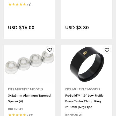
(1)
USD $16.00
USD $3.30
FITS MULTIPLE MODELS
FITS MULTIPLE MODELS
3x6x3mm Aluminum Tapered
ProBuild™ 1.9" Low-Profile
Spacer (4)
Brass Center Clamp Ring
21.5mm (69g) 1pc
BRLC7041
BRPROB-21
(23)