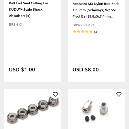
Ball End Seal O-Ring For
Resistant M3 Nylon Rod Ends
KUDU™ Scale Shock
19.5mm (Sideways) W/ SST
Absorbers (4)
Pivot Ball (5.8x3x7.4mm...
BRSH-O
BRW750317C
(4)
USD $1.00
USD $8.00