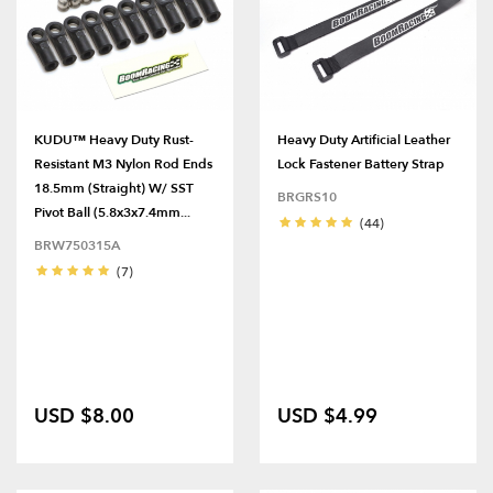
KUDU™ Heavy Duty Rust-
Heavy Duty Artificial Leather
Resistant M3 Nylon Rod Ends
Lock Fastener Battery Strap
18.5mm (Straight) W/ SST
BRGRS10
Pivot Ball (5.8x3x7.4mm...
(44)
BRW750315A
(7)
USD $8.00
USD $4.99