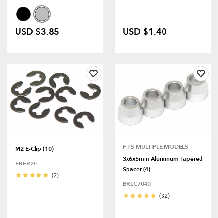
USD $3.85
USD $1.40
FITS MULTIPLE MODELS
M2 E-Clip (10)
3x6x5mm Aluminum Tapered
BRER20
Spacer (4)
(2)
BRLC7040
(32)