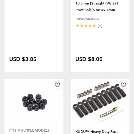
18.5mm (Straight) W/ SST
Pivot Ball (5.8x3x7.4mm...
BRW750306A
(1)
USD $3.85
USD $8.00
FITS MULTIPLE MODELS
KUDU™ Heavy Duty Rust-