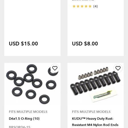
(4)
USD $15.00
USD $8.00
FITS MULTIPLE MODELS
FITS MULTIPLE MODELS
D6x1.5 O-Ring (10)
KUDU™ Heavy Duty Rust-
Resistant M4 Nylon Rod Ends
BRSORD6-15