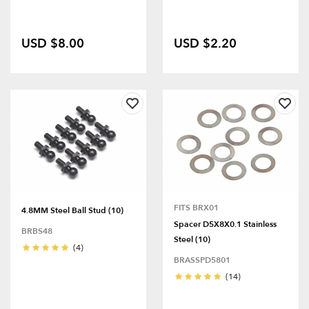
USD $8.00
USD $2.20
FITS BRX01
4.8MM Steel Ball Stud (10)
Spacer D5X8X0.1 Stainless
BRBS48
Steel (10)
(4)
BRASSPD5801
(14)