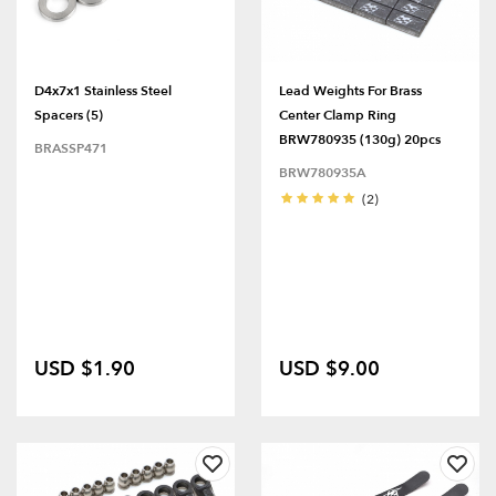
D4x7x1 Stainless Steel
Lead Weights For Brass
Spacers (5)
Center Clamp Ring
BRW780935 (130g) 20pcs
BRASSP471
BRW780935A
(2)
USD $1.90
USD $9.00