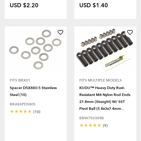
USD $2.20
USD $1.40
FITS BRX01
FITS MULTIPLE MODELS
Spacer D5X8X0.5 Stainless
KUDU™ Heavy Duty Rust-
Steel (10)
Resistant M4 Nylon Rod Ends
21.8mm (Straight) W/ SST
BRASSPD5805
Pivot Ball (5.8x3x7.4mm...
(10)
BRW750309B
(9)