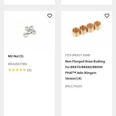
FITS BRX01 AWB
M2 Nut (5)
Non-Flanged Brass Bushing
BRASNUTM2
For BRX70/BRX80/BRX90
(1)
PHAT™ Axle (Kingpin
Version) (4)
BRLC70225