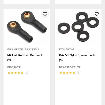
FITS MULTIPLE MODELS
FITS BRX01
M2 Link Rod End Ball Joint
D4x7x1 Nylon Spacer Black
(2)
(5)
BRQ90351
BRASSPD471/N
(2)
(3)