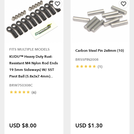
FITS MULTIPLE MODELS
Carbon Steel Pin 2x8mm (10)
KUDU™ Heavy Duty Rust-
BRSSPIN2008
Resistant M4 Nylon Rod Ends
(1)
19.5mm Sideways) W/ SST
Pivot Ball (5.8x3x7.4mm)...
BRW750308C
(6)
USD $8.00
USD $1.30