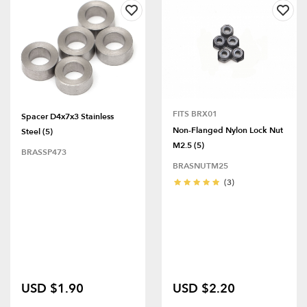
FITS BRX01
Spacer D4x7x3 Stainless
Non-Flanged Nylon Lock Nut
Steel (5)
M2.5 (5)
BRASSP473
BRASNUTM25
(3)
USD $1.90
USD $2.20