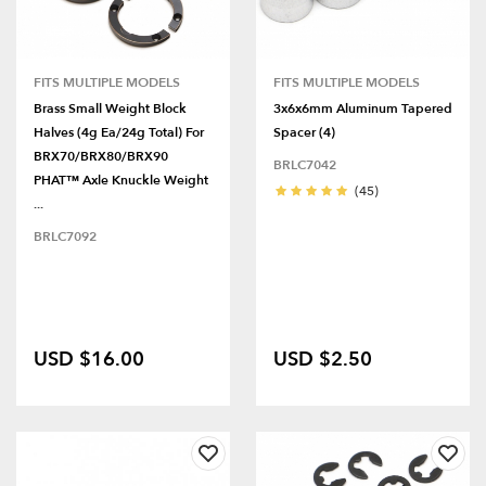
FITS MULTIPLE MODELS
FITS MULTIPLE MODELS
Brass Small Weight Block
3x6x6mm Aluminum Tapered
Halves (4g Ea/24g Total) For
Spacer (4)
BRX70/BRX80/BRX90
BRLC7042
PHAT™ Axle Knuckle Weight
(45)
...
BRLC7092
USD $16.00
USD $2.50