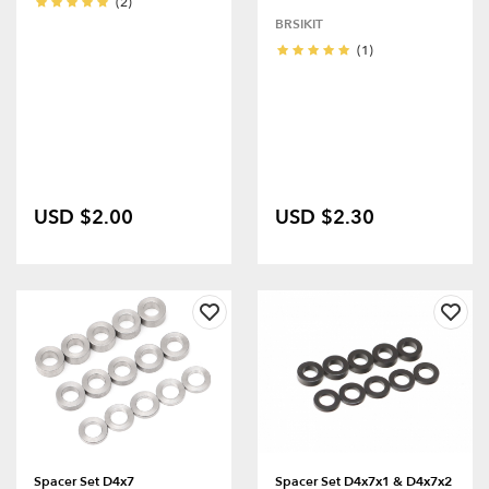
(2)
BRSIKIT
(1)
USD $2.00
USD $2.30
Spacer Set D4x7
Spacer Set D4x7x1 & D4x7x2