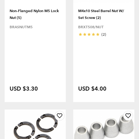
Non-Flanged Nylon M5 Lock
M4x10 Steel Barrel Nut W/
Nut (5)
Set Screw (2)
BRASNUTM5
BRXT508/NUT
(2)
USD $3.30
USD $4.00