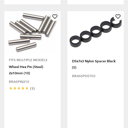
FITS MULTIPLE MODELS
D5x7x3 Nylon Spacer Black
Wheel Hex Pin (Steel)
(5)
2x10mm (10)
BRASSPD5703
BRASPIN210
(1)