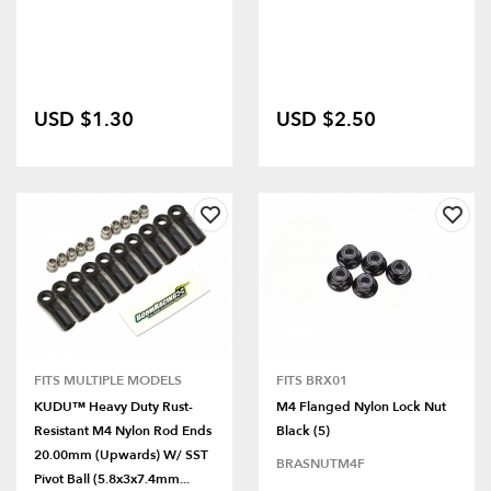
USD $1.30
USD $2.50
FITS MULTIPLE MODELS
FITS BRX01
KUDU™ Heavy Duty Rust-
M4 Flanged Nylon Lock Nut
Resistant M4 Nylon Rod Ends
Black (5)
20.00mm (Upwards) W/ SST
BRASNUTM4F
Pivot Ball (5.8x3x7.4mm...