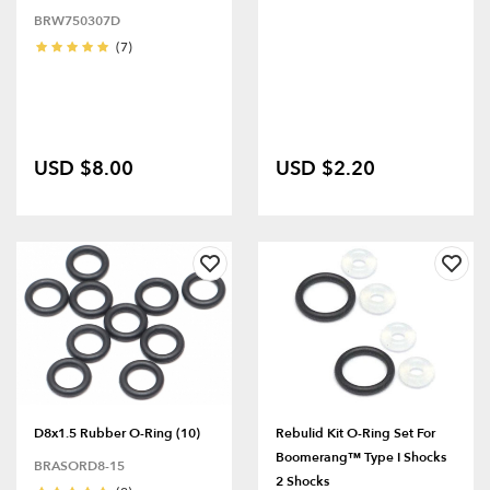
BRW750307D
(7)
USD $8.00
USD $2.20
D8x1.5 Rubber O-Ring (10)
Rebulid Kit O-Ring Set For
Boomerang™ Type I Shocks
BRASORD8-15
2 Shocks