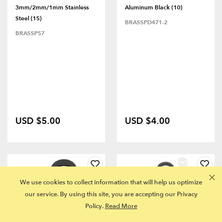
3mm/2mm/1mm Stainless
Aluminum Black (10)
Steel (15)
BRASSPD471-2
BRASSP57
USD $5.00
USD $4.00
We use cookies to collect information that will help us optimize
our service. By using this site, you are accepting our Privacy
Policy.
Read More