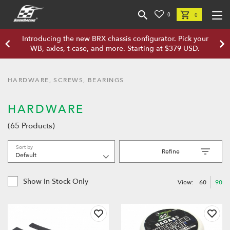
0
0
Introducing the new BRX chassis configurator. Pick your
WB, axles, t-case, and more. Starting at $379 USD.
HARDWARE, SCREWS, BEARINGS
HARDWARE
(65 Products)
Sort by
Refine
Show In-Stock Only
View:
60
90