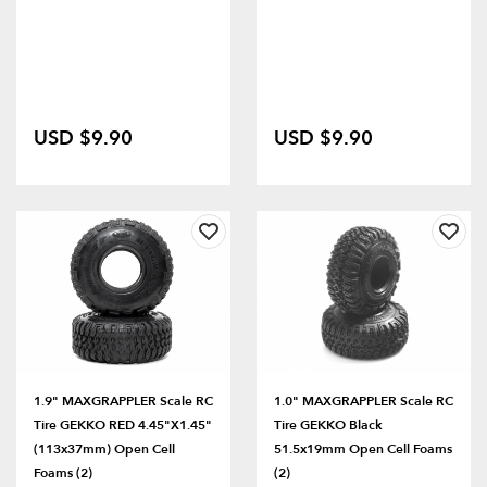
USD $9.90
USD $9.90
1.9" MAXGRAPPLER Scale RC
1.0" MAXGRAPPLER Scale RC
Tire GEKKO RED 4.45"x1.45"
Tire GEKKO Black
(113x37mm) Open Cell
51.5x19mm Open Cell Foams
Foams (2)
(2)