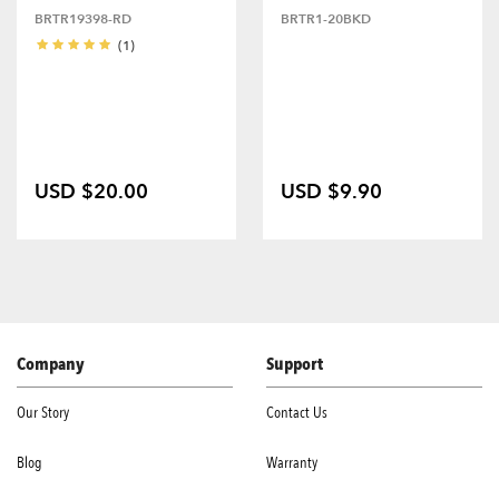
BRTR19398-RD
BRTR1-20BKD
(1)
USD $20.00
USD $9.90
Company
Support
Our Story
Contact Us
Blog
Warranty