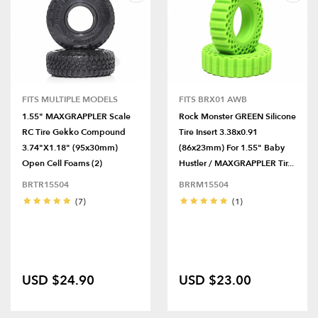
FITS MULTIPLE MODELS
FITS BRX01 AWB
1.55" MAXGRAPPLER Scale
Rock Monster GREEN Silicone
RC Tire Gekko Compound
Tire Insert 3.38x0.91
3.74"x1.18" (95x30mm)
(86x23mm) For 1.55" Baby
Open Cell Foams (2)
Hustler / MAXGRAPPLER Tir...
BRTR15504
BRRM15504
(7)
(1)
USD $24.90
USD $23.00