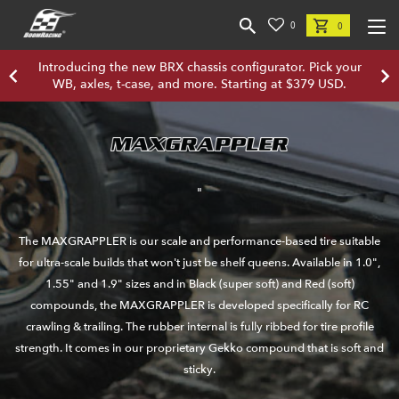
0
0
Introducing the new BRX chassis configurator. Pick your
WB, axles, t-case, and more. Starting at $379 USD.
"
The MAXGRAPPLER is our scale and performance-based tire suitable
for ultra-scale builds that won't just be shelf queens. Available in 1.0",
1.55" and 1.9" sizes and in Black (super soft) and Red (soft)
compounds, the MAXGRAPPLER is developed specifically for RC
crawling & trailing. The rubber internal is fully ribbed for tire profile
strength. It comes in our proprietary Gekko compound that is soft and
sticky.