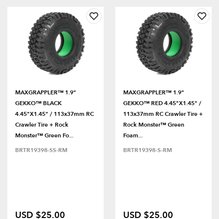
MAXGRAPPLER™ 1.9"
MAXGRAPPLER™ 1.9"
GEKKO™ BLACK
GEKKO™ RED 4.45"x1.45" /
4.45"x1.45" / 113x37mm RC
113x37mm RC Crawler Tire +
Crawler Tire + Rock
Rock Monster™ Green
Monster™ Green Fo...
Foam...
BRTR19398-SS-RM
BRTR19398-S-RM
USD $25.00
USD $25.00