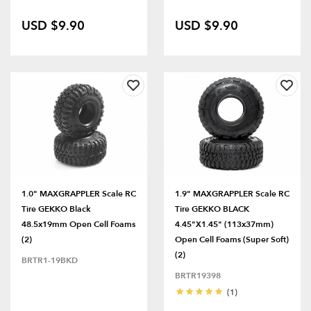
USD $9.90
USD $9.90
1.0" MAXGRAPPLER Scale RC
1.9" MAXGRAPPLER Scale RC
Tire GEKKO Black
Tire GEKKO BLACK
48.5x19mm Open Cell Foams
4.45"x1.45" (113x37mm)
(2)
Open Cell Foams (Super Soft)
(2)
BRTR1-19BKD
BRTR19398
(1)