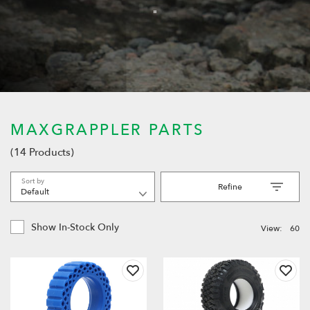
"
MAXGRAPPLER PARTS
(14 Products)
Sort by
Refine
Show In-Stock Only
View:
60