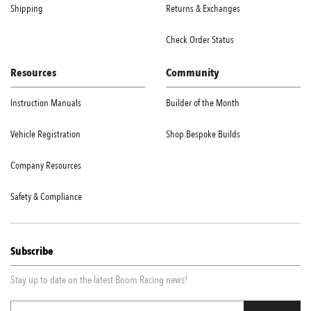
Shipping
Returns & Exchanges
Check Order Status
Resources
Community
Instruction Manuals
Builder of the Month
Vehicle Registration
Shop Bespoke Builds
Company Resources
Safety & Compliance
Subscribe
Stay up to date on the latest Boom Racing news!