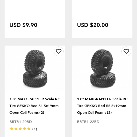
USD $9.90
USD $20.00
1.0" MAXGRAPPLER Scale RC
1.0" MAXGRAPPLER Scale RC
Tire GEKKO Red 51.5x19mm
Tire GEKKO Red 55.5x19mm
Open Cell Foams (2)
Open Cell Foams (2)
BRTR1-20RD
BRTR1-22RD
(1)