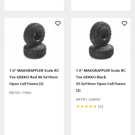
1.0" MAXGRAPPLER Scale RC
1.0" MAXGRAPPLER Scale RC
Tire GEKKO Red 48.5x19mm
Tire GEKKO Black
Open Cell Foams (2)
55.5x19mm Open Cell Foams
(2)
BRTR1-19RD
BRTR1-22BKD
(1)