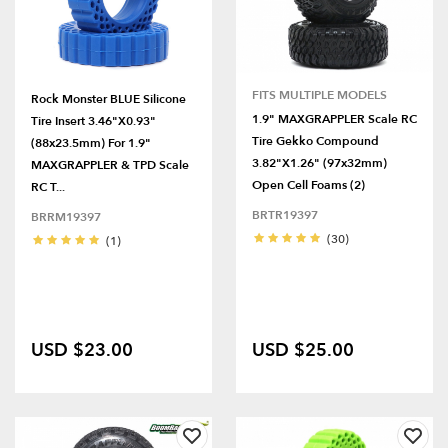
FITS MULTIPLE MODELS
Rock Monster BLUE Silicone
1.9" MAXGRAPPLER Scale RC
Tire Insert 3.46"x0.93"
Tire Gekko Compound
(88x23.5mm) For 1.9"
3.82"x1.26" (97x32mm)
MAXGRAPPLER & TPD Scale
Open Cell Foams (2)
RC T...
BRTR19397
BRRM19397
(30)
(1)
USD $23.00
USD $25.00