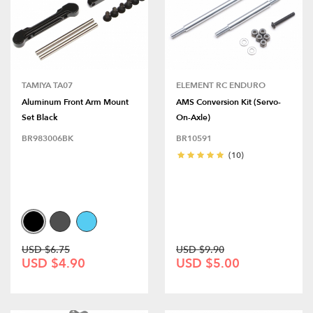
TAMIYA TA07
ELEMENT RC ENDURO
Aluminum Front Arm Mount
AMS Conversion Kit (Servo-
Set Black
On-Axle)
BR983006BK
BR10591
(10)
USD $6.75
USD $9.90
USD $4.90
USD $5.00