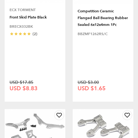
ECX TORMENT
Competition Ceramic
Front Skid Plate Black
Flanged Ball Bearing Rubber
Sealed 6x12x4mm 1Pc
BRECX032BK
(2)
BBZMF1262RS/C
USD $17.85
USD $3.00
USD $8.83
USD $1.65