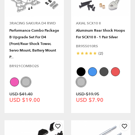
3RACING SAKURA D4 RWD
AXIAL SCX10 II
Performance Combo Package
Aluminum Rear Shock Hoops
B Upgrade Set For D4
For SCX10 II - 1 Pair Silver
(Front/Rear Shock Tower,
BR955010RS
Servo Mount, Battery Mount
(2)
P...
BR921COMBO2S
USD $41.40
USD $19.95
USD $19.00
USD $7.90