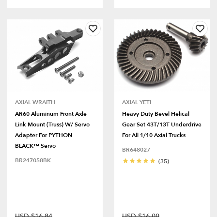
AXIAL WRAITH
AXIAL YETI
AR60 Aluminum Front Axle
Heavy Duty Bevel Helical
Link Mount (Truss) W/ Servo
Gear Set 43T/13T Underdrive
Adapter For PYTHON
For All 1/10 Axial Trucks
BLACK™ Servo
BR648027
BR247058BK
(35)
USD $16.84
USD $16.00