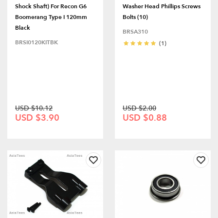
Shock Shaft) For Recon G6
Washer Head Phillips Screws
Boomerang Type I 120mm
Bolts (10)
Black
BRSA310
BRSI0120KITBK
(1)
USD $10.12
USD $2.00
USD $3.90
USD $0.88