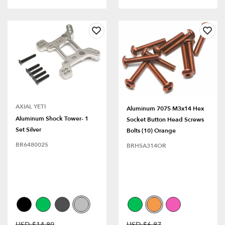
AXIAL YETI
Aluminum 7075 M3x14 Hex
Aluminum Shock Tower- 1
Socket Button Head Screws
Set Silver
Bolts (10) Orange
BR648002S
BRHSA314OR
USD $14.80
USD $6.87