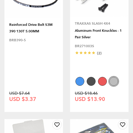
TRAXXAS SLASH 4X4
Reinforced Drive Belt S3M
Aluminum Front Knuckles - 1
390 130T 5.00MM
Pair Silver
BRB390-5
BR271003S
(2)
USD $7.64
USD $18.46
USD $3.37
USD $13.90