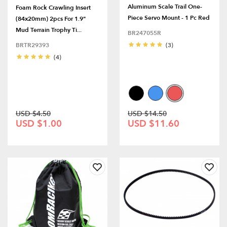
Aluminum Scale Trail One-
Foam Rock Crawling Insert
Piece Servo Mount - 1 Pc Red
(84x20mm) 2pcs For 1.9"
Mud Terrain Trophy Ti...
BR247055R
BRTR29393
(3)
(4)
USD $4.50
USD $14.50
USD $1.00
USD $11.60