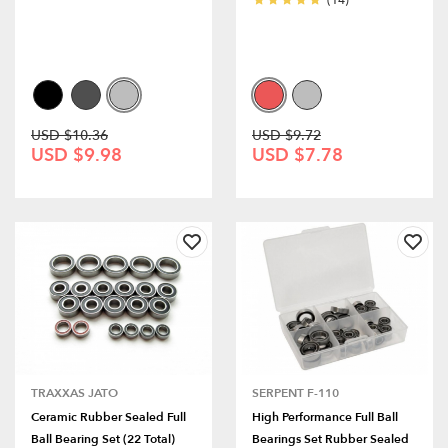
(14)
USD $10.36
USD $9.72
USD $9.98
USD $7.78
TRAXXAS JATO
SERPENT F-110
Ceramic Rubber Sealed Full
High Performance Full Ball
Ball Bearing Set (22 Total)
Bearings Set Rubber Sealed