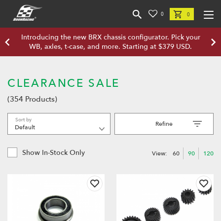
0
0
Introducing the new BRX chassis configurator. Pick your
WB, axles, t-case, and more. Starting at $379 USD.
CLEARANCE SALE
(354 Products)
Sort by
Refine
Show In-Stock Only
View:
60
90
120