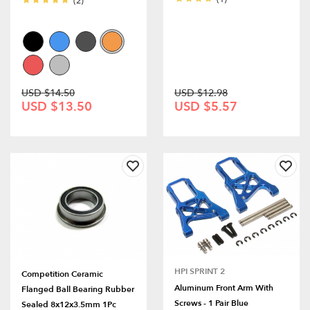
(2)
USD $14.50
USD $12.98
USD $13.50
USD $5.57
HPI SPRINT 2
Competition Ceramic
Aluminum Front Arm With
Flanged Ball Bearing Rubber
Screws - 1 Pair Blue
Sealed 8x12x3.5mm 1Pc