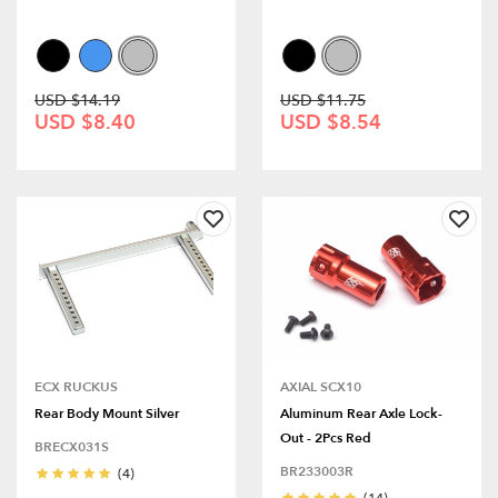
USD $14.19
USD $11.75
USD $8.40
USD $8.54
ECX RUCKUS
AXIAL SCX10
Rear Body Mount Silver
Aluminum Rear Axle Lock-
Out - 2Pcs Red
BRECX031S
BR233003R
(4)