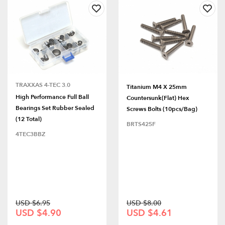
TRAXXAS 4-TEC 3.0
Titanium M4 X 25mm
High Performance Full Ball
Countersunk(Flat) Hex
Bearings Set Rubber Sealed
Screws Bolts (10pcs/bag)
(12 Total)
BRTS425F
4TEC3BBZ
USD $6.95
USD $8.00
USD $4.90
USD $4.61