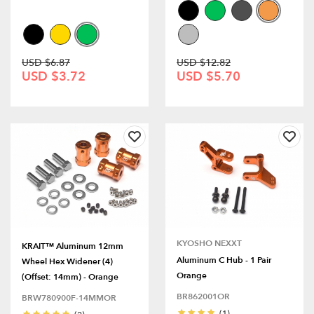
USD $6.87
USD $12.82
USD $3.72
USD $5.70
KYOSHO NEXXT
KRAIT™ Aluminum 12mm
Aluminum C Hub - 1 Pair
Wheel Hex Widener (4)
Orange
(Offset: 14mm) - Orange
BR862001OR
BRW780900F-14MMOR
(1)