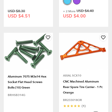
USD $4.40
USD $8.30
+ 2 More
USD $4.51
USD $4.00
AXIAL SCX10
Aluminum 7075 M3x14 Hex
CNC Machined Aluminum
Socket Flat Head Screws
Rear Spare Tire Carrier - 1 Pc
Bolts (10) Green
Orange
BRHSB314G
BR233018OR
(1)