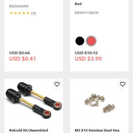
Red
BBZ6082RS
BRSI0110KITR
(1)
USD $0.64
USD $10.12
USD $0.41
USD $3.90
Rebuild Kit (Assembled
M3 X10 Stainless Steel Hex