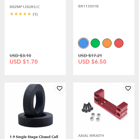
BR113001B
BBZMF1282RS/C
(1)
USD $3.10
USD $17.21
USD $1.70
USD $6.50
AXIAL WRAITH
1.9 Single Stage Closed Cell