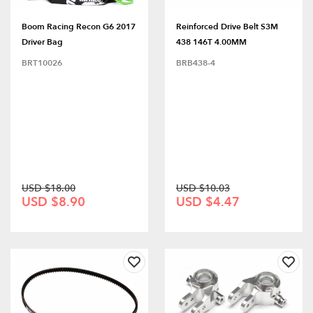
Boom Racing Recon G6 2017
Reinforced Drive Belt S3M
Driver Bag
438 146T 4.00MM
BRT10026
BRB438-4
USD $18.00
USD $10.03
USD $8.90
USD $4.47