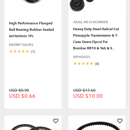
AXIAL RR10 BOMBER
High Performance Flanged
Heavy Duty Steel Helical Cut
Ball Bearing Rubber Sealed
Pineapple Transmission & T-
6x10x3mm 1Pc
Case Gears (5pcs) For
BBZMF1062RS
Bomber RR10 & Yeti & S...
(1)
BR942003
(8)
USD $0.90
USD $17.60
USD $0.66
USD $10.00