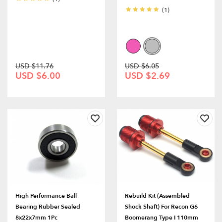
(1)
USD $11.76
USD $6.05
USD $6.00
USD $2.69
High Performance Ball
Rebuild Kit (Assembled
Bearing Rubber Sealed
Shock Shaft) For Recon G6
8x22x7mm 1Pc
Boomerang Type I 110mm