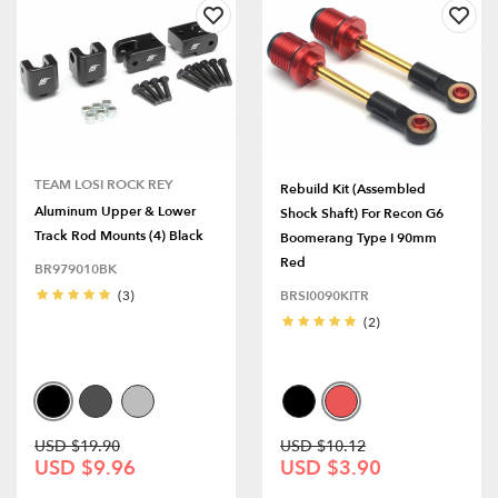
TEAM LOSI ROCK REY
Rebuild Kit (Assembled
Aluminum Upper & Lower
Shock Shaft) For Recon G6
Track Rod Mounts (4) Black
Boomerang Type I 90mm
Red
BR979010BK
(3)
BRSI0090KITR
(2)
USD $19.90
USD $10.12
USD $9.96
USD $3.90