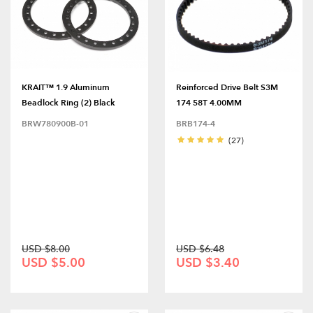
KRAIT™ 1.9 Aluminum
Reinforced Drive Belt S3M
Beadlock Ring (2) Black
174 58T 4.00MM
BRW780900B-01
BRB174-4
(27)
USD $8.00
USD $6.48
USD $5.00
USD $3.40