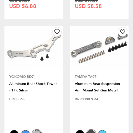
USD $8.60
USD $13.01
USD $6.88
USD $8.58
YOKOMO BD7
TAMIYA TA07
Aluminum Rear Shock Tower
Aluminum Rear Suspension
- 1 Pc Silver
Arm Mount Set Gun Metal
BD0006S
BR983007GM