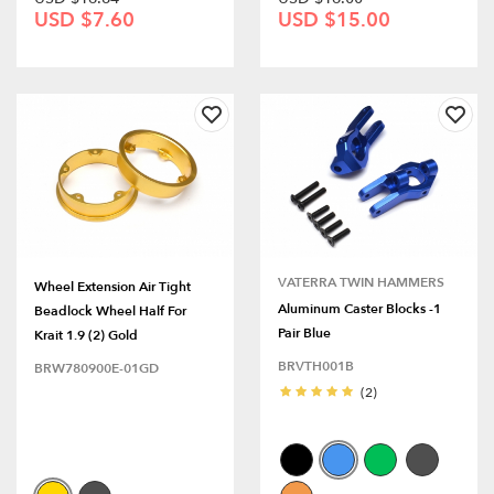
USD $7.60
USD $15.00
VATERRA TWIN HAMMERS
Wheel Extension Air Tight
Aluminum Caster Blocks -1
Beadlock Wheel Half For
Pair Blue
Krait 1.9 (2) Gold
BRVTH001B
BRW780900E-01GD
(2)