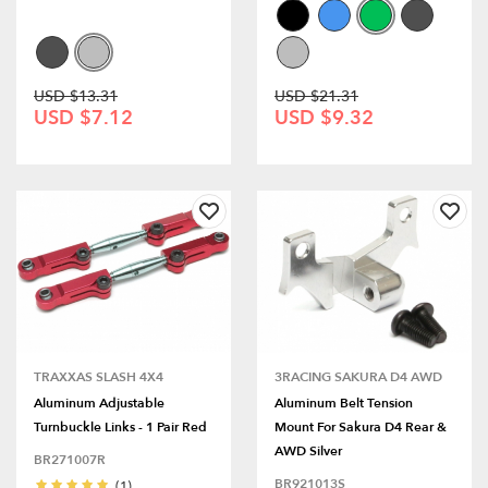
USD $13.31
USD $21.31
USD $7.12
USD $9.32
TRAXXAS SLASH 4X4
3RACING SAKURA D4 AWD
Aluminum Adjustable
Aluminum Belt Tension
Turnbuckle Links - 1 Pair Red
Mount For Sakura D4 Rear &
AWD Silver
BR271007R
BR921013S
(1)