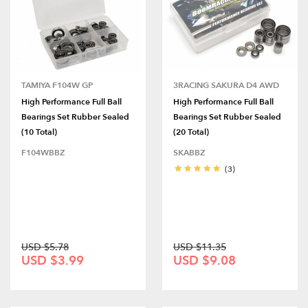
TAMIYA F104W GP
3RACING SAKURA D4 AWD
High Performance Full Ball
High Performance Full Ball
Bearings Set Rubber Sealed
Bearings Set Rubber Sealed
(10 Total)
(20 Total)
F104WBBZ
SKABBZ
(3)
USD $5.78
USD $11.35
USD $3.99
USD $9.08