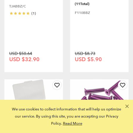
(11Total)
TJABBZ/C
F110BBZ
(1)
USD $50.64
USD $8.73
USD $32.90
USD $5.90
We use cookies to collect information that will help us optimize
our service. By using this site, you are accepting our Privacy
Policy.
Read More
CASTER RACING K8T-1.5
Aluminum 7075 M3x16 Hex