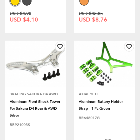
USD $4.90
USD $43.85
USD $4.10
USD $8.76
3RACING SAKURA D4 AWD
AXIAL YETI
Aluminum Front Shock Tower
Aluminum Battery Holder
For Sakura D4 Rear & AWD
Strap - 1 Pc Green
Silver
BR648017G
BR921003S