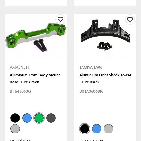
AXIAL YETI
TAMIYA TA06
Aluminum Front Body Mount
Aluminium Front Shock Tower
Base -1 Pc Green
- 1 Pc Black
BR648003G
BRTA0606BK