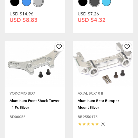
USD $14.96
USD $7.26
USD $8.83
USD $4.32
YOKOMO BD7
AXIAL SCX10 II
Aluminum Front Shock Tower
Aluminum Rear Bumper
- 1 Pc Silver
Mount Silver
BD0005S
BR955017S
(9)