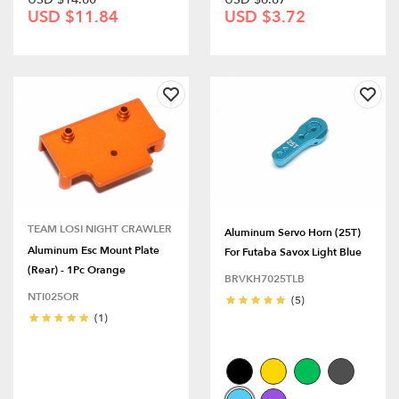
USD $11.84
USD $3.72
TEAM LOSI NIGHT CRAWLER
Aluminum Servo Horn (25T)
Aluminum Esc Mount Plate
For Futaba Savox Light Blue
(Rear) - 1Pc Orange
BRVKH7025TLB
NTI025OR
(5)
(1)