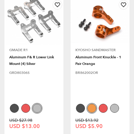
GMADE R1
KYOSHO SANDMASTER
Aluminum F& R Lower Link
Aluminum Front Knuckle - 1
Mount (4) Silver
Pair Orange
GRD80306S
BR862002OR
USD $27.98
USD $13.92
USD $13.00
USD $5.90