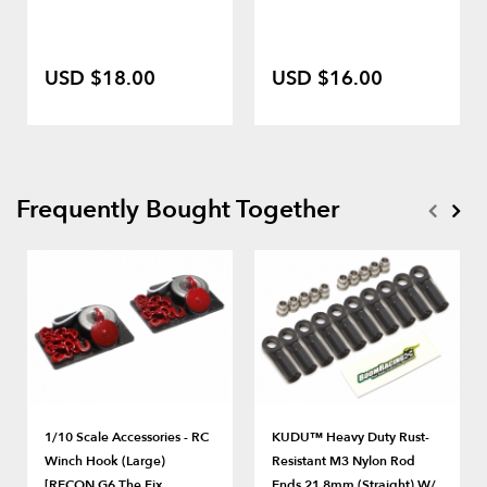
USD $18.00
USD $16.00
Frequently Bought Together
1/10 Scale Accessories - RC
KUDU™ Heavy Duty Rust-
Winch Hook (Large)
Resistant M3 Nylon Rod
[RECON G6 The Fix
Ends 21.8mm (Straight) W/