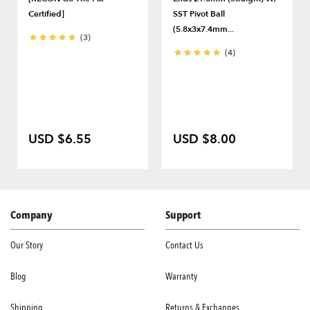
Certified]
SST Pivot Ball
(5.8x3x7.4mm...
(3)
(4)
USD $6.55
USD $8.00
Company
Support
Our Story
Contact Us
Blog
Warranty
Shipping
Returns & Exchanges