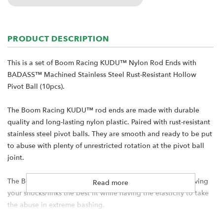
PRODUCT DESCRIPTION
This is a set of Boom Racing KUDU™ Nylon Rod Ends with
BADASS™ Machined Stainless Steel Rust-Resistant Hollow
Pivot Ball (10pcs).
The Boom Racing KUDU™ rod ends are made with durable
quality and long-lasting nylon plastic. Paired with rust-resistant
stainless steel pivot balls. They are smooth and ready to be put
to abuse with plenty of unrestricted rotation at the pivot ball
joint.
The Boom Racing rod ends are molded with precision - giving
Read more
your shocks/links the best fit while having the elasticity to take
the abuse in extreme bashing.