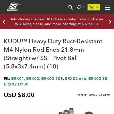
0
0
Introducing the new BRX chassis configurator. Pick your
WB, axles, t-case, and more. Starting at $379 USD.
KUDU™ Heavy Duty Rust-Resistant
M4 Nylon Rod Ends 21.8mm
(Straight) w/ SST Pivot Ball
(5.8x3x7.4mm) (10)
Fits
BRX01
,
BRX02
,
BRX02 109
,
BRX02 6x6
,
BRX02 88
,
BRX02 D130
USD $8.00
Part #:
BRW750309B