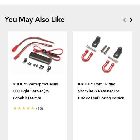
You May Also Like
KUDU™ Waterproof Alum
KUDU™ Front D-Ring
LED Light Bar Set (3S
Shackles & Retainer For
Capable) 50mm
BRX02 Leaf Spring Version
(10)