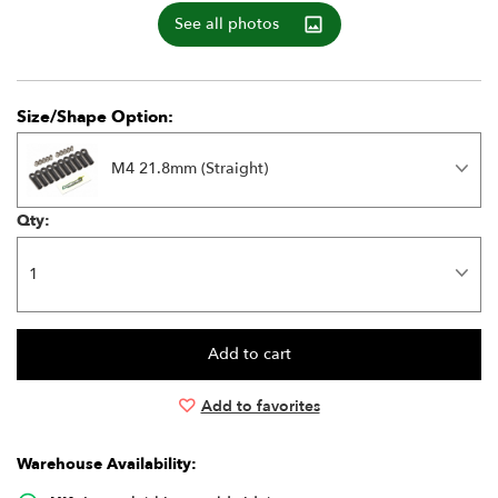
See all photos
Size/Shape Option:
M4 21.8mm (Straight)
Qty:
Add to favorites
Warehouse Availability: