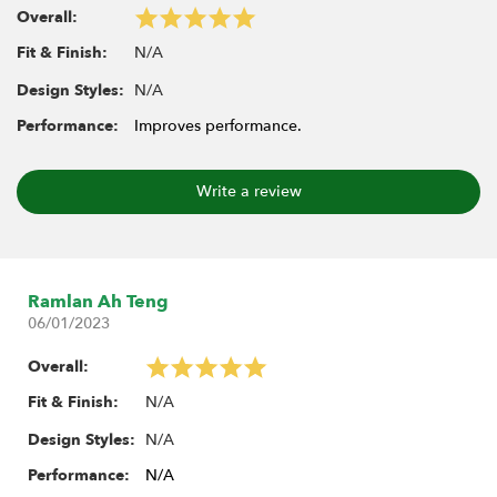
Overall:
N/A
Fit & Finish:
Includes:
10x Heavy-Duty Rust-Resistant M4 Nylon Rod Ends
N/A
Design Styles:
21.8mm (Straight)
Performance:
Improves performance.
10x Stainless Steel Hollow Pivot Balls
Write a review
Ramlan Ah Teng
06/01/2023
Overall:
N/A
Fit & Finish:
N/A
Design Styles:
Performance:
N/A