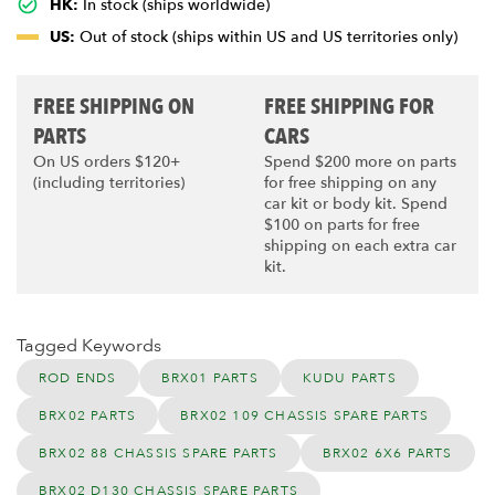
HK:
In stock (ships worldwide)
US:
Out of stock (ships within US and US territories only)
FREE SHIPPING ON
FREE SHIPPING FOR
PARTS
CARS
On US orders $120+
Spend $200 more on parts
(including territories)
for free shipping on any
car kit or body kit. Spend
$100 on parts for free
shipping on each extra car
kit.
Tagged Keywords
ROD ENDS
BRX01 PARTS
KUDU PARTS
BRX02 PARTS
BRX02 109 CHASSIS SPARE PARTS
BRX02 88 CHASSIS SPARE PARTS
BRX02 6X6 PARTS
BRX02 D130 CHASSIS SPARE PARTS