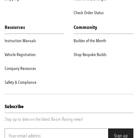
Check Order Status
Resources
Community
Instruction Manuals
Builder of the Month
Vehicle Registration
Shop Bespoke Builds
Company Resources
Safety & Compliance
Subscribe
Stay up to date on the latest Boom Racing news!