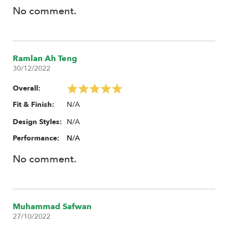
No comment.
Ramlan Ah Teng
30/12/2022
Overall:
N/A
Fit & Finish:
N/A
Design Styles:
Performance:
N/A
No comment.
Muhammad Safwan
27/10/2022