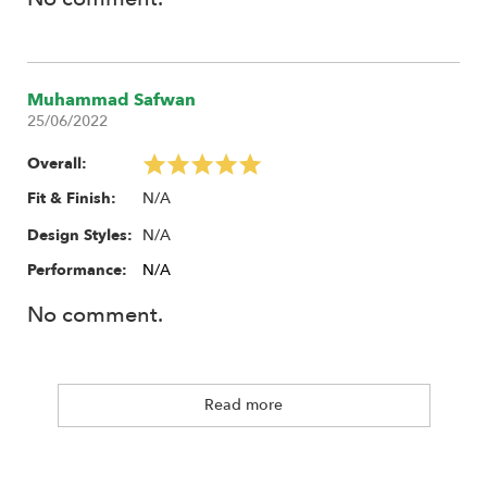
Muhammad Safwan
25/06/2022
Overall:
N/A
Fit & Finish:
N/A
Design Styles:
Performance:
N/A
No comment.
Read more