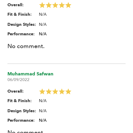
Overall:
N/A
Fit & Finish:
N/A
Design Styles:
Performance:
N/A
No comment.
Muhammad Safwan
06/09/2022
Overall:
N/A
Fit & Finish:
N/A
Design Styles:
Performance:
N/A
No comment.