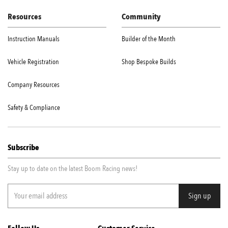
Resources
Community
Instruction Manuals
Builder of the Month
Vehicle Registration
Shop Bespoke Builds
Company Resources
Safety & Compliance
Subscribe
Stay up to date on the latest Boom Racing news!