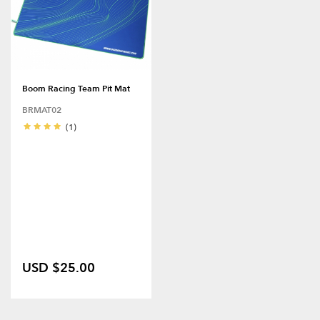
Boom Racing Team Pit Mat
BRMAT02
(1)
USD $25.00