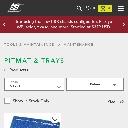
0
0
Introducing the new BRX chassis configurator. Pick your
WB, axles, t-case, and more. Starting at $379 USD.
TOOLS & MAINTAINENCE
MAINTENANCE
PITMAT & TRAYS
(1 Products)
Sort by
Refine
Show In-Stock Only
View:
60