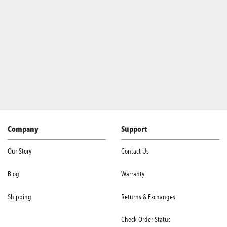
Company
Support
Our Story
Contact Us
Blog
Warranty
Shipping
Returns & Exchanges
Check Order Status