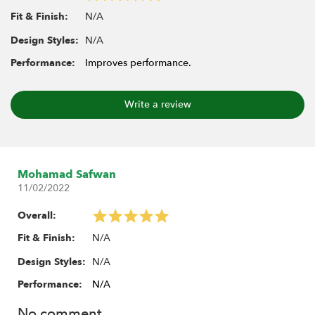
N/A
Fit & Finish:
N/A
Design Styles:
Performance:
Improves performance.
Write a review
Mohamad Safwan
11/02/2022
Overall:
N/A
Fit & Finish:
N/A
Design Styles:
Performance:
N/A
No comment.