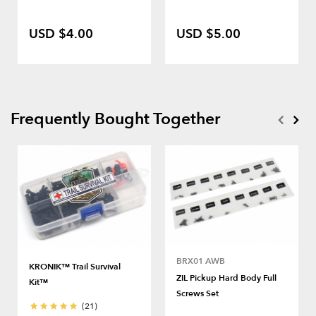
USD $4.00
USD $5.00
Frequently Bought Together
BRX01 AWB
KRONIK™ Trail Survival
ZIL Pickup Hard Body Full
Kit™
Screws Set
(21)