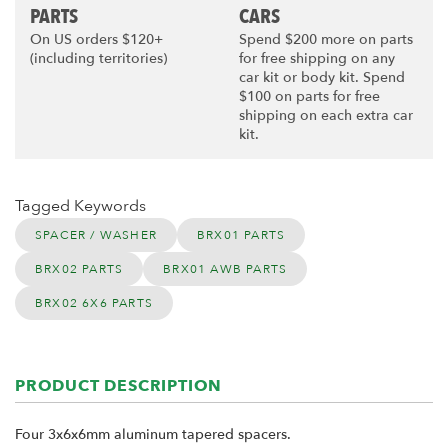
PARTS
CARS
On US orders $120+
Spend $200 more on parts
(including territories)
for free shipping on any
car kit or body kit. Spend
$100 on parts for free
shipping on each extra car
kit.
Tagged Keywords
SPACER / WASHER
BRX01 PARTS
BRX02 PARTS
BRX01 AWB PARTS
BRX02 6X6 PARTS
PRODUCT DESCRIPTION
Four 3x6x6mm aluminum tapered spacers.