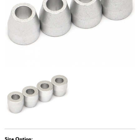
Size Option: