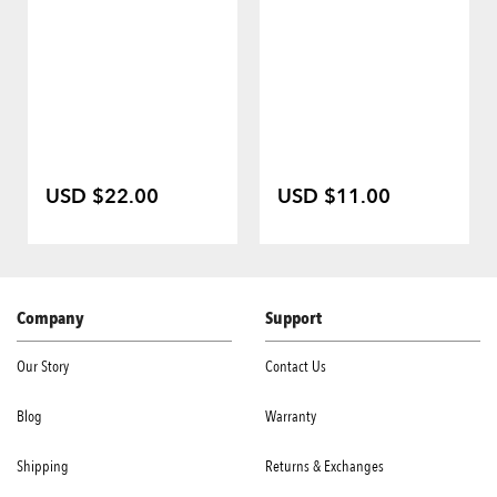
USD $22.00
USD $11.00
Company
Support
Our Story
Contact Us
Blog
Warranty
Shipping
Returns & Exchanges