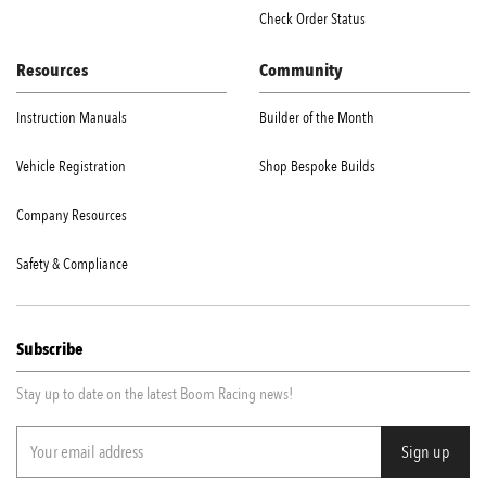
Check Order Status
Resources
Community
Instruction Manuals
Builder of the Month
Vehicle Registration
Shop Bespoke Builds
Company Resources
Safety & Compliance
Subscribe
Stay up to date on the latest Boom Racing news!