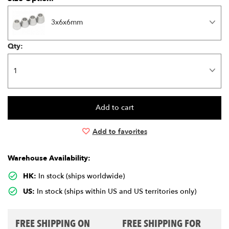
3x6x6mm
Qty:
Add to favorites
Warehouse Availability:
HK:
In stock (ships worldwide)
US:
In stock (ships within US and US territories only)
FREE SHIPPING ON
FREE SHIPPING FOR