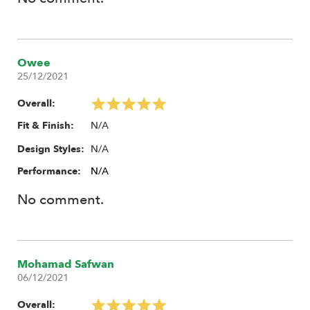
Owee
25/12/2021
Overall:
N/A
Fit & Finish:
N/A
Design Styles:
Performance:
N/A
No comment.
Mohamad Safwan
06/12/2021
Overall: