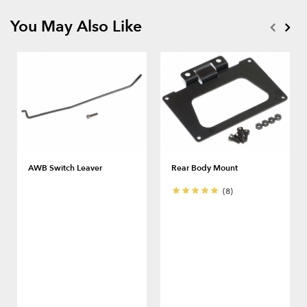
You May Also Like
AWB Switch Leaver
Rear Body Mount
(8)