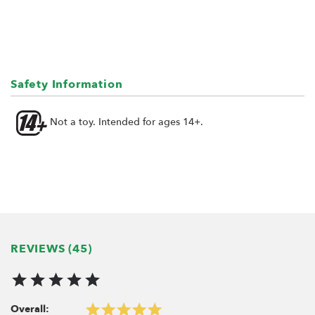
Safety Information
Not a toy. Intended for ages 14+.
REVIEWS (45)
Overall: