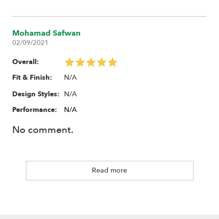
Mohamad Safwan
02/09/2021
Overall:
N/A
Fit & Finish:
N/A
Design Styles:
Performance:
N/A
No comment.
Read more