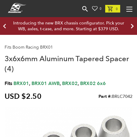
0
0
Introducing the new BRX chassis configurator. Pick your
WB, axles, t-case, and more. Starting at $379 USD.
Fits Boom Racing BRX01
3x6x6mm Aluminum Tapered Spacer
(4)
Fits
BRX01
,
BRX01 AWB
,
BRX02
,
BRX02 6x6
USD $2.50
Part #:
BRLC7042