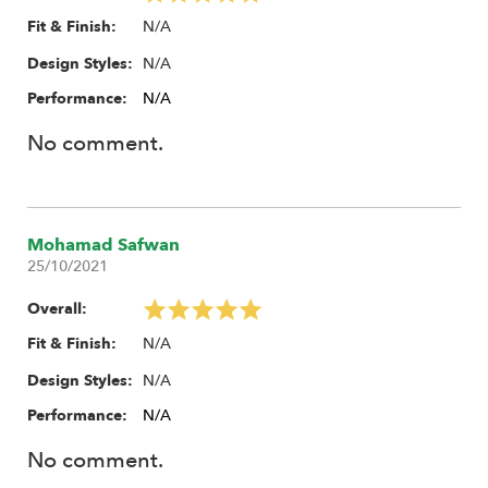
N/A
Fit & Finish:
N/A
Design Styles:
Performance:
N/A
No comment.
Mohamad Safwan
25/10/2021
Overall:
N/A
Fit & Finish:
N/A
Design Styles:
Performance:
N/A
No comment.