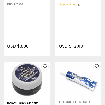
BRSHK030S
(1)
USD $3.00
USD $12.00
FITS MULTIPLE MODELS
BADASS Black Graphite