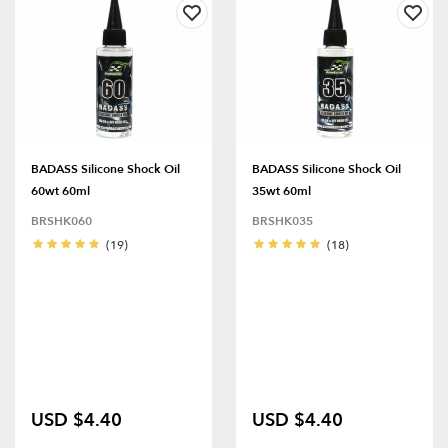
BADASS Silicone Shock Oil
BADASS Silicone Shock Oil
60wt 60ml
35wt 60ml
BRSHK060
BRSHK035
(19)
(18)
USD $4.40
USD $4.40