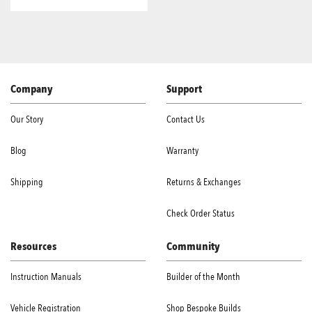
Company
Support
Our Story
Contact Us
Blog
Warranty
Shipping
Returns & Exchanges
Check Order Status
Resources
Community
Instruction Manuals
Builder of the Month
Vehicle Registration
Shop Bespoke Builds