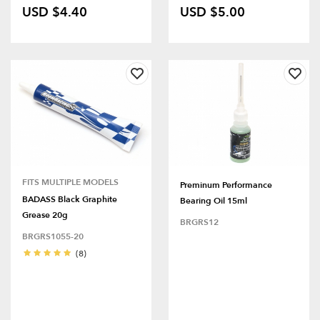
USD $4.40
USD $5.00
FITS MULTIPLE MODELS
Preminum Performance
BADASS Black Graphite
Bearing Oil 15ml
Grease 20g
BRGRS12
BRGRS1055-20
(8)