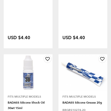
USD $4.40
USD $4.40
FITS MULTIPLE MODELS
FITS MULTIPLE MODELS
BADASS Silicone Shock Oil
BADASS Silicone Grease 20g
30wt 15ml
BRGRS10274-20