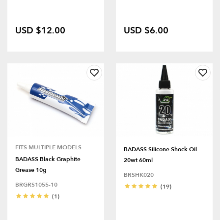
USD $12.00
USD $6.00
FITS MULTIPLE MODELS
BADASS Silicone Shock Oil
BADASS Black Graphite
20wt 60ml
Grease 10g
BRSHK020
BRGRS1055-10
(19)
(1)