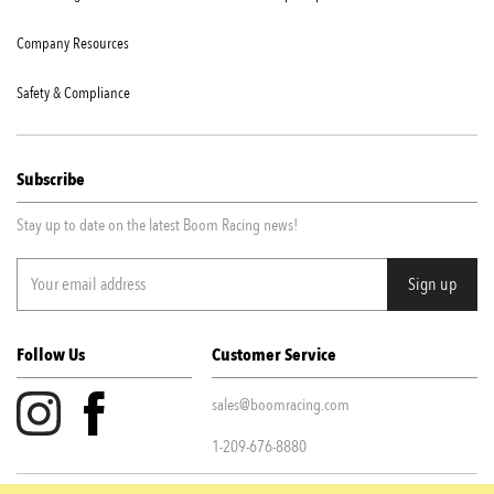
Company Resources
Safety & Compliance
Subscribe
Stay up to date on the latest Boom Racing news!
Follow Us
Customer Service
sales@boomracing.com
1-209-676-8880