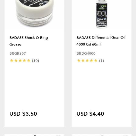
BADASS Shock O-Ring
BADASS Differential Gear Oil
Grease
4000 Cst 60ml
BRGRS07
BRDG4000
(10)
(1)
USD $3.50
USD $4.40