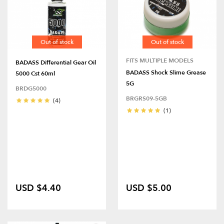
Out of stock
Out of stock
FITS MULTIPLE MODELS
BADASS Differential Gear Oil
BADASS Shock Slime Grease
5000 Cst 60ml
5G
BRDG5000
BRGRS09-5GB
(4)
(1)
USD $4.40
USD $5.00