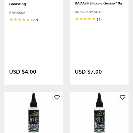
BADASS Silicone Grease 10g
Grease 5g
BRGRS10274-10
BRGRS08
(1)
(29)
USD $4.00
USD $7.00