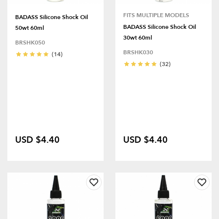
FITS MULTIPLE MODELS
BADASS Silicone Shock Oil
BADASS Silicone Shock Oil
50wt 60ml
30wt 60ml
BRSHK050
BRSHK030
(14)
(32)
USD $4.40
USD $4.40