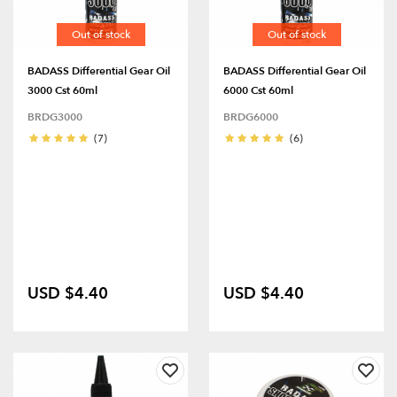
Out of stock
Out of stock
BADASS Differential Gear Oil
BADASS Differential Gear Oil
3000 Cst 60ml
6000 Cst 60ml
BRDG3000
BRDG6000
(7)
(6)
USD $4.40
USD $4.40