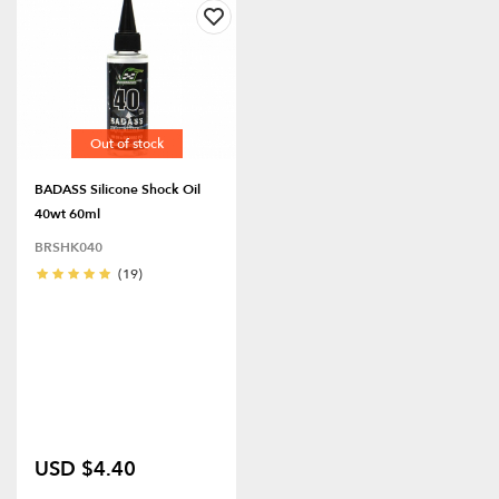
Out of stock
BADASS Silicone Shock Oil
40wt 60ml
BRSHK040
(19)
USD $4.40