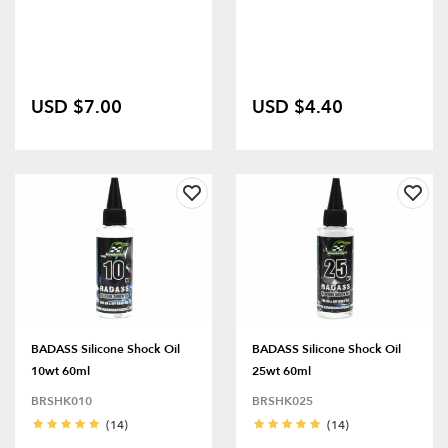
USD $7.00
USD $4.40
BADASS Silicone Shock Oil
BADASS Silicone Shock Oil
10wt 60ml
25wt 60ml
BRSHK010
BRSHK025
(14)
(14)