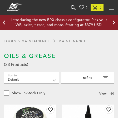
0
0
Introducing the new BRX chassis configurator. Pick your
WB, axles, t-case, and more. Starting at $379 USD.
TOOLS & MAINTAINENCE
MAINTENANCE
OILS & GREASE
(23 Products)
Sort by
Refine
Show In-Stock Only
View:
60