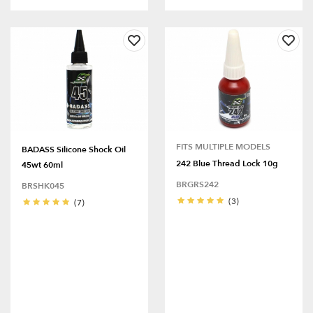
FITS MULTIPLE MODELS
BADASS Silicone Shock Oil
242 Blue Thread Lock 10g
45wt 60ml
BRGRS242
BRSHK045
(3)
(7)