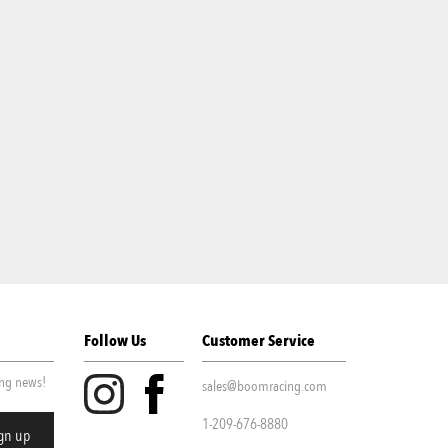
Follow Us
Customer Service
ing news!
sales@boomracing.com
1-209-676-8880