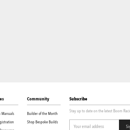
es
Community
Subscribe
Stay up to date on the latest Boom Rac
on Manuals
Builder of the Month
gistration
Shop Bespoke Builds