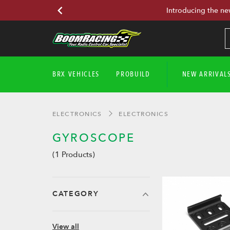
Introducing the ne
BRX VEHICLES
PROBUILD
NEW ARRIVAL
ELECTRONICS
ELECTRONICS
GYROSCOPE
(1 Products)
CATEGORY
View all