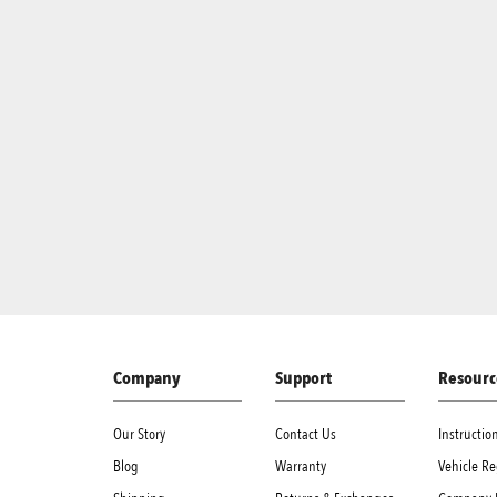
Company
Support
Resourc
Our Story
Contact Us
Instructi
Blog
Warranty
Vehicle Re