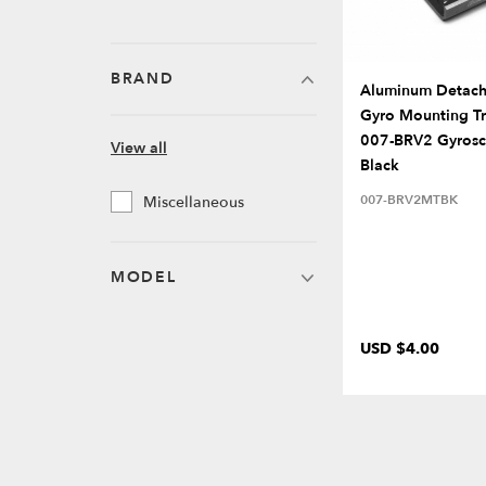
BRAND
Aluminum Detach
Gyro Mounting Tr
007-BRV2 Gyros
View all
Black
007-BRV2MTBK
Miscellaneous
MODEL
USD $4.00