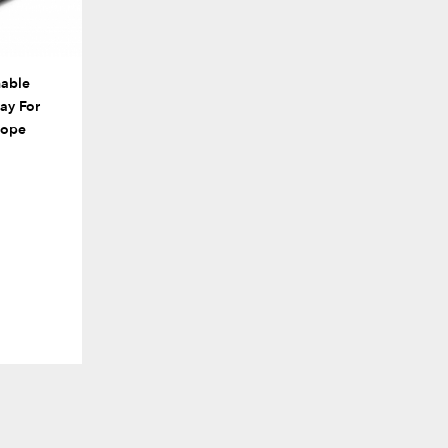
able
ay For
cope