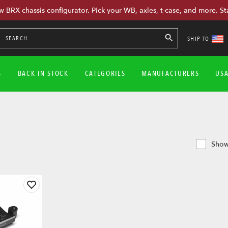
w BRX chassis configurator. Pick your WB, axles, t-case, and more. St
SHIP TO
S
BACK IN STOCK
CATEGORIES
MANUFACTURERS
US
Show