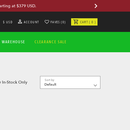
arting at $379 USD.
$ USD
ACCOUNT
FAVES (0)
CART ( 0 )
A WAREHOUSE
CLEARANCE SALE
Sort by
 In-Stock Only