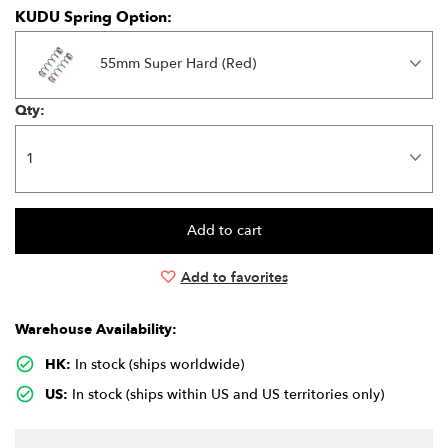
KUDU Spring Option:
55mm Super Hard (Red)
Qty:
Add to favorites
Warehouse Availability:
HK:
In stock (ships worldwide)
US:
In stock (ships within US and US territories only)