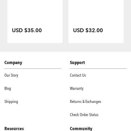
USD $35.00
USD $32.00
Company
Support
Our Story
Contact Us
Blog
Warranty
Shipping
Returns & Exchanges
Check Order Status
Resources
Community