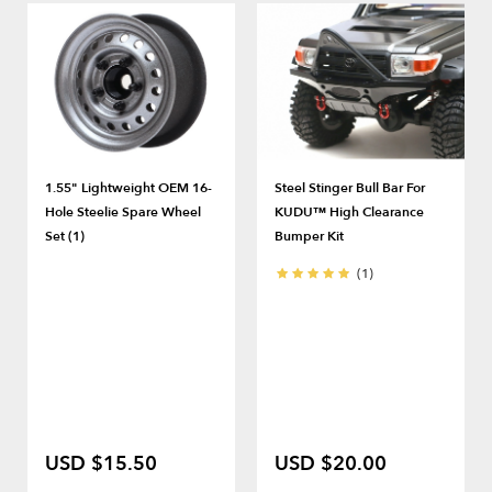
1.55" Lightweight OEM 16-
Steel Stinger Bull Bar For
Hole Steelie Spare Wheel
KUDU™ High Clearance
Set (1)
Bumper Kit
(1)
USD $15.50
USD $20.00