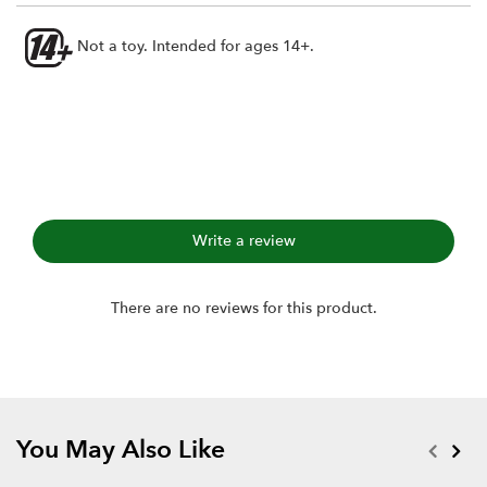
Not a toy. Intended for ages 14+.
Write a review
There are no reviews for this product.
You May Also Like