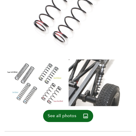
See all photos