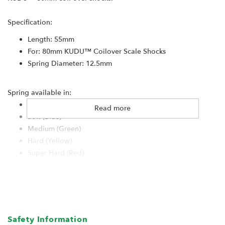
Specification:
Length: 55mm
For: 80mm KUDU™ Coilover Scale Shocks
Spring Diameter: 12.5mm
Spring available in:
Super Soft (White)
Read more
Soft (Blue)
Medium (Green)
Hard (Yellow)
Super Hard (Red)
Safety Information