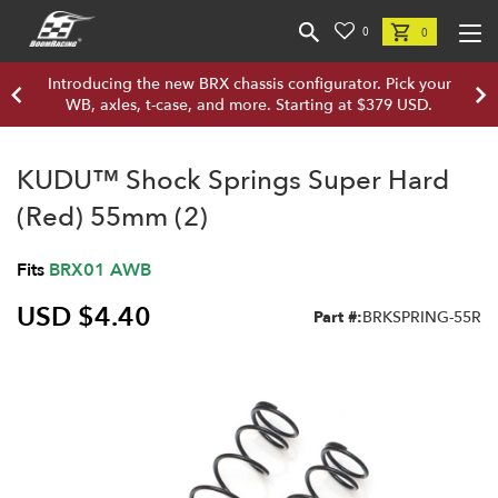
0
0
Introducing the new BRX chassis configurator. Pick your
WB, axles, t-case, and more. Starting at $379 USD.
KUDU™ Shock Springs Super Hard
(Red) 55mm (2)
Fits
BRX01 AWB
USD $4.40
Part #:
BRKSPRING-55R