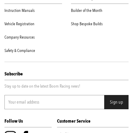
Instruction Manuals
Builder of the Month
Vehicle Registration
Shop Bespoke Builds
Company Resources
Safety & Compliance
Subscribe
Stay up to date on the latest Boom Racing news!
Follow Us
Customer Service