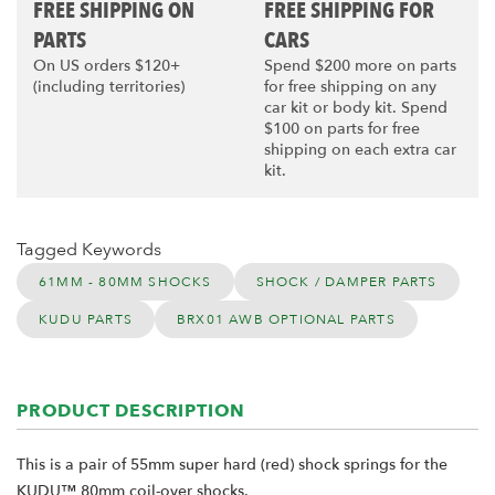
FREE SHIPPING ON
FREE SHIPPING FOR
PARTS
CARS
On US orders $120+
Spend $200 more on parts
(including territories)
for free shipping on any
car kit or body kit. Spend
$100 on parts for free
shipping on each extra car
kit.
Tagged Keywords
61MM - 80MM SHOCKS
SHOCK / DAMPER PARTS
KUDU PARTS
BRX01 AWB OPTIONAL PARTS
PRODUCT DESCRIPTION
This is a pair of 55mm super hard (red) shock springs for the
KUDU™ 80mm coil-over shocks.