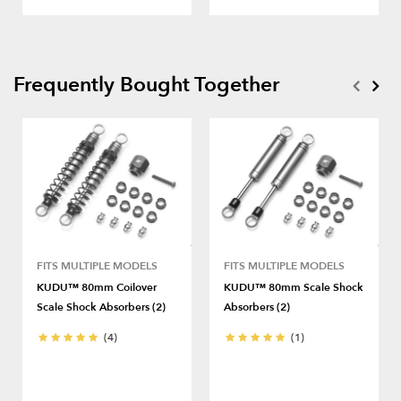
Frequently Bought Together
FITS MULTIPLE MODELS
FITS MULTIPLE MODELS
KUDU™ 80mm Coilover
KUDU™ 80mm Scale Shock
Scale Shock Absorbers (2)
Absorbers (2)
(4)
(1)