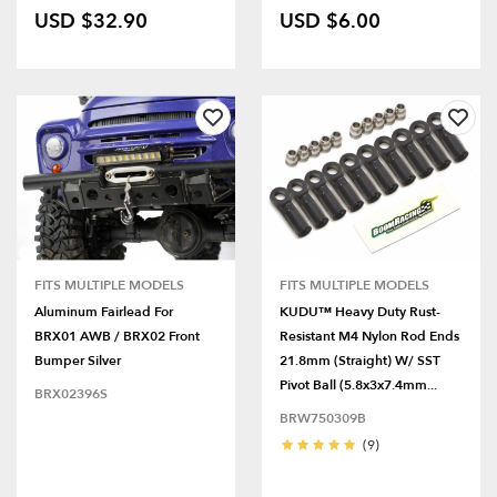
USD $32.90
USD $6.00
FITS MULTIPLE MODELS
FITS MULTIPLE MODELS
Aluminum Fairlead For
KUDU™ Heavy Duty Rust-
BRX01 AWB / BRX02 Front
Resistant M4 Nylon Rod Ends
Bumper Silver
21.8mm (Straight) W/ SST
Pivot Ball (5.8x3x7.4mm...
BRX02396S
BRW750309B
(9)