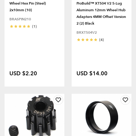
Wheel Hex Pin (Steel)
ProBuild™ XT504 V2 5-Lug
2x10mm (10)
Aluminum 12mm Wheel Hub
Adapters 4MM Offset Version
BRASPIN210
2 (2) Black
(1)
BRXT504V2
(4)
USD $2.20
USD $14.00