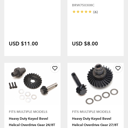
BRW750308C
(6)
USD $11.00
USD $8.00
FITS MULTIPLE MODELS
FITS MULTIPLE MODELS
Heavy Duty Keyed Bevel
Heavy Duty Keyed Bevel
Helical Overdrive Gear 24/8T
Helical Overdrive Gear 27/8T