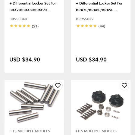
+ Differential Locker Set For
+ Differential Locker Set For
BRX70/BRX80/BRX90 ...
BRX70/BRX80/BRX90 ...
BR955040
BR955029
(21)
(44)
USD $34.90
USD $34.90
FITS MULTIPLE MODELS
FITS MULTIPLE MODELS