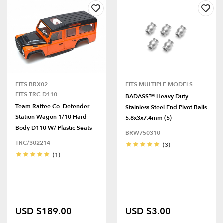
FITS BRX02
FITS MULTIPLE MODELS
FITS TRC-D110
BADASS™ Heavy Duty
Team Raffee Co. Defender
Stainless Steel End Pivot Balls
Station Wagon 1/10 Hard
5.8x3x7.4mm (5)
Body D110 W/ Plastic Seats
BRW750310
TRC/302214
(3)
(1)
USD $189.00
USD $3.00