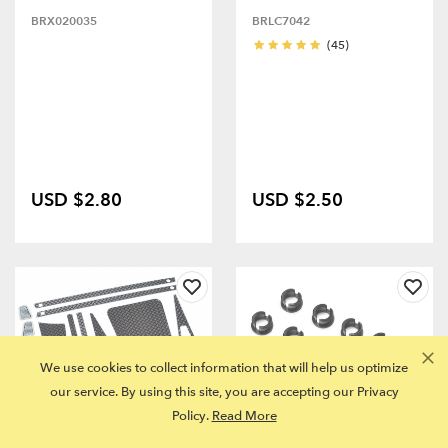
BRX020035
BRLC7042
(45)
USD $2.80
USD $2.50
We use cookies to collect information that will help us optimize
our service. By using this site, you are accepting our Privacy
Policy.
Read More
FITS MULTIPLE MODELS
FITS MULTIPLE MODELS