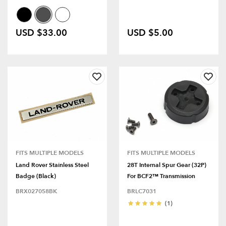
USD $33.00
USD $5.00
FITS MULTIPLE MODELS
FITS MULTIPLE MODELS
Land Rover Stainless Steel
28T Internal Spur Gear (32P)
Badge (Black)
For BCF2™ Transmission
BRX027058BK
BRLC7031
(1)