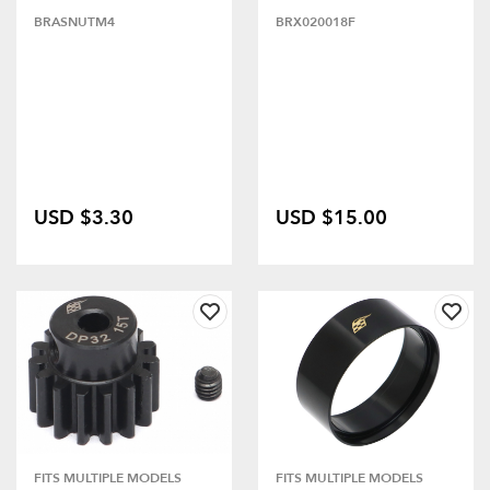
BRASNUTM4
BRX020018F
USD $3.30
USD $15.00
FITS MULTIPLE MODELS
FITS MULTIPLE MODELS