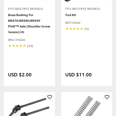
FITS MULTIPLE MODELS
FITS MULTIPLE MODELS
Brass Bushing For
Tool Kit
BRX70/BRX80/BRX90
BRT10028
PHAT™ Axle (Shoulder Screw
(1)
Version) (4)
BRLC7022A
(11)
USD $2.00
USD $11.00