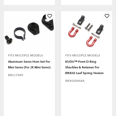
FITS MULTIPLE MODELS
FITS MULTIPLE MODELS
Aluminum Servo Horn Set For
KUDU™ Front D-Ring
Mini Servo (for JX Mini Servo)
Shackles & Retainer For
BRX02 Leaf Spring Version
BRLC7049
BRX020068A