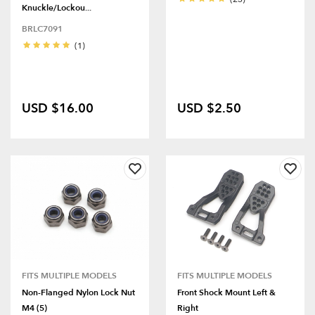
Knuckle/Lockou...
BRLC7091
(1)
USD $16.00
USD $2.50
FITS MULTIPLE MODELS
FITS MULTIPLE MODELS
Non-Flanged Nylon Lock Nut
Front Shock Mount Left &
M4 (5)
Right