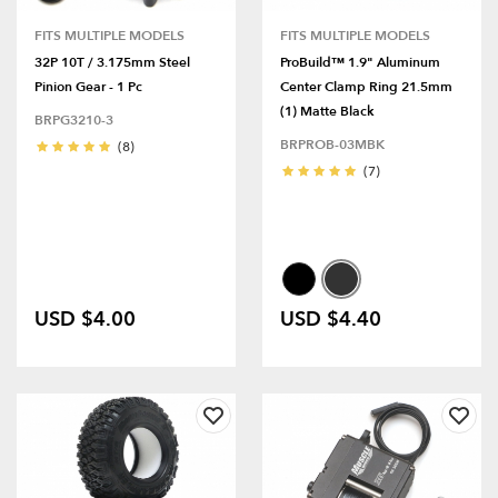
FITS MULTIPLE MODELS
FITS MULTIPLE MODELS
32P 10T / 3.175mm Steel
ProBuild™ 1.9" Aluminum
Pinion Gear - 1 Pc
Center Clamp Ring 21.5mm
(1) Matte Black
BRPG3210-3
BRPROB-03MBK
(8)
(7)
USD $4.00
USD $4.40