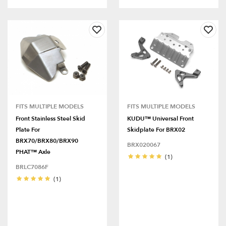
FITS MULTIPLE MODELS
FITS MULTIPLE MODELS
Front Stainless Steel Skid
KUDU™ Universal Front
Plate For
Skidplate For BRX02
BRX70/BRX80/BRX90
BRX020067
PHAT™ Axle
(1)
BRLC7086F
(1)