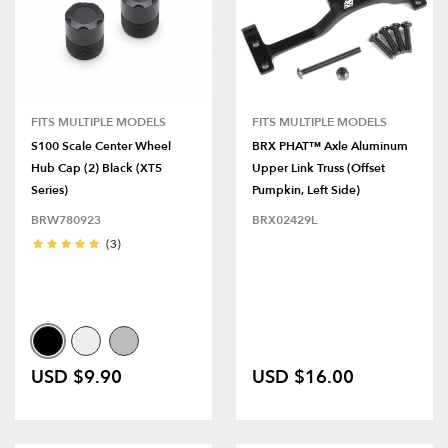
FITS MULTIPLE MODELS
FITS MULTIPLE MODELS
S100 Scale Center Wheel
BRX PHAT™ Axle Aluminum
Hub Cap (2) Black (XT5
Upper Link Truss (Offset
Series)
Pumpkin, Left Side)
BRW780923
BRX02429L
(3)
USD $9.90
USD $16.00