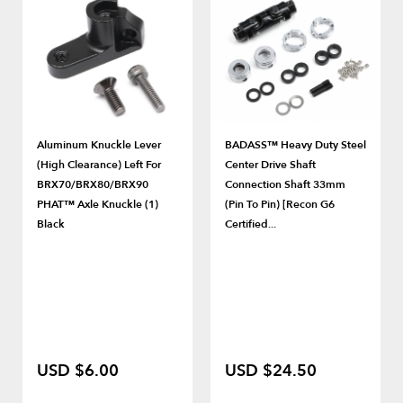
Aluminum Knuckle Lever
BADASS™ Heavy Duty Steel
(High Clearance) Left For
Center Drive Shaft
BRX70/BRX80/BRX90
Connection Shaft 33mm
PHAT™ Axle Knuckle (1)
(Pin To Pin) [Recon G6
Black
Certified...
USD $6.00
USD $24.50