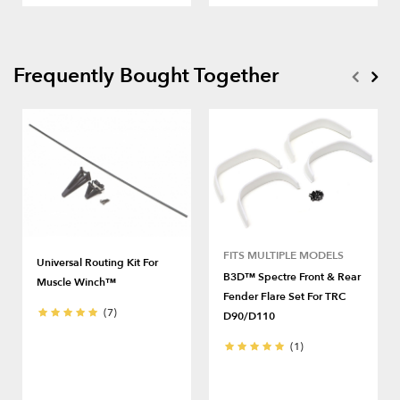
Frequently Bought Together
FITS MULTIPLE MODELS
Universal Routing Kit For
B3D™ Spectre Front & Rear
Muscle Winch™
Fender Flare Set For TRC
(7)
D90/D110
(1)