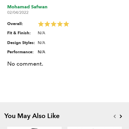
Mohamad Safwan
02/04/2022
Overall:
N/A
Fit & Finish:
N/A
Design Styles:
Performance:
N/A
No comment.
You May Also Like