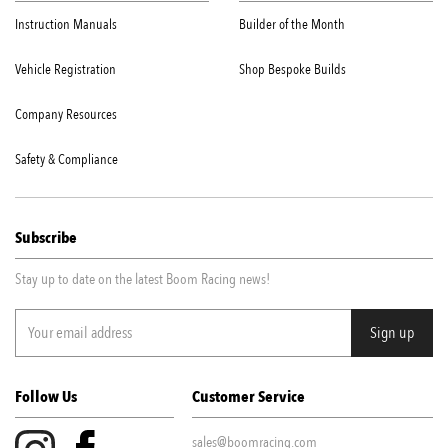
Instruction Manuals
Builder of the Month
Vehicle Registration
Shop Bespoke Builds
Company Resources
Safety & Compliance
Subscribe
Stay up to date on the latest Boom Racing news!
Follow Us
Customer Service
sales@boomracing.com