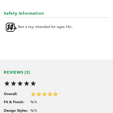
Option:
Rock Light Set for BRX02 BRTLB004
Safety Information
Rock Light Set for BRX02 6x6 BRTLB006
Not a toy. Intended for ages 14+.
Note: Does not fit the BRX02 109 chassis.
REVIEWS (2)
Overall:
N/A
Fit & Finish:
N/A
Design Styles: