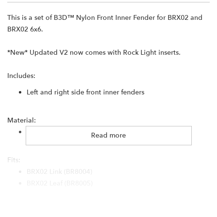
This is a set of B3D™ Nylon Front Inner Fender for BRX02 and
BRX02 6x6.
*New* Updated V2 now comes with Rock Light inserts.
Includes:
Left and right side front inner fenders
Material:
3D printed nylon
Read more
Fits:
BRX02 Link (BR8004)
BRX02 Leaf (BR8005)
BRX02 6x6 (BR8008)