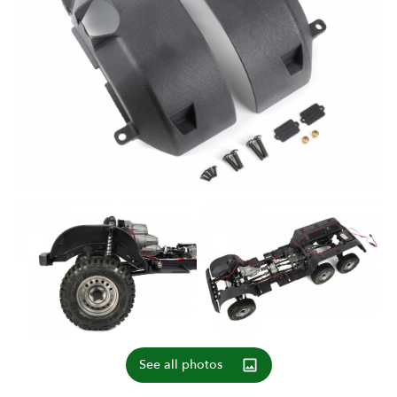
See all photos