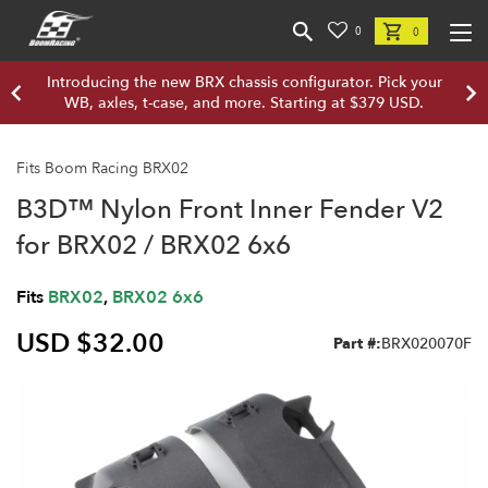
0
0
Introducing the new BRX chassis configurator. Pick your
WB, axles, t-case, and more. Starting at $379 USD.
Fits Boom Racing BRX02
B3D™ Nylon Front Inner Fender V2
for BRX02 / BRX02 6x6
Fits
BRX02
,
BRX02 6x6
USD $32.00
Part #:
BRX020070F