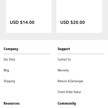
USD $14.00
USD $20.00
Company
Support
Our Story
Contact Us
Blog
Warranty
Shipping
Returns & Exchanges
Check Order Status
Resources
Community