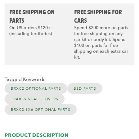
FREE SHIPPING ON
FREE SHIPPING FOR
PARTS
CARS
On US orders $120+
Spend $200 more on parts
(including territories)
for free shipping on any
car kit or body kit. Spend
$100 on parts for free
shipping on each extra car
kit.
Tagged Keywords
BRX02 OPTIONAL PARTS
B3D PARTS
TRAIL & SCALE LOVERS
BRX02 6X6 OPTIONAL PARTS
PRODUCT DESCRIPTION