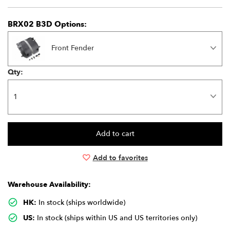
BRX02 B3D Options:
Front Fender
Qty:
Add to favorites
Warehouse Availability:
HK:
In stock (ships worldwide)
US:
In stock (ships within US and US territories only)