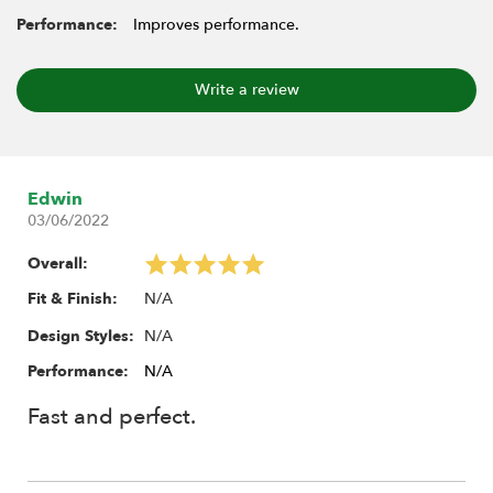
Performance:
Improves performance.
Write a review
Edwin
03/06/2022
Overall:
N/A
Fit & Finish:
N/A
Design Styles:
Performance:
N/A
Fast and perfect.