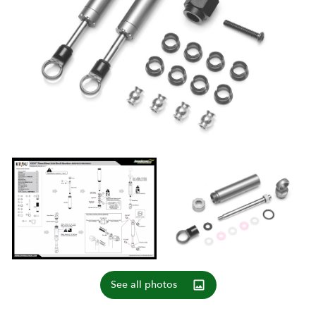
See all photos