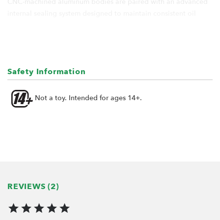
CNC-machined aluminum bodies are paired with an advanced
internal sealing system designed to maintain consistent oil
pressure, minimize friction, and keep the oil where it belongs.
The result is smooth, predictable damping without the leaks,
dade, or inconsistency often associated with conventional scale
shocks.
Safety Information
Designed for builders who appreciate quality engineering and
long-term reliability, KUDU™ shocks are built to perform
Not a toy. Intended for ages 14+.
season after season - not as a temporary upgrade, but as a
permanent solution.
Scale correct appearance. Consistent performance. Built to stay
dry.
Features:
REVIEWS (2)
Scale performance shocks for off-road vehicles
CNC-machined billet aluminum cylinder body for
exceptional strength and durability