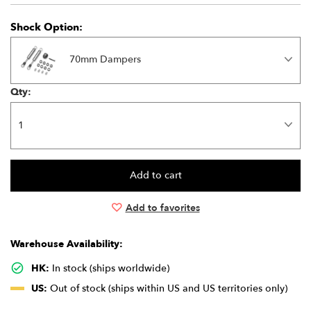
Shock Option:
70mm Dampers
Qty:
Add to favorites
Warehouse Availability:
HK:
In stock (ships worldwide)
US:
Out of stock (ships within US and US territories only)