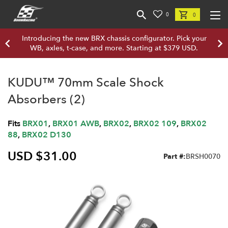
0
0
Introducing the new BRX chassis configurator. Pick your
WB, axles, t-case, and more. Starting at $379 USD.
KUDU™ 70mm Scale Shock
Absorbers (2)
Fits
BRX01
,
BRX01 AWB
,
BRX02
,
BRX02 109
,
BRX02
88
,
BRX02 D130
USD $31.00
Part #:
BRSH0070