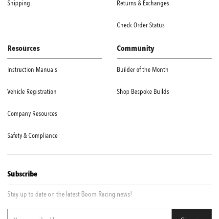
Shipping
Returns & Exchanges
Check Order Status
Resources
Community
Instruction Manuals
Builder of the Month
Vehicle Registration
Shop Bespoke Builds
Company Resources
Safety & Compliance
Subscribe
Stay up to date on the latest Boom Racing news!