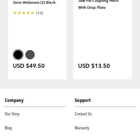
Jaw Pin Coupling Hitch
3mm Wideners (2) Black
With Drop Plate
(13)
USD $49.50
USD $13.50
Company
Support
Our Story
Contact Us
Blog
Warranty