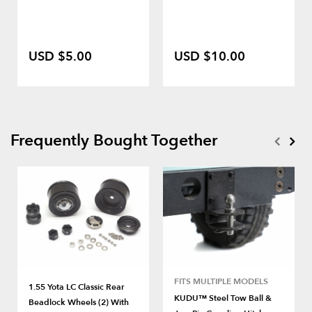
USD $5.00
USD $10.00
Frequently Bought Together
FITS MULTIPLE MODELS
1.55 Yota LC Classic Rear
KUDU™ Steel Tow Ball &
Beadlock Wheels (2) With