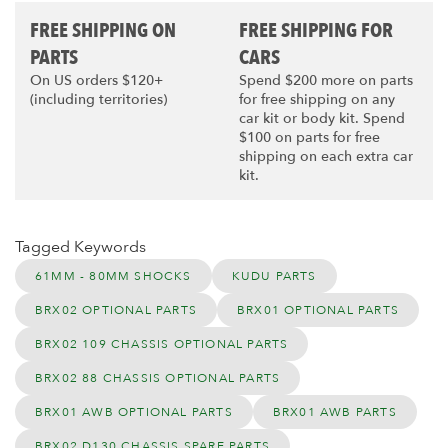
FREE SHIPPING ON
FREE SHIPPING FOR
PARTS
CARS
On US orders $120+
Spend $200 more on parts
(including territories)
for free shipping on any
car kit or body kit. Spend
$100 on parts for free
shipping on each extra car
kit.
Tagged Keywords
61MM - 80MM SHOCKS
KUDU PARTS
BRX02 OPTIONAL PARTS
BRX01 OPTIONAL PARTS
BRX02 109 CHASSIS OPTIONAL PARTS
BRX02 88 CHASSIS OPTIONAL PARTS
BRX01 AWB OPTIONAL PARTS
BRX01 AWB PARTS
BRX02 D130 CHASSIS SPARE PARTS