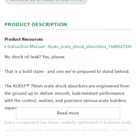
PRODUCT DESCRIPTION
Product Resources
Instruction-Manual---Kudu_scale_shock_absorbers_1644227249.p
No shock oil leak? Yes, please.
That is a bold claim - and one we're prepared to stand behind.
The KUDU™ 70mm scale shock absorbers are engineered from
the ground up to deliver smooth, leak-resistant performance
with the control, realism, and precision serious scale builders
expect.
Read more
Every component has been carefully optimized to balance scale
appearance, usable suspension travel, and tunability. Precision