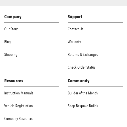
Company
Support
Our Story
Contact Us
Blog
Warranty
Shipping
Returns & Exchanges
Check Order Status
Resources
Community
Instruction Manuals
Builder of the Month
Vehicle Registration
Shop Bespoke Builds
Company Resources