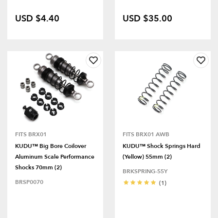
USD $4.40
USD $35.00
FITS BRX01
FITS BRX01 AWB
KUDU™ Big Bore Coilover
KUDU™ Shock Springs Hard
Aluminum Scale Performance
(Yellow) 55mm (2)
Shocks 70mm (2)
BRKSPRING-55Y
BRSP0070
(1)