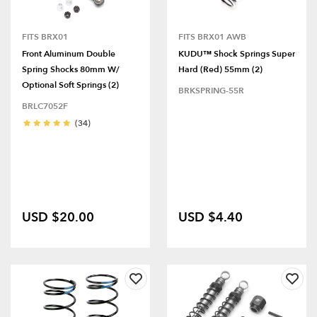
FITS BRX01
FITS BRX01 AWB
Front Aluminum Double
KUDU™ Shock Springs Super
Spring Shocks 80mm W/
Hard (Red) 55mm (2)
Optional Soft Springs (2)
BRKSPRING-55R
BRLC7052F
(34)
USD $20.00
USD $4.40