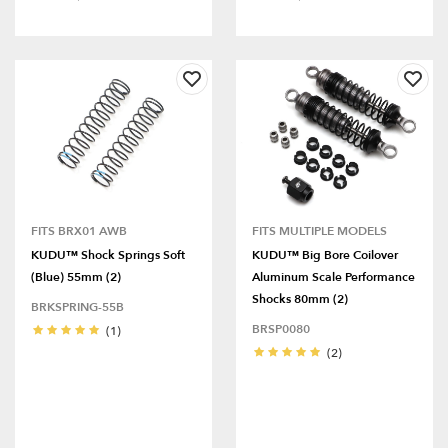
FITS BRX01 AWB
FITS MULTIPLE MODELS
KUDU™ Shock Springs Soft
KUDU™ Big Bore Coilover
(Blue) 55mm (2)
Aluminum Scale Performance
Shocks 80mm (2)
BRKSPRING-55B
BRSP0080
(1)
(2)