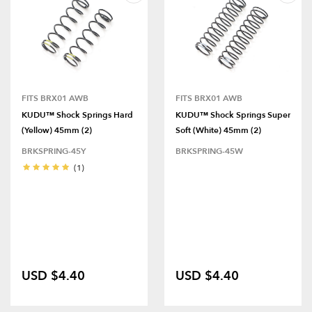
FITS BRX01 AWB
FITS BRX01 AWB
KUDU™ Shock Springs Hard
KUDU™ Shock Springs Super
(Yellow) 45mm (2)
Soft (White) 45mm (2)
BRKSPRING-45Y
BRKSPRING-45W
(1)
USD $4.40
USD $4.40