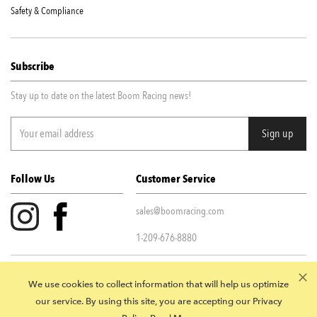
Safety & Compliance
Subscribe
Stay up to date on the latest Boom Racing news!
Follow Us
Customer Service
sales@boomracing.com
1-209-676-8880
Privacy Policy
|
Terms & Conditions
We use cookies to collect information that will help us optimize
© 2026 Boom Racing. All Rights Reserved.
our service. By using this site, you are accepting our Privacy