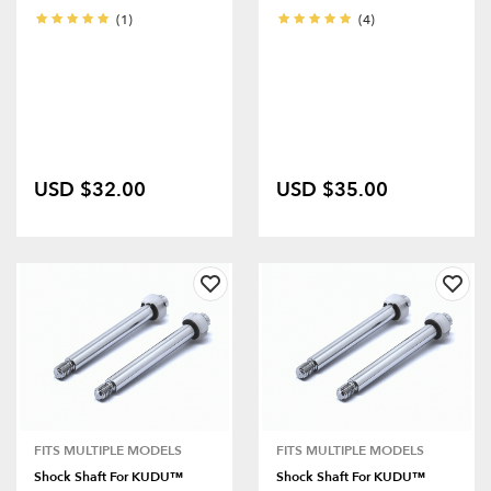
(1)
(4)
USD $32.00
USD $35.00
FITS MULTIPLE MODELS
FITS MULTIPLE MODELS
Shock Shaft For KUDU™
Shock Shaft For KUDU™