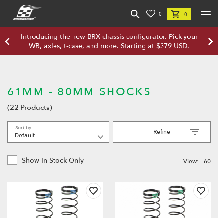
0
0
Introducing the new BRX chassis configurator. Pick your
WB, axles, t-case, and more. Starting at $379 USD.
61MM - 80MM SHOCKS
(22 Products)
Sort by
Refine
Show In-Stock Only
View:
60