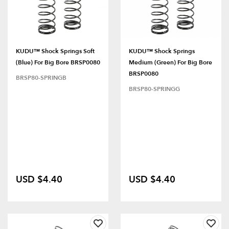
KUDU™ Shock Springs Soft
KUDU™ Shock Springs
(Blue) For Big Bore BRSP0080
Medium (Green) For Big Bore
BRSP0080
BRSP80-SPRINGB
BRSP80-SPRINGG
USD $4.40
USD $4.40