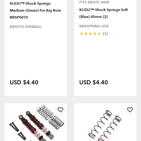
FITS BRX01 AWB
KUDU™ Shock Springs
KUDU™ Shock Springs Soft
Medium (Green) For Big Bore
(Blue) 45mm (2)
BRSP0070
BRKSPRING-45B
BRSP70-SPRINGG
(1)
USD $4.40
USD $4.40