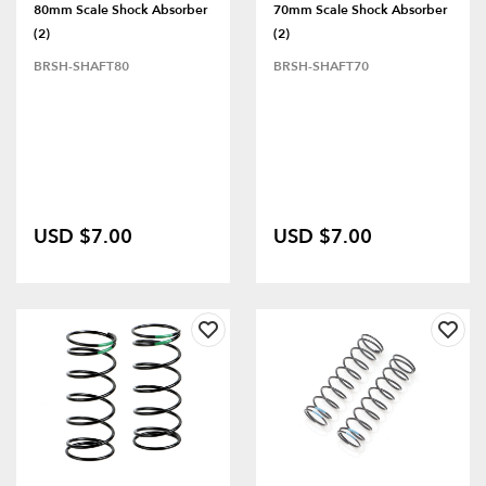
80mm Scale Shock Absorber
70mm Scale Shock Absorber
(2)
(2)
BRSH-SHAFT80
BRSH-SHAFT70
USD $7.00
USD $7.00