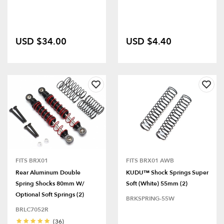
USD $34.00
USD $4.40
FITS BRX01
FITS BRX01 AWB
Rear Aluminum Double
KUDU™ Shock Springs Super
Spring Shocks 80mm W/
Soft (White) 55mm (2)
Optional Soft Springs (2)
BRKSPRING-55W
BRLC7052R
(36)