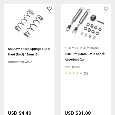
FITS MULTIPLE MODELS
KUDU™ Shock Springs Super
KUDU™ 70mm Scale Shock
Hard (Red) 45mm (2)
Absorbers (2)
BRKSPRING-45R
BRSH0070
(2)
USD $4.40
USD $31.00