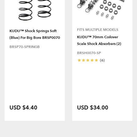
FITS MULTIPLE MODELS
KUDU™ Shock Springs Soft
KUDU™ 70mm Coilover
(Blue) For Big Bore BRSP0070
Scale Shock Absorbers (2)
BRSP70-SPRINGB
BRSH0070-SP
(6)
USD $4.40
USD $34.00