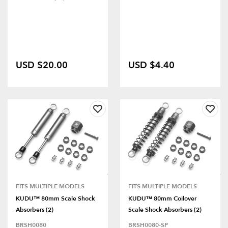
USD $20.00
USD $4.40
FITS MULTIPLE MODELS
FITS MULTIPLE MODELS
KUDU™ 80mm Scale Shock
KUDU™ 80mm Coilover
Absorbers (2)
Scale Shock Absorbers (2)
BRSH0080
BRSH0080-SP