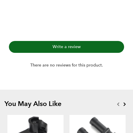
Write a review
There are no reviews for this product.
You May Also Like