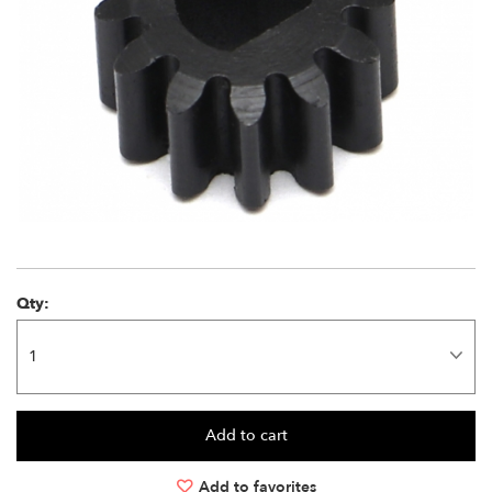
Qty:
Add to favorites