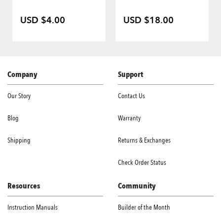
USD $4.00
USD $18.00
Company
Support
Our Story
Contact Us
Blog
Warranty
Shipping
Returns & Exchanges
Check Order Status
Resources
Community
Instruction Manuals
Builder of the Month