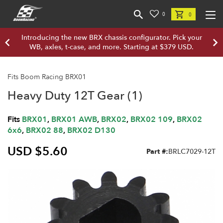
0
0
Introducing the new BRX chassis configurator. Pick your
WB, axles, t-case, and more. Starting at $379 USD.
Fits Boom Racing BRX01
Heavy Duty 12T Gear (1)
Fits
BRX01
,
BRX01 AWB
,
BRX02
,
BRX02 109
,
BRX02
6x6
,
BRX02 88
,
BRX02 D130
USD $5.60
Part #:
BRLC7029-12T