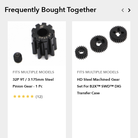
Frequently Bought Together
FITS MULTIPLE MODELS
FITS MULTIPLE MODELS
32P 9T / 3.175mm Steel
HD Steel Machined Gear
Pinion Gear - 1 Pc
Set For B2X™ SWD™ DIG
Transfer Case
(12)