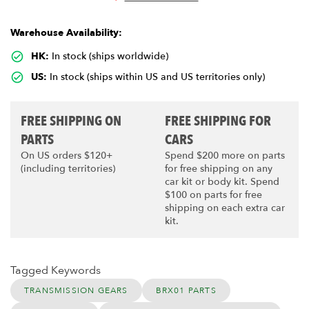
Warehouse Availability:
HK:
In stock (ships worldwide)
US:
In stock (ships within US and US territories only)
FREE SHIPPING ON
FREE SHIPPING FOR
PARTS
CARS
On US orders $120+
Spend $200 more on parts
(including territories)
for free shipping on any
car kit or body kit. Spend
$100 on parts for free
shipping on each extra car
kit.
Tagged Keywords
TRANSMISSION GEARS
BRX01 PARTS