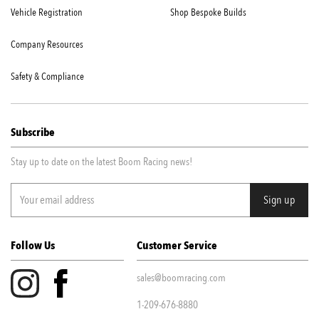
Vehicle Registration
Shop Bespoke Builds
Company Resources
Safety & Compliance
Subscribe
Stay up to date on the latest Boom Racing news!
Follow Us
Customer Service
sales@boomracing.com
1-209-676-8880