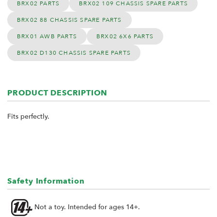
BRX02 PARTS
BRX02 109 CHASSIS SPARE PARTS
BRX02 88 CHASSIS SPARE PARTS
BRX01 AWB PARTS
BRX02 6X6 PARTS
BRX02 D130 CHASSIS SPARE PARTS
PRODUCT DESCRIPTION
Fits perfectly.
Safety Information
Not a toy. Intended for ages 14+.