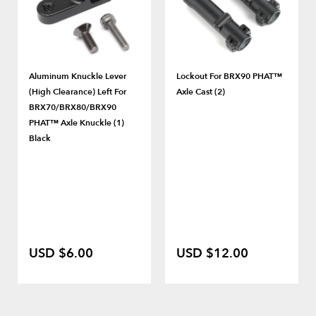
Aluminum Knuckle Lever
Lockout For BRX90 PHAT™
(High Clearance) Left For
Axle Cast (2)
BRX70/BRX80/BRX90
PHAT™ Axle Knuckle (1)
Black
USD $6.00
USD $12.00