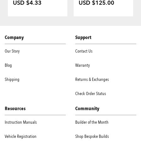
USD $4.33
USD $125.00
Company
Support
Our Story
Contact Us
Blog
Warranty
Shipping
Returns & Exchanges
Check Order Status
Resources
Community
Instruction Manuals
Builder of the Month
Vehicle Registration
Shop Bespoke Builds