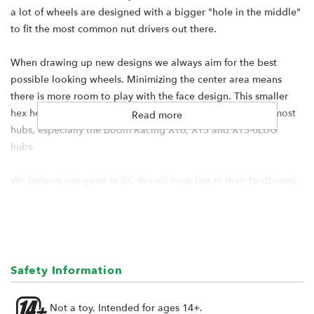
a lot of wheels are designed with a bigger "hole in the middle"
to fit the most common nut drivers out there.
When drawing up new designs we always aim for the best
possible looking wheels. Minimizing the center area means
there is more room to play with the face design. This smaller
hex head diameter makes it easy to use any wrench to fit most
Read more
hubs, especially the Boom Racing XT6, XT5 and XT5-6LUG
hubs.
We believe everyone in RC should have this in their toolboxes,
and so for every pair of the upcoming ProBuild wheels, we are
including one 7mm Nut Driver Adapter each, which means you
will get two of them for every set of ProBuild wheels!
Includes:
Safety Information
1x 7mm Nut Driver Adapter
Not a toy. Intended for ages 14+.