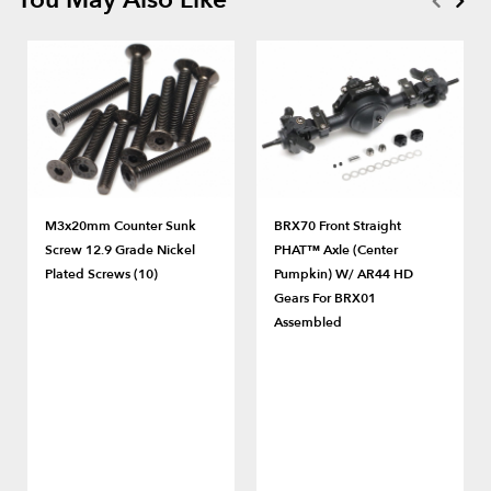
M3x20mm Counter Sunk
BRX70 Front Straight
Screw 12.9 Grade Nickel
PHAT™ Axle (Center
Plated Screws (10)
Pumpkin) W/ AR44 HD
Gears For BRX01
Assembled