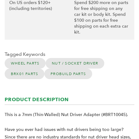
On US orders $120+
Spend $200 more on parts
(including territories)
for free shipping on any
car kit or body kit. Spend
$100 on parts for free
shipping on each extra car
kit.
Tagged Keywords
WHEEL PARTS
NUT / SOCKET DRIVER
BRX01 PARTS
PROBUILD PARTS
PRODUCT DESCRIPTION
This is a 7mm (Thin-Walled) Nut Driver Adapter (#BRT10045).
Have you ever had issues with nut drivers being too large?
Since there are no industry standards for nut driver head sizes,