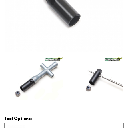
Tool Options: