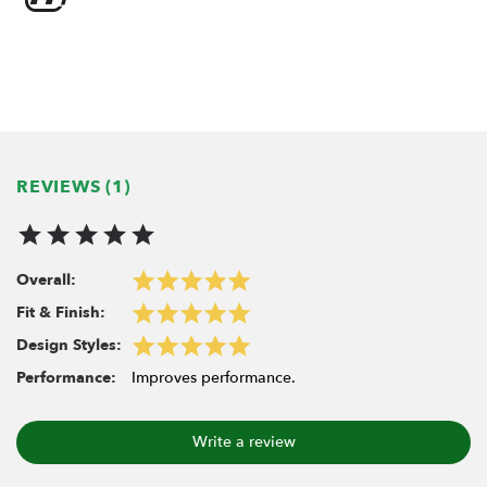
Outer diameter: 9.43mm
REVIEWS (1)
Overall:
Fit & Finish:
Design Styles:
Performance:
Improves performance.
Write a review