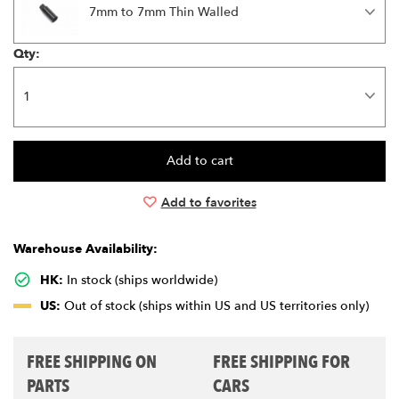
7mm to 7mm Thin Walled
Qty:
Add to favorites
Warehouse Availability:
HK:
In stock (ships worldwide)
US:
Out of stock (ships within US and US territories only)
FREE SHIPPING ON
FREE SHIPPING FOR
PARTS
CARS