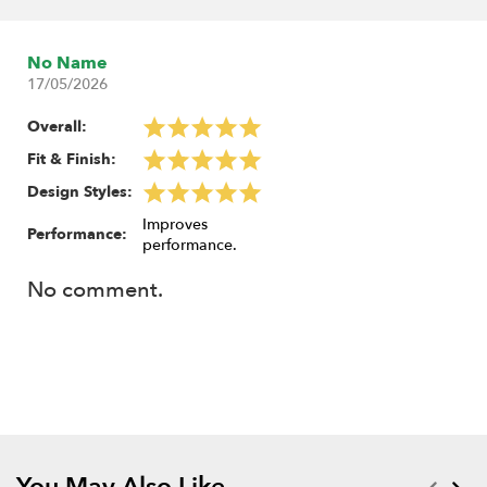
No Name
17/05/2026
Overall:
Fit & Finish:
Design Styles:
Improves
Performance:
performance.
No comment.
You May Also Like