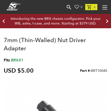
0
0
Introducing the new BRX chassis configurator. Pick your
WB, axles, t-case, and more. Starting at $379 USD.
7mm (Thin-Walled) Nut Driver
Adapter
Fits
BRX01
USD $5.00
Part #:
BRT10045