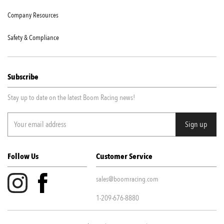
Company Resources
Safety & Compliance
Subscribe
Stay up to date on the latest Boom Racing news!
Follow Us
Customer Service
sales@boomracing.com
1-209-676-8880