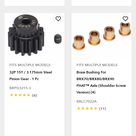
FITS MULTIPLE MODELS
FITS MULTIPLE MODELS
32P 15T / 3.175mm Steel
Brass Bushing For
Pinion Gear - 1 Pc
BRX70/BRX80/BRX90
PHAT™ Axle (Shoulder Screw
BRPG3215-3
Version) (4)
(6)
BRLC7022A
(11)