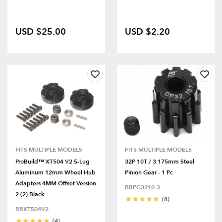
USD $25.00
USD $2.20
FITS MULTIPLE MODELS
FITS MULTIPLE MODELS
ProBuild™ XT504 V2 5-Lug
32P 10T / 3.175mm Steel
Aluminum 12mm Wheel Hub
Pinion Gear - 1 Pc
Adapters 4MM Offset Version
BRPG3210-3
2 (2) Black
(8)
BRXT504V2
(4)