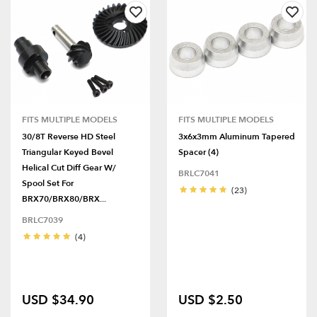
FITS MULTIPLE MODELS
FITS MULTIPLE MODELS
30/8T Reverse HD Steel
3x6x3mm Aluminum Tapered
Triangular Keyed Bevel
Spacer (4)
Helical Cut Diff Gear W/
BRLC7041
Spool Set For
(23)
BRX70/BRX80/BRX...
BRLC7039
(4)
USD $34.90
USD $2.50