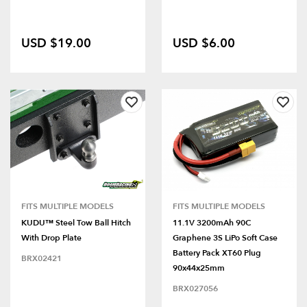
USD $19.00
USD $6.00
FITS MULTIPLE MODELS
FITS MULTIPLE MODELS
KUDU™ Steel Tow Ball Hitch
11.1V 3200mAh 90C
With Drop Plate
Graphene 3S LiPo Soft Case
Battery Pack XT60 Plug
BRX02421
90x44x25mm
BRX027056