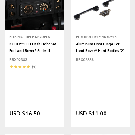
FITS MULTIPLE MODELS
FITS MULTIPLE MODELS
KUDU™ LED Dash Light Set
Aluminum Door Hinge For
For Land Rover® Series II
Land Rover® Hard Bodies (2)
BRX02383
BRX02338
(1)
USD $16.50
USD $11.00