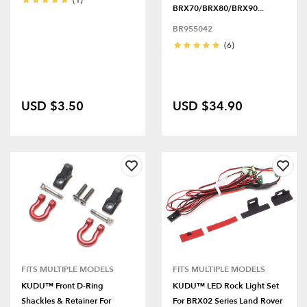
(1)
BRX70/BRX80/BRX90...
BR955042
(6)
USD $3.50
USD $34.90
FITS MULTIPLE MODELS
FITS MULTIPLE MODELS
KUDU™ Front D-Ring
KUDU™ LED Rock Light Set
Shackles & Retainer For
For BRX02 Series Land Rover