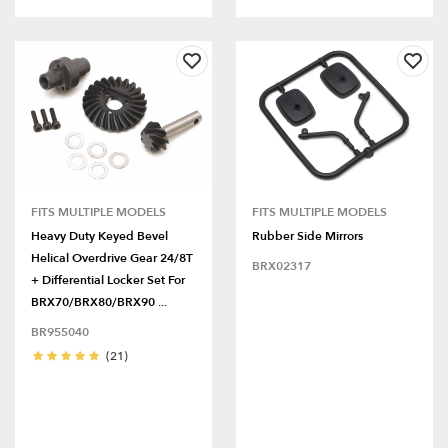
FITS MULTIPLE MODELS
FITS MULTIPLE MODELS
Heavy Duty Keyed Bevel
Rubber Side Mirrors
Helical Overdrive Gear 24/8T
BRX02317
+ Differential Locker Set For
BRX70/BRX80/BRX90 ...
BR955040
(21)