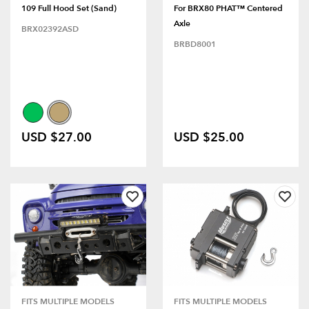
109 Full Hood Set (Sand)
For BRX80 PHAT™ Centered
Axle
BRX02392ASD
BRBD8001
USD $27.00
USD $25.00
FITS MULTIPLE MODELS
FITS MULTIPLE MODELS