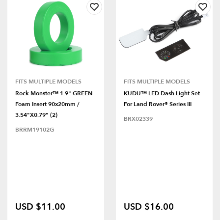
FITS MULTIPLE MODELS
FITS MULTIPLE MODELS
Rock Monster™ 1.9" GREEN
KUDU™ LED Dash Light Set
Foam Insert 90x20mm /
For Land Rover® Series III
3.54"x0.79" (2)
BRX02339
BRRM19102G
USD $11.00
USD $16.00