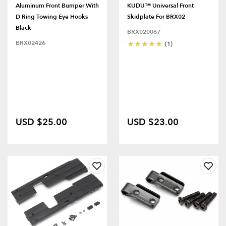
Aluminum Front Bumper With
KUDU™ Universal Front
D Ring Towing Eye Hooks
Skidplate For BRX02
Black
BRX020067
BRX02426
(1)
USD $25.00
USD $23.00