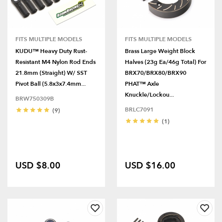
FITS MULTIPLE MODELS
FITS MULTIPLE MODELS
KUDU™ Heavy Duty Rust-
Brass Large Weight Block
Resistant M4 Nylon Rod Ends
Halves (23g Ea/46g Total) For
21.8mm (Straight) W/ SST
BRX70/BRX80/BRX90
Pivot Ball (5.8x3x7.4mm...
PHAT™ Axle
Knuckle/Lockou...
BRW750309B
BRLC7091
(9)
(1)
USD $8.00
USD $16.00