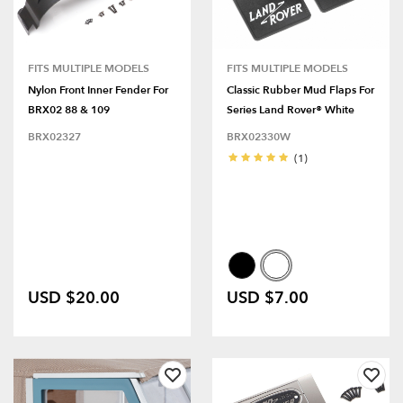
FITS MULTIPLE MODELS
FITS MULTIPLE MODELS
Nylon Front Inner Fender For
Classic Rubber Mud Flaps For
BRX02 88 & 109
Series Land Rover® White
BRX02327
BRX02330W
(1)
USD $20.00
USD $7.00