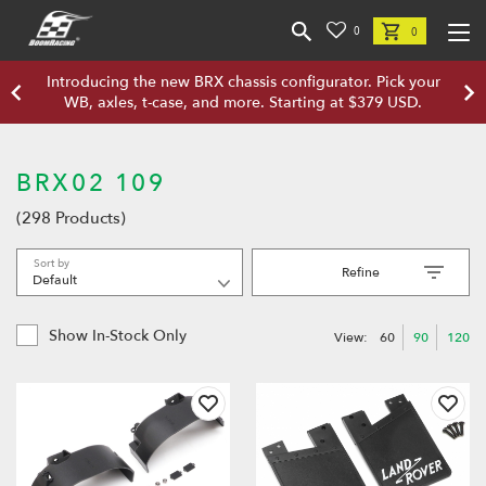
0
0
Introducing the new BRX chassis configurator. Pick your
WB, axles, t-case, and more. Starting at $379 USD.
BRX02 109
(298 Products)
Sort by
Refine
Show In-Stock Only
View:
60
90
120