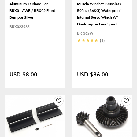
Aluminum Fairlead For
Muscle Winch™ Brushless
BRX01 AWB / BRX02 Front
500oz (36KG) Waterproof
Bumper Silver
Internal Servo Winch W/
Dual-Trigger Free Spool
BRX02396S
BR-36SW
(1)
USD $8.00
USD $86.00