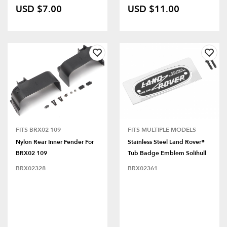
USD $7.00
USD $11.00
FITS BRX02 109
FITS MULTIPLE MODELS
Nylon Rear Inner Fender For
Stainless Steel Land Rover®
BRX02 109
Tub Badge Emblem Solihull
BRX02328
BRX02361