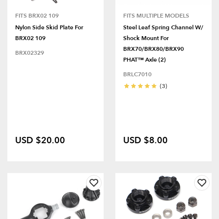
FITS BRX02 109
FITS MULTIPLE MODELS
Nylon Side Skid Plate For
Steel Leaf Spring Channel W/
BRX02 109
Shock Mount For
BRX70/BRX80/BRX90
BRX02329
PHAT™ Axle (2)
BRLC7010
(3)
USD $20.00
USD $8.00