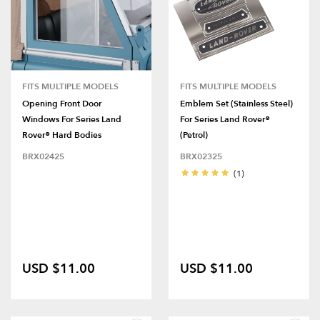
FITS MULTIPLE MODELS
FITS MULTIPLE MODELS
Opening Front Door
Emblem Set (Stainless Steel)
Windows For Series Land
For Series Land Rover®
Rover® Hard Bodies
(Petrol)
BRX02425
BRX02325
(1)
USD $11.00
USD $11.00