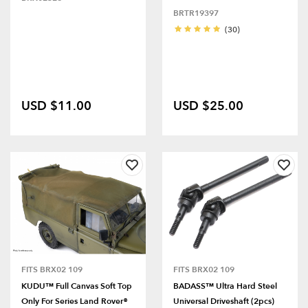
BRTR19397
(30)
USD $11.00
USD $25.00
FITS BRX02 109
FITS BRX02 109
KUDU™ Full Canvas Soft Top
BADASS™ Ultra Hard Steel
Only For Series Land Rover®
Universal Driveshaft (2pcs)