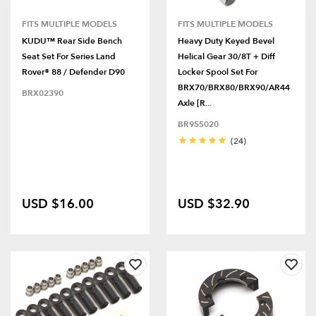
FITS MULTIPLE MODELS
FITS MULTIPLE MODELS
KUDU™ Rear Side Bench
Heavy Duty Keyed Bevel
Seat Set For Series Land
Helical Gear 30/8T + Diff
Rover® 88 / Defender D90
Locker Spool Set For
BRX70/BRX80/BRX90/AR44
BRX02390
Axle [R...
BR955020
(24)
USD $16.00
USD $32.90