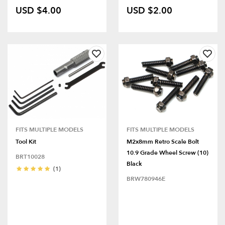
USD $4.00
USD $2.00
FITS MULTIPLE MODELS
FITS MULTIPLE MODELS
Tool Kit
M2x8mm Retro Scale Bolt
10.9 Grade Wheel Screw (10)
BRT10028
Black
(1)
BRW780946E