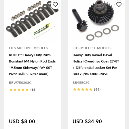
FITS MULTIPLE MODELS
FITS MULTIPLE MODELS
KUDU™ Heavy Duty Rust-
Heavy Duty Keyed Bevel
Resistant M4 Nylon Rod Ends
Helical Overdrive Gear 27/8T
19.5mm Sideways) W/ SST
+ Differential Locker Set For
Pivot Ball (5.8x3x7.4mm)...
BRX70/BRX80/BRX90 ...
BRW750308C
BR955029
(6)
(44)
USD $8.00
USD $34.90