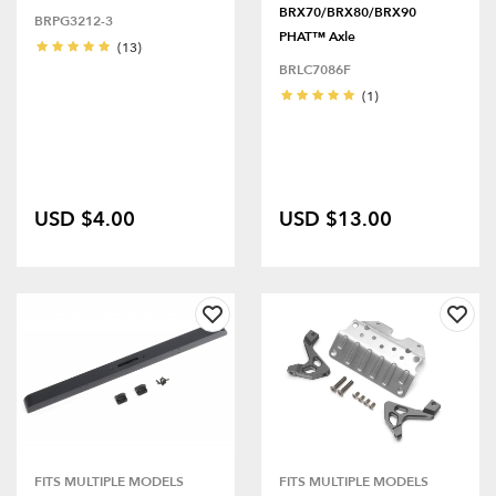
BRX70/BRX80/BRX90
BRPG3212-3
PHAT™ Axle
(13)
BRLC7086F
(1)
USD $4.00
USD $13.00
FITS MULTIPLE MODELS
FITS MULTIPLE MODELS