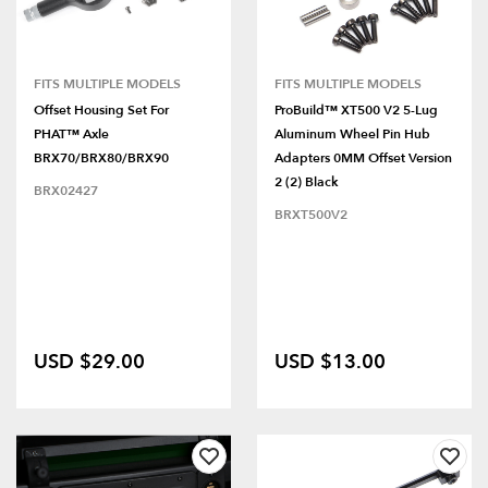
FITS MULTIPLE MODELS
FITS MULTIPLE MODELS
Offset Housing Set For
ProBuild™ XT500 V2 5-Lug
PHAT™ Axle
Aluminum Wheel Pin Hub
BRX70/BRX80/BRX90
Adapters 0MM Offset Version
2 (2) Black
BRX02427
BRXT500V2
USD $29.00
USD $13.00