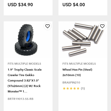
USD $34.90
USD $4.00
FITS MULTIPLE MODELS
FITS MULTIPLE MODELS
1.9" Trophy Classic Scale
Wheel Hex Pin (Steel)
Crawler Tire Gekko
2x10mm (10)
Compound 3.82"x1.0"
BRASPIN210
(97x26mm) (2) W/ Rock
(1)
Monster™ 1....
BRTR19013-SS-RB