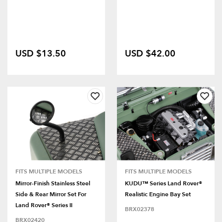
USD $13.50
USD $42.00
FITS MULTIPLE MODELS
FITS MULTIPLE MODELS
Mirror-Finish Stainless Steel
KUDU™ Series Land Rover®
Side & Rear Mirror Set For
Realistic Engine Bay Set
Land Rover® Series II
BRX02378
BRX02420