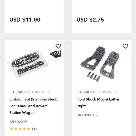
USD $11.00
USD $2.75
FITS MULTIPLE MODELS
FITS MULTIPLE MODELS
Emblem Set (Stainless Steel)
Front Shock Mount Left &
For Series Land Rover®
Right
Station Wagon
BRX020018F
BRX02375
(1)