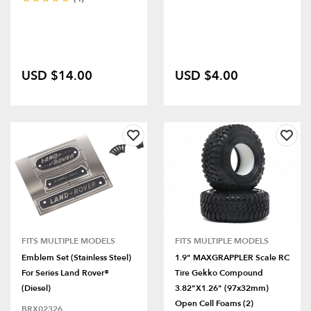
USD $14.00
USD $4.00
FITS MULTIPLE MODELS
FITS MULTIPLE MODELS
Emblem Set (Stainless Steel)
1.9" MAXGRAPPLER Scale RC
For Series Land Rover®
Tire Gekko Compound
(Diesel)
3.82"x1.26" (97x32mm)
Open Cell Foams (2)
BRX02326