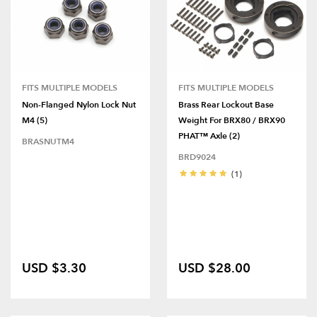
FITS MULTIPLE MODELS
FITS MULTIPLE MODELS
Non-Flanged Nylon Lock Nut
Brass Rear Lockout Base
M4 (5)
Weight For BRX80 / BRX90
PHAT™ Axle (2)
BRASNUTM4
BRD9024
(1)
USD $3.30
USD $28.00