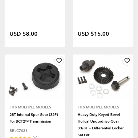
USD $8.00
USD $15.00
FITS MULTIPLE MODELS
FITS MULTIPLE MODELS
28T Internal Spur Gear (32P)
Heavy Duty Keyed Bevel
For BCF2™ Transmission
Helical Underdrive Gear
33/8T + Differential Locker
BRLC7031
Set For