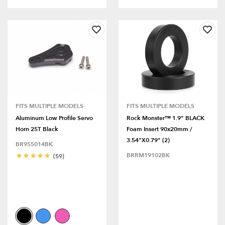
FITS MULTIPLE MODELS
FITS MULTIPLE MODELS
Aluminum Low Profile Servo
Rock Monster™ 1.9" BLACK
Horn 25T Black
Foam Insert 90x20mm /
3.54"x0.79" (2)
BR955014BK
BRRM19102BK
(59)