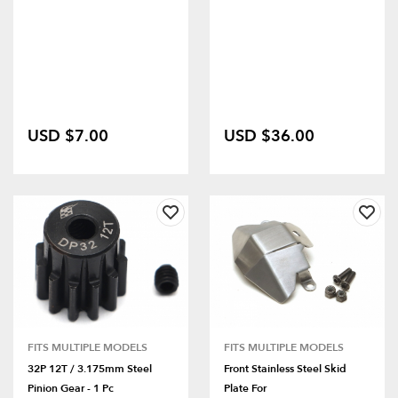
USD $7.00
USD $36.00
FITS MULTIPLE MODELS
FITS MULTIPLE MODELS
32P 12T / 3.175mm Steel
Front Stainless Steel Skid
Pinion Gear - 1 Pc
Plate For