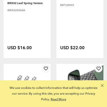
BRX02 Leaf Spring Version
BRTLB003
BRX020068A
USD $16.00
USD $22.00
We use cookies to collect information that will help us optimize
our service. By using this site, you are accepting our Privacy
Policy.
Read More
FITS MULTIPLE MODELS
FITS MULTIPLE MODELS