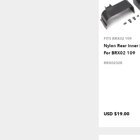
FITS BRX02 109
Nylon Rear Inner
For BRX02 109
BRX02328
USD $19.00