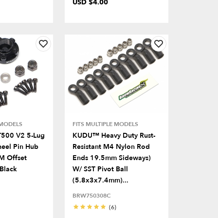
USD $4.00
 MODELS
FITS MULTIPLE MODELS
T500 V2 5-Lug
KUDU™ Heavy Duty Rust-
eel Pin Hub
Resistant M4 Nylon Rod
M Offset
Ends 19.5mm Sideways)
 Black
W/ SST Pivot Ball
(5.8x3x7.4mm)...
BRW750308C
(6)