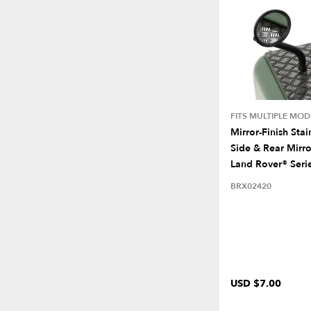
FITS MULTIPLE MOD
Mirror-Finish Stai
Side & Rear Mirro
Land Rover® Serie
BRX02420
USD $7.00