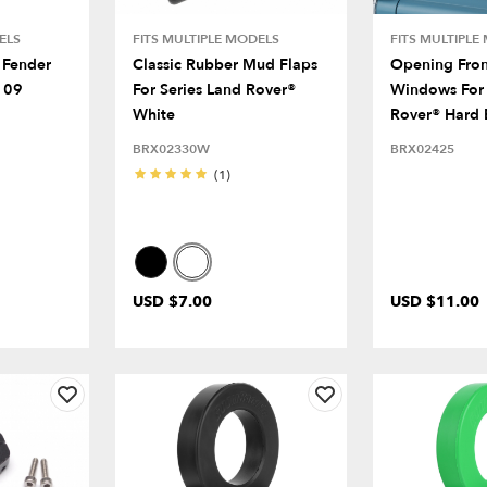
ELS
FITS MULTIPLE MODELS
FITS MULTIPLE
 Fender
Classic Rubber Mud Flaps
Opening Fro
109
For Series Land Rover®
Windows For 
White
Rover® Hard 
BRX02330W
BRX02425
(1)
USD $7.00
USD $11.00