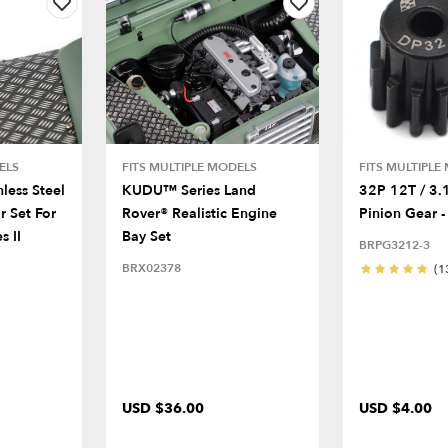
ELS
FITS MULTIPLE MODELS
FITS MULTIPLE
nless Steel
KUDU™ Series Land
32P 12T / 3
r Set For
Rover® Realistic Engine
Pinion Gear -
s II
Bay Set
BRPG3212-3
BRX02378
(1
USD $36.00
USD $4.00