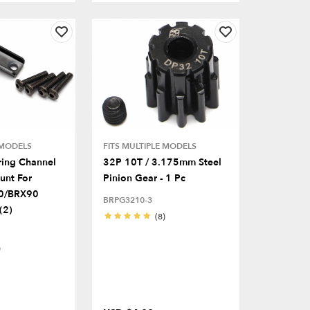
 MODELS
FITS MULTIPLE MODELS
ring Channel
32P 10T / 3.175mm Steel
unt For
Pinion Gear - 1 Pc
0/BRX90
BRPG3210-3
(2)
(8)
)