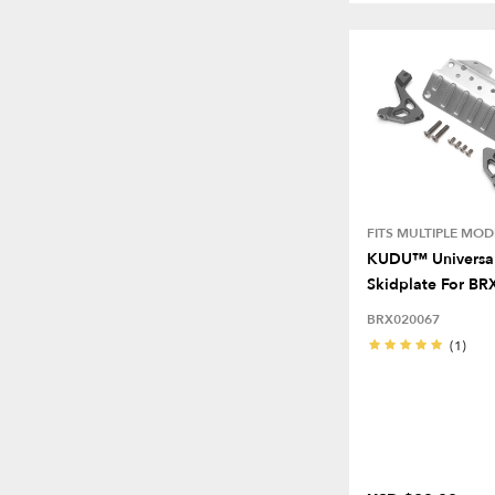
FITS MULTIPLE MOD
KUDU™ Universal
Skidplate For BR
BRX020067
(1)