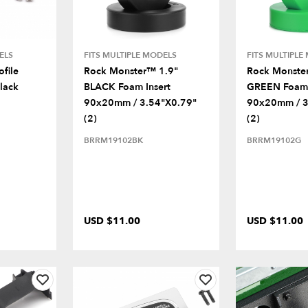
ELS
FITS MULTIPLE MODELS
FITS MULTIPLE
file
Rock Monster™ 1.9"
Rock Monste
lack
BLACK Foam Insert
GREEN Foam 
90x20mm / 3.54"x0.79"
90x20mm / 3
(2)
(2)
BRRM19102BK
BRRM19102G
USD $11.00
USD $11.00