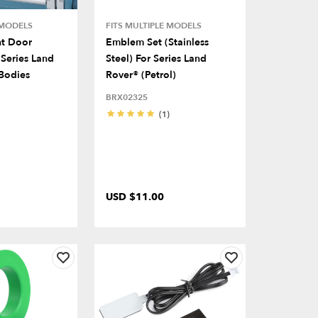
 MODELS
FITS MULTIPLE MODELS
nt Door
Emblem Set (Stainless
Series Land
Steel) For Series Land
Bodies
Rover® (Petrol)
BRX02325
(1)
USD $11.00