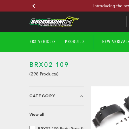
Introducing the ne
BRX VEHICLES
PROBUILD
NEW ARRIVAL
BRX02 109
(298 Products)
CATEGORY
View all
BRX02 109 Body Parts &