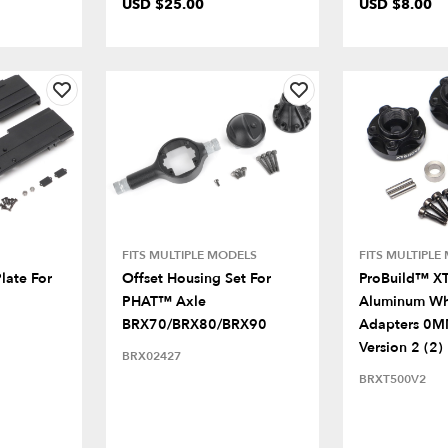
USD $25.00
USD $8.00
FITS MULTIPLE MODELS
FITS MULTIPLE
late For
Offset Housing Set For
ProBuild™ X
PHAT™ Axle
Aluminum Wh
BRX70/BRX80/BRX90
Adapters 0M
Version 2 (2)
BRX02427
BRXT500V2