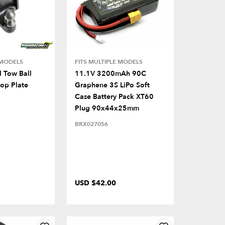
 MODELS
FITS MULTIPLE MODELS
 Tow Ball
11.1V 3200mAh 90C
rop Plate
Graphene 3S LiPo Soft
Case Battery Pack XT60
Plug 90x44x25mm
BRX027056
USD $42.00