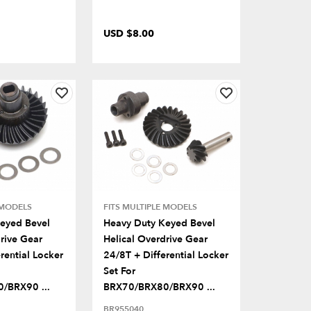
USD $8.00
 MODELS
FITS MULTIPLE MODELS
eyed Bevel
Heavy Duty Keyed Bevel
rive Gear
Helical Overdrive Gear
rential Locker
24/8T + Differential Locker
Set For
/BRX90 ...
BRX70/BRX80/BRX90 ...
BR955040