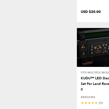
USD $20.00
FITS MULTIPLE MOD
KUDU™ LED Dash
Set For Land Rove
II
BRX02383
(1)