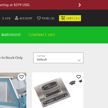
arting at $379 USD.
$ USD
ACCOUNT
FAVES (0)
CART ( 0 )
A WAREHOUSE
CLEARANCE SALE
Sort by
 In-Stock Only