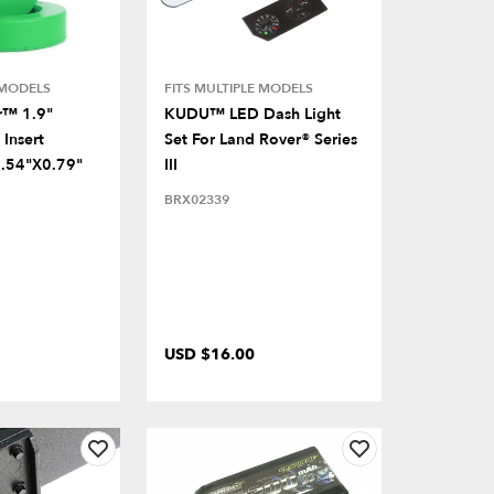
 MODELS
FITS MULTIPLE MODELS
r™ 1.9"
KUDU™ LED Dash Light
Insert
Set For Land Rover® Series
.54"x0.79"
III
BRX02339
USD $16.00