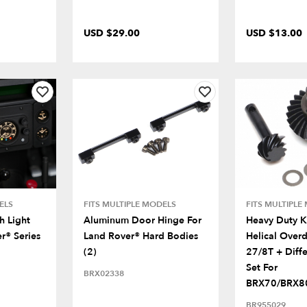
USD $29.00
USD $13.00
ELS
FITS MULTIPLE MODELS
FITS MULTIPLE
 Light
Aluminum Door Hinge For
Heavy Duty K
r® Series
Land Rover® Hard Bodies
Helical Overd
(2)
27/8T + Diffe
Set For
BRX02338
BRX70/BRX80
BR955029