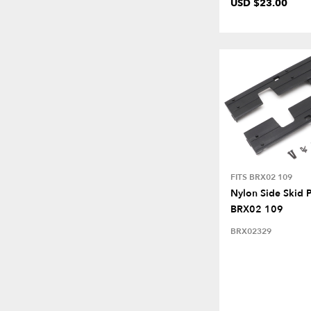
USD $23.00
FITS BRX02 109
Nylon Side Skid P
BRX02 109
BRX02329