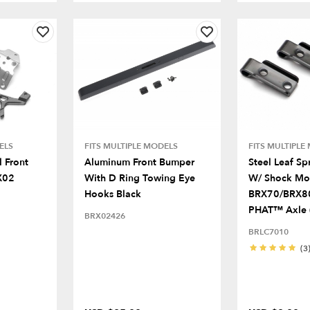
ELS
FITS MULTIPLE MODELS
FITS MULTIPLE
 Front
Aluminum Front Bumper
Steel Leaf Sp
X02
With D Ring Towing Eye
W/ Shock Mo
Hooks Black
BRX70/BRX8
PHAT™ Axle 
BRX02426
BRLC7010
(3