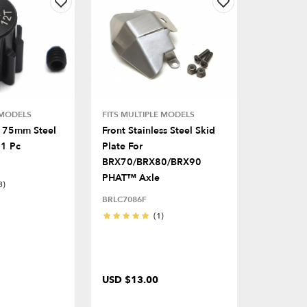
 MODELS
FITS MULTIPLE MODELS
.175mm Steel
Front Stainless Steel Skid
 1 Pc
Plate For
BRX70/BRX80/BRX90
PHAT™ Axle
3)
BRLC7086F
(1)
USD $13.00