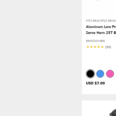
FITS MULTIPLE MOD
Aluminum Low Pro
Servo Horn 25T B
BR955014BK
(59)
USD $7.00