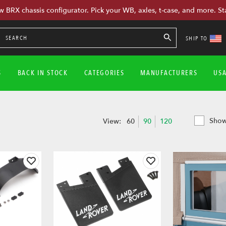
w BRX chassis configurator. Pick your WB, axles, t-case, and more. St
SHIP TO
S
BACK IN STOCK
CATEGORIES
MANUFACTURERS
US
Show
View:
60
90
120