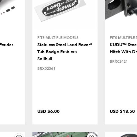
FITS MULTIPLE MODELS
FITS MULTIPLE
 Fender
Stainless Steel Land Rover®
KUDU™ Steel
Tub Badge Emblem
Hitch With D
Solihull
BRX02421
BRX02361
USD $6.00
USD $13.50