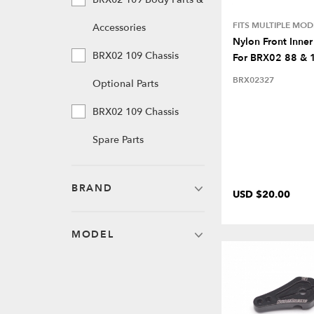
FITS MULTIPLE MOD
Accessories
Nylon Front Inner
BRX02 109 Chassis
For BRX02 88 & 
BRX02327
Optional Parts
BRX02 109 Chassis
Spare Parts
BRAND
USD $20.00
MODEL