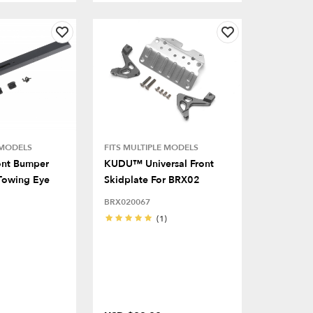
 MODELS
FITS MULTIPLE MODELS
ont Bumper
KUDU™ Universal Front
Towing Eye
Skidplate For BRX02
BRX020067
(1)