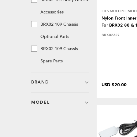
FITS MULTIPLE MOD
Accessories
Nylon Front Inner
BRX02 109 Chassis
For BRX02 88 & 
BRX02327
Optional Parts
BRX02 109 Chassis
Spare Parts
BRAND
USD $20.00
MODEL