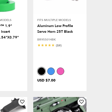
 MODELS
FITS MULTIPLE MODELS
r™ 1.9"
Aluminum Low Profile
Insert
Servo Horn 25T Black
.54"x0.79"
BR955014BK
(59)
USD $7.00