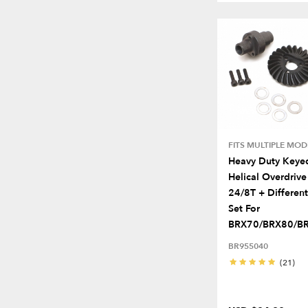
FITS MULTIPLE MOD
Heavy Duty Keye
Helical Overdrive
24/8T + Different
Set For
BRX70/BRX80/BRX
BR955040
(21)