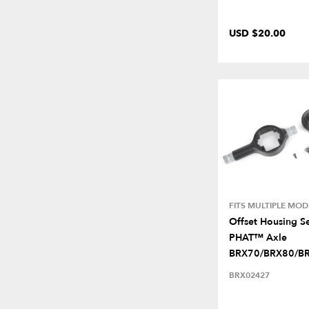
USD $20.00
FITS MULTIPLE MOD
Offset Housing Se
PHAT™ Axle
BRX70/BRX80/B
BRX02427