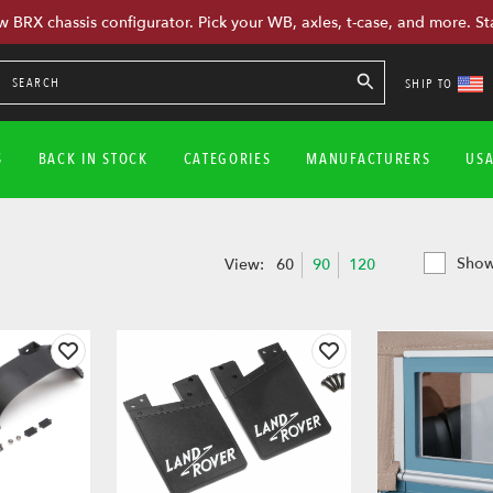
w BRX chassis configurator. Pick your WB, axles, t-case, and more. St
SHIP TO
S
BACK IN STOCK
CATEGORIES
MANUFACTURERS
US
Show
View:
60
90
120