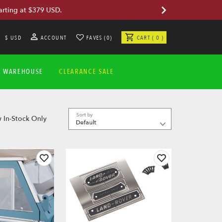
arting at $379 USD.
$ USD
ACCOUNT
FAVES (0)
CART ( 0 )
A WAREHOUSE
CLEARANCE SALE
Sort by
 In-Stock Only