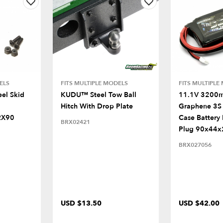
ELS
FITS MULTIPLE MODELS
FITS MULTIPLE
eel Skid
KUDU™ Steel Tow Ball
11.1V 3200
Hitch With Drop Plate
Graphene 3S 
RX90
Case Battery
BRX02421
Plug 90x44
BRX027056
USD $13.50
USD $42.00