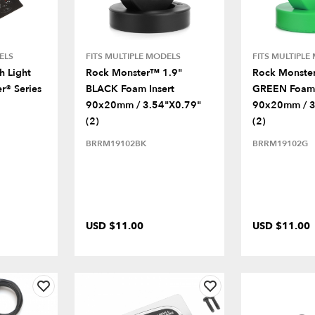
ELS
FITS MULTIPLE MODELS
FITS MULTIPLE
 Light
Rock Monster™ 1.9"
Rock Monste
r® Series
BLACK Foam Insert
GREEN Foam 
90x20mm / 3.54"x0.79"
90x20mm / 3
(2)
(2)
BRRM19102BK
BRRM19102G
USD $11.00
USD $11.00