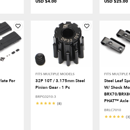
USD $4.00
USD $25.00
FITS MULTIPLE MODELS
FITS MULTIPLE
late For
32P 10T / 3.175mm Steel
Steel Leaf Sp
Pinion Gear - 1 Pc
W/ Shock Mo
BRX70/BRX8
BRPG3210-3
PHAT™ Axle 
(8)
BRLC7010
(3