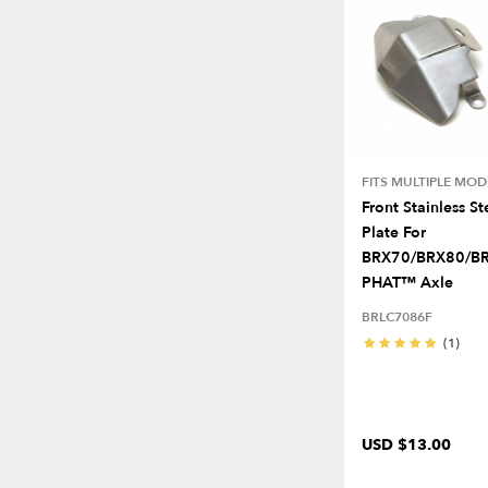
FITS MULTIPLE MOD
Front Stainless St
Plate For
BRX70/BRX80/B
PHAT™ Axle
BRLC7086F
(1)
USD $13.00