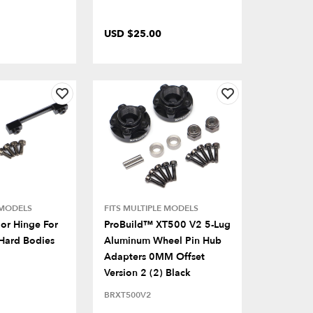
USD $25.00
 MODELS
FITS MULTIPLE MODELS
or Hinge For
ProBuild™ XT500 V2 5-Lug
Hard Bodies
Aluminum Wheel Pin Hub
Adapters 0MM Offset
Version 2 (2) Black
BRXT500V2