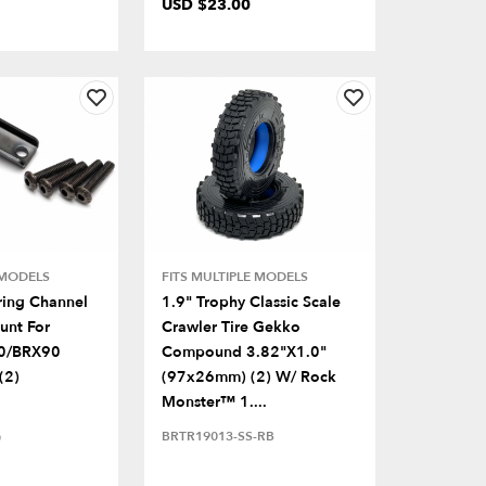
USD $23.00
 MODELS
FITS MULTIPLE MODELS
ring Channel
1.9" Trophy Classic Scale
unt For
Crawler Tire Gekko
0/BRX90
Compound 3.82"x1.0"
(2)
(97x26mm) (2) W/ Rock
Monster™ 1....
BRTR19013-SS-RB
)