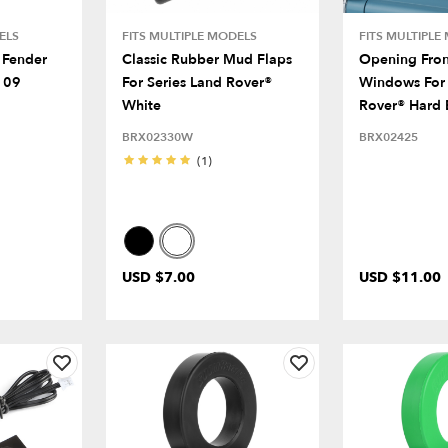
ELS
FITS MULTIPLE MODELS
FITS MULTIPLE
 Fender
Classic Rubber Mud Flaps
Opening Fro
109
For Series Land Rover®
Windows For 
White
Rover® Hard 
BRX02330W
BRX02425
(1)
USD $7.00
USD $11.00