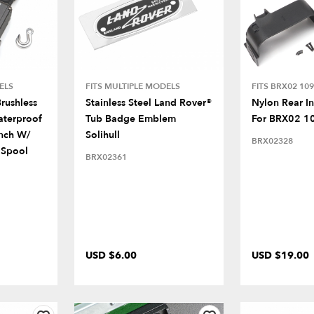
ELS
FITS MULTIPLE MODELS
FITS BRX02 109
rushless
Stainless Steel Land Rover®
Nylon Rear I
terproof
Tub Badge Emblem
For BRX02 1
inch W/
Solihull
BRX02328
 Spool
BRX02361
USD $6.00
USD $19.00