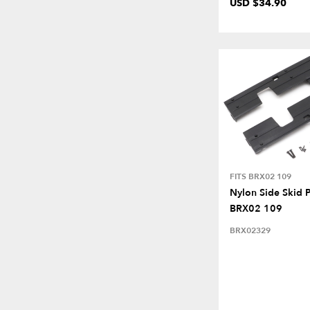
USD $34.90
FITS BRX02 109
Nylon Side Skid P
BRX02 109
BRX02329