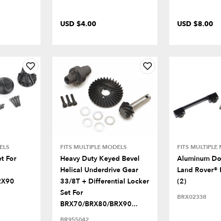
USD $4.00
USD $8.00
ELS
FITS MULTIPLE MODELS
FITS MULTIPLE
t For
Heavy Duty Keyed Bevel
Aluminum Do
Helical Underdrive Gear
Land Rover® 
RX90
33/8T + Differential Locker
(2)
Set For
BRX02338
BRX70/BRX80/BRX90...
BR955042