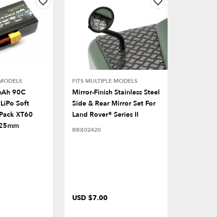
 MODELS
FITS MULTIPLE MODELS
mAh 90C
Mirror-Finish Stainless Steel
LiPo Soft
Side & Rear Mirror Set For
 Pack XT60
Land Rover® Series II
x25mm
BRX02420
USD $7.00