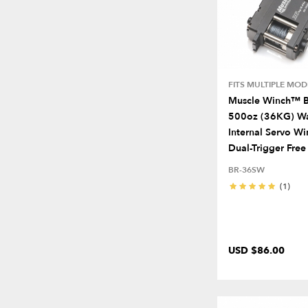
FITS MULTIPLE MOD
Muscle Winch™ B
500oz (36KG) Wa
Internal Servo W
Dual-Trigger Free
BR-36SW
(1)
USD $86.00