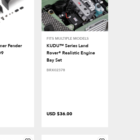
FITS MULTIPLE MODELS
nner Fender
KUDU™ Series Land
09
Rover® Realistic Engine
Bay Set
BRX02378
USD $36.00