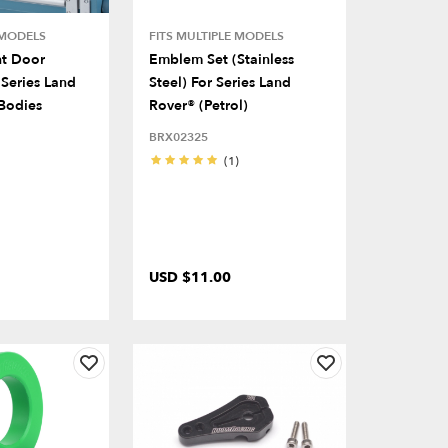
 MODELS
FITS MULTIPLE MODELS
nt Door
Emblem Set (Stainless
Series Land
Steel) For Series Land
Bodies
Rover® (Petrol)
BRX02325
(1)
USD $11.00