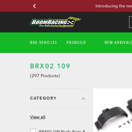
Introducing the ne
BRX VEHICLES
PROBUILD
NEW ARRIVAL
BRX02 109
(297 Products)
CATEGORY
View all
BRX02 109 Body Parts &