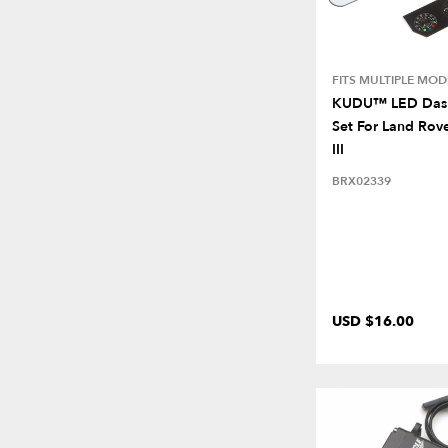
FITS MULTIPLE MOD
KUDU™ LED Dash
Set For Land Rove
III
BRX02339
USD $16.00