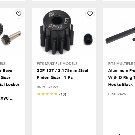
ELS
FITS MULTIPLE MODELS
FITS MULTIPLE
d Bevel
32P 12T / 3.175mm Steel
Aluminum Fr
 Gear
Pinion Gear - 1 Pc
With D Ring 
ial Locker
Hooks Black
BRPG3212-3
BRX02426
(13)
90 ...