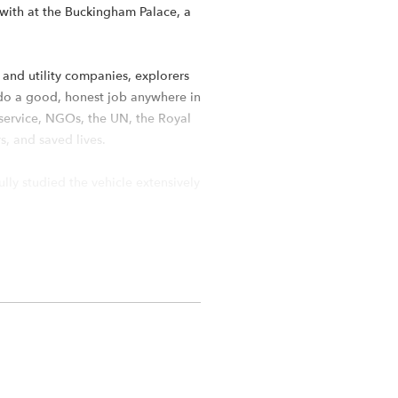
e with at the Buckingham Palace, a
 and utility companies, explorers
 do a good, honest job anywhere in
e service, NGOs, the UN, the Royal
s, and saved lives.
ully studied the vehicle extensively
 such a model, the Boom Racing
orm with a 334mm wheelbase. We’ve
luminum transfer case that is
 New 6mm aluminum frame rails for