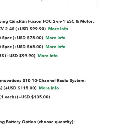
ing QuicRun Fusion FOC 2-in-1 ESC & Motor:
0KV 2-4S (+USD $99.90)
More Info
 Spec (+USD $75.00)
More Info
 Spec (+USD $65.00)
More Info
3S (+USD $99.90)
More Info
Innovations S10 10-Channel Radio System:
ch) (+USD $115.00)
More Info
(1 each) (+USD $135.00)
g Battery Option (choose quantity):