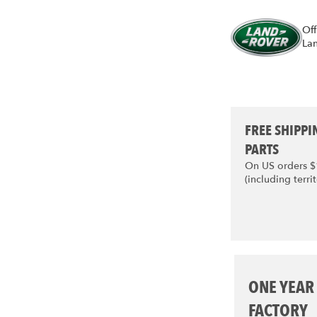
Off
La
FREE SHIPPI
PARTS
On US orders 
(including territ
ONE YEAR
FACTORY