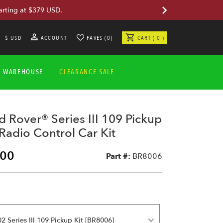
arting at $379 USD.
$ USD
ACCOUNT
FAVES (0)
CART ( 0 )
A WAREHOUSE
CLEARANCE SALE
 Rover® Series III 109 Pickup
adio Control Car Kit
.00
Part #:
BR8006
2 Series III 109 Pickup Kit [BR8006]