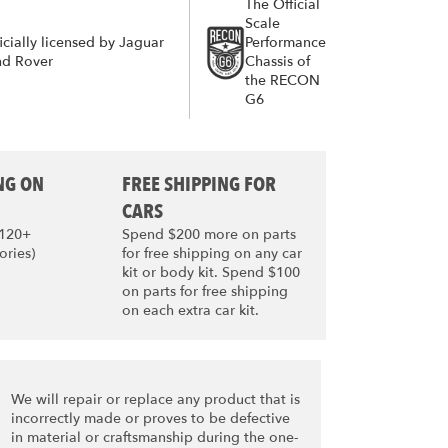
The Official
Scale
icially licensed by Jaguar
Performance
nd Rover
Chassis of
the RECON
G6
NG ON
FREE SHIPPING FOR
CARS
$120+
Spend $200 more on parts
ories)
for free shipping on any car
kit or body kit. Spend $100
on parts for free shipping
on each extra car kit.
We will repair or replace any product that is
incorrectly made or proves to be defective
in material or craftsmanship during the one-