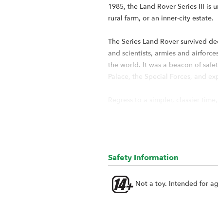
1985, the Land Rover Series III is 
rural farm, or an inner-city estate.
The Series Land Rover survived dec
and scientists, armies and airfor
the world. It was a beacon of safet
Palace, the Special Forces, and ex
Regress to a simpler, classier time
and spent over a year designing a
Land Rover Series III 109 radio cont
What is the BRX02 109?
Safety Information
The Boom Racing Land Rover Series
made multiple changes to retrofit 
Not a toy. Intended for a
These changes include using the s
identical to the original BRX02 tr