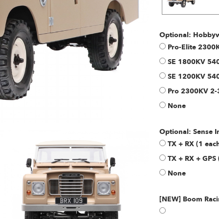
Optional: Hobbyw
Pro-Elite 230
SE 1800KV 540
SE 1200KV 540
Pro 2300KV 2-
None
Optional: Sense 
TX + RX (1 ea
TX + RX + GPS 
None
[NEW] Boom Racin