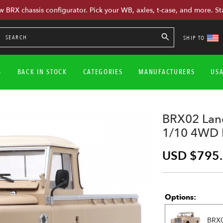
w BRX chassis configurator. Pick your WB, axles, t-case, and more. St
SHIP TO
S
BACK IN STOCK
CATEGORIES
MANUFACTURERS
US
BRX02 Land
1/10 4WD R
USD $795
Options:
BRX0