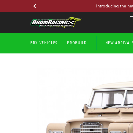
Introducing the ne
BRX VEHICLES
PROBUILD
NEW ARRIVAL