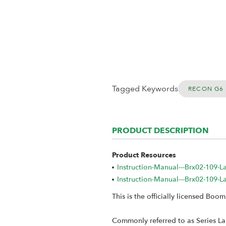
Tagged Keywords
RECON G6 
PRODUCT DESCRIPTION
Product Resources
Instruction-Manual---Brx02-109-
Instruction-Manual---Brx02-109-
This is the officially licensed Bo
Commonly referred to as Series Lan