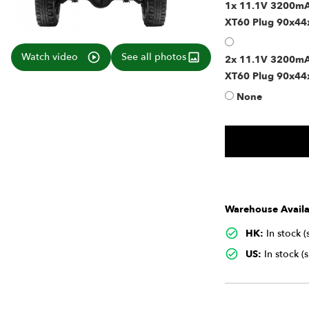
1x 11.1V 3200mAh
XT60 Plug 90x4
Watch video
See all photos
2x 11.1V 3200mAh
XT60 Plug 90x44
None
Warehouse Availab
HK:
In stock 
US:
In stock (