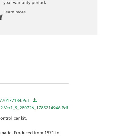
year warranty period.
Learn more
Y
1770177184.pdf
r8012-Ver1_9_280726_1785214946.pdf
ntrol car kit.
er made. Produced from 1971 to