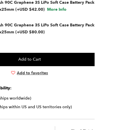
 90C Graphene 3S LiPo Soft Case Battery Pack
4x25mm (+USD $42.00)
More Info
 90C Graphene 3S LiPo Soft Case Battery Pack
x25mm (+USD $80.00)
Add to favorites
ility:
(ships worldwide)
ships within US and US territories only)