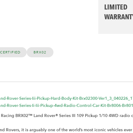
LIMITED
WARRANT
CERTIFIED
BRX02
Land-Rover-Series-Iii-Pickup-Hard-Body-Kit-Brx02300-Ver1_3_040226_
Land-Rover-Series-Ii-Iii-Pickup-4wd-Radio-Control-Car-Kit-Br8006-B
om Racing BRX02™ Land Rover® Series III 109 Pickup 1/10 4WD radio co
d Rovers, it is arguably one of the world’s most iconic vehicles ev