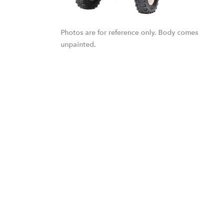
Photos are for reference only. Body comes
unpainted.