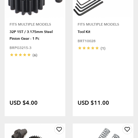
FITS MULTIPLE MODELS
FITS MULTIPLE MODELS
32P 15T / 3.175mm Steel
Tool Kit
Pinion Gear - 1 Pc
BRT10028
BRPG3215-3
(1)
(6)
USD $4.00
USD $11.00