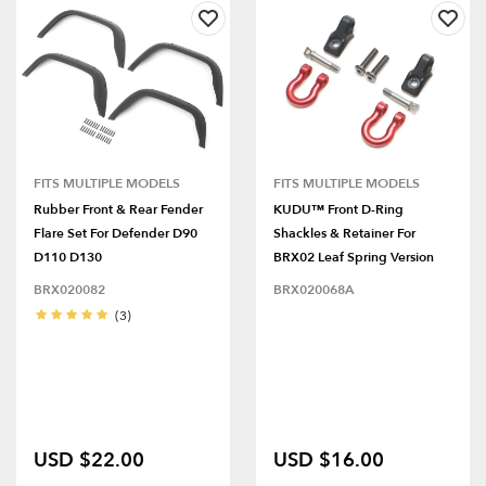
FITS MULTIPLE MODELS
FITS MULTIPLE MODELS
Rubber Front & Rear Fender
KUDU™ Front D-Ring
Flare Set For Defender D90
Shackles & Retainer For
D110 D130
BRX02 Leaf Spring Version
BRX020082
BRX020068A
(3)
USD $22.00
USD $16.00