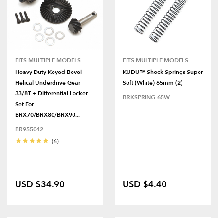
FITS MULTIPLE MODELS
FITS MULTIPLE MODELS
Heavy Duty Keyed Bevel
KUDU™ Shock Springs Super
Helical Underdrive Gear
Soft (White) 65mm (2)
33/8T + Differential Locker
BRKSPRING-65W
Set For
BRX70/BRX80/BRX90...
BR955042
(6)
USD $34.90
USD $4.40