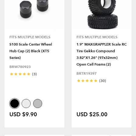
FITS MULTIPLE MODELS
FITS MULTIPLE MODELS
S100 Scale Center Wheel
1.9" MAXGRAPPLER Scale RC
Hub Cap (2) Black (XT5
Tire Gekko Compound
Series)
3.82"x1.26" (97x32mm)
Open Cell Foams (2)
BRW780923
BRTR19397
(3)
(30)
USD $9.90
USD $25.00