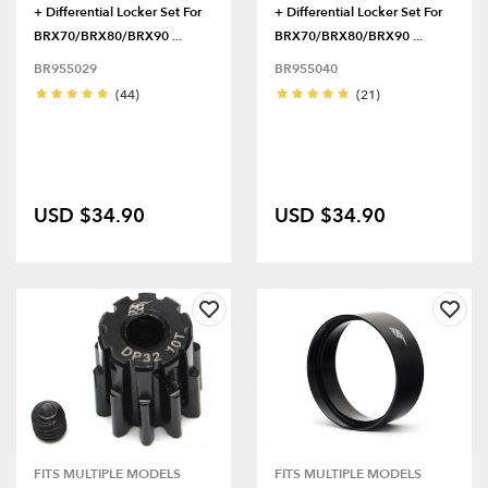
+ Differential Locker Set For
+ Differential Locker Set For
BRX70/BRX80/BRX90 ...
BRX70/BRX80/BRX90 ...
BR955029
BR955040
(44)
(21)
USD $34.90
USD $34.90
FITS MULTIPLE MODELS
FITS MULTIPLE MODELS