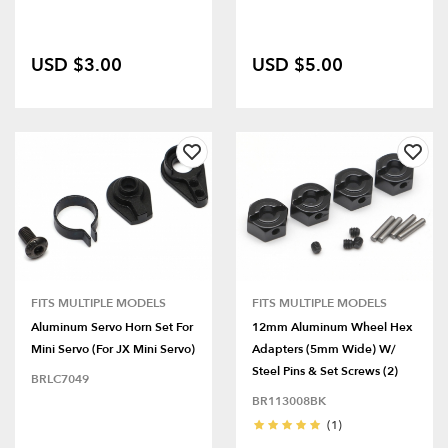
USD $3.00
USD $5.00
FITS MULTIPLE MODELS
FITS MULTIPLE MODELS
Aluminum Servo Horn Set For
12mm Aluminum Wheel Hex
Mini Servo (for JX Mini Servo)
Adapters (5mm Wide) W/
Steel Pins & Set Screws (2)
BRLC7049
BR113008BK
(1)