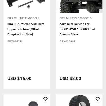
FITS MULTIPLE MODELS
FITS MULTIPLE MODELS
BRX PHAT™ Axle Aluminum
Aluminum Fairlead For
Upper Link Truss (Offset
BRX01 AWB / BRX02 Front
Pumpkin, Left Side)
Bumper Silver
BRX02429L
BRX02396S
USD $16.00
USD $8.00