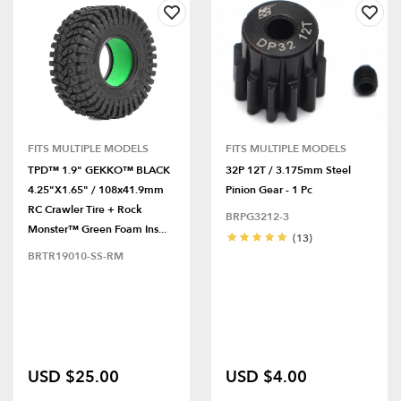
FITS MULTIPLE MODELS
FITS MULTIPLE MODELS
TPD™ 1.9" GEKKO™ BLACK
32P 12T / 3.175mm Steel
4.25"x1.65" / 108x41.9mm
Pinion Gear - 1 Pc
RC Crawler Tire + Rock
BRPG3212-3
Monster™ Green Foam Ins...
(13)
BRTR19010-SS-RM
USD $25.00
USD $4.00