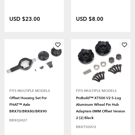
USD $23.00
USD $8.00
FITS MULTIPLE MODELS
FITS MULTIPLE MODELS
Offset Housing Set For
ProBuild™ XT500 V2 5-Lug
PHAT™ Axle
Aluminum Wheel Pin Hub
BRX70/BRX80/BRX90
Adapters 0MM Offset Version
2 (2) Black
BRX02427
BRXT500V2