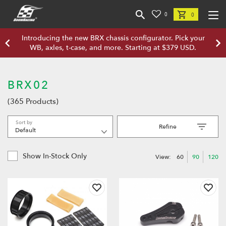
0
0
Introducing the new BRX chassis configurator. Pick your
WB, axles, t-case, and more. Starting at $379 USD.
BRX02
(365 Products)
Sort by
Refine
Show In-Stock Only
View:
60
90
120