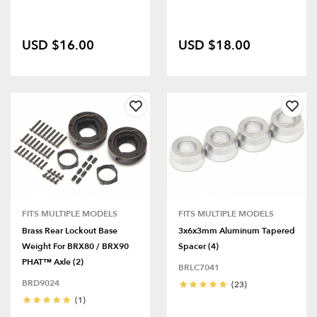
USD $16.00
USD $18.00
FITS MULTIPLE MODELS
FITS MULTIPLE MODELS
Brass Rear Lockout Base
3x6x3mm Aluminum Tapered
Weight For BRX80 / BRX90
Spacer (4)
PHAT™ Axle (2)
BRLC7041
BRD9024
(23)
(1)