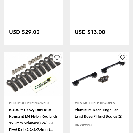
USD $29.00
USD $13.00
FITS MULTIPLE MODELS
FITS MULTIPLE MODELS
KUDU™ Heavy Duty Rust-
Aluminum Door Hinge For
Resistant M4 Nylon Rod Ends
Land Rover® Hard Bodies (2)
19.5mm Sideways) W/ SST
BRX02338
Pivot Ball (5.8x3x7.4mm)...