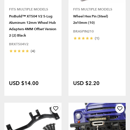
FITS MULTIPLE MODELS
FITS MULTIPLE MODELS
ProBuild™ XT504 V2 5-Lug
Wheel Hex Pin (Steel)
Aluminum 12mm Wheel Hub
2x10mm (10)
Adapters 4MM Offset Version
BRASPIN210
2 (2) Black
(1)
BRXT504V2
(4)
USD $14.00
USD $2.20