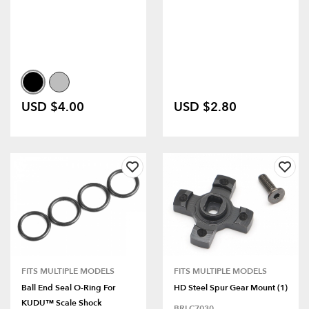
USD $4.00
USD $2.80
FITS MULTIPLE MODELS
FITS MULTIPLE MODELS
Ball End Seal O-Ring For
HD Steel Spur Gear Mount (1)
KUDU™ Scale Shock
BRLC7030