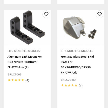
FITS MULTIPLE MODELS
FITS MULTIPLE MODELS
Aluminum Link Mount For
Front Stainless Steel Skid
BRX70/BRX80/BRX90
Plate For
PHAT™ Axle (2)
BRX70/BRX80/BRX90
PHAT™ Axle
BRLC7005
BRLC7086F
(4)
(1)