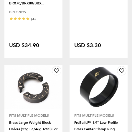
BRX70/BRX80/BRX...
BRLC7039
(4)
USD $34.90
USD $3.30
FITS MULTIPLE MODELS
FITS MULTIPLE MODELS
Brass Large Weight Block
ProBuild™ 1.9" Low-Profile
Halves (23g Ea/46g Total) For
Brass Center Clamp Ring