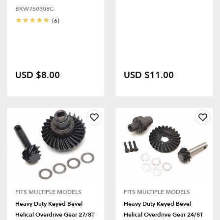
BRW750308C
(6)
USD $8.00
USD $11.00
FITS MULTIPLE MODELS
FITS MULTIPLE MODELS
Heavy Duty Keyed Bevel
Heavy Duty Keyed Bevel
Helical Overdrive Gear 27/8T
Helical Overdrive Gear 24/8T