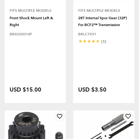
FITS MULTIPLE MODELS
FITS MULTIPLE MODELS
Front Shock Mount Left &
28T Internal Spur Gear (32P)
Right
For BCF2™ Transmission
BRX020018F
BRLC7031
(1)
USD $15.00
USD $3.50