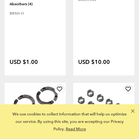
Absorbers (4)
BRSH-O
USD $1.00
USD $10.00
We use cookies to collect information that will help us optimize
our service. By using this site, you are accepting our Privacy
Policy.
Read More
FITS MULTIPLE MODELS
FITS MULTIPLE MODELS