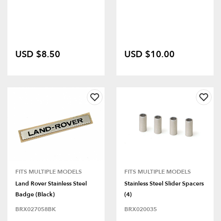
USD $8.50
USD $10.00
FITS MULTIPLE MODELS
FITS MULTIPLE MODELS
Land Rover Stainless Steel
Stainless Steel Slider Spacers
Badge (Black)
(4)
BRX027058BK
BRX020035