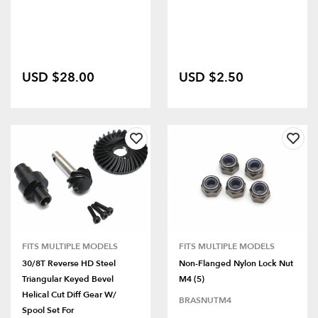
USD $28.00
USD $2.50
FITS MULTIPLE MODELS
FITS MULTIPLE MODELS
30/8T Reverse HD Steel
Non-Flanged Nylon Lock Nut
Triangular Keyed Bevel
M4 (5)
Helical Cut Diff Gear W/
BRASNUTM4
Spool Set For