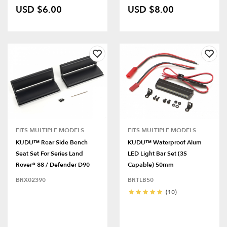
USD $6.00
USD $8.00
FITS MULTIPLE MODELS
FITS MULTIPLE MODELS
KUDU™ Rear Side Bench
KUDU™ Waterproof Alum
Seat Set For Series Land
LED Light Bar Set (3S
Rover® 88 / Defender D90
Capable) 50mm
BRX02390
BRTLB50
(10)