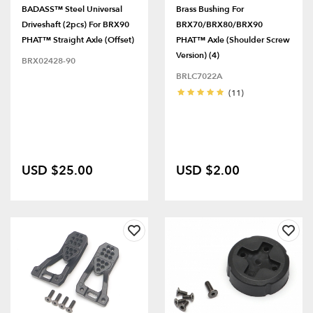
BADASS™ Steel Universal
Brass Bushing For
Driveshaft (2pcs) For BRX90
BRX70/BRX80/BRX90
PHAT™ Straight Axle (Offset)
PHAT™ Axle (Shoulder Screw
Version) (4)
BRX02428-90
BRLC7022A
(11)
USD $25.00
USD $2.00