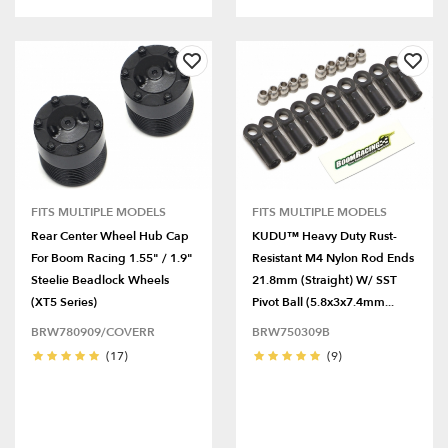
FITS MULTIPLE MODELS
FITS MULTIPLE MODELS
Rear Center Wheel Hub Cap
KUDU™ Heavy Duty Rust-
For Boom Racing 1.55" / 1.9"
Resistant M4 Nylon Rod Ends
Steelie Beadlock Wheels
21.8mm (Straight) W/ SST
(XT5 Series)
Pivot Ball (5.8x3x7.4mm...
BRW780909/COVERR
BRW750309B
(17)
(9)