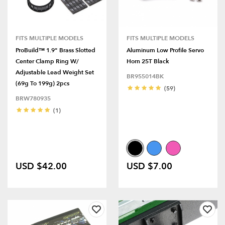
FITS MULTIPLE MODELS
FITS MULTIPLE MODELS
ProBuild™ 1.9" Brass Slotted
Aluminum Low Profile Servo
Center Clamp Ring W/
Horn 25T Black
Adjustable Lead Weight Set
BR955014BK
(69g To 199g) 2pcs
(59)
BRW780935
(1)
USD $42.00
USD $7.00