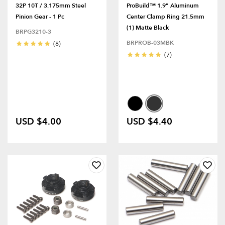
32P 10T / 3.175mm Steel
ProBuild™ 1.9" Aluminum
Pinion Gear - 1 Pc
Center Clamp Ring 21.5mm
(1) Matte Black
BRPG3210-3
BRPROB-03MBK
(8)
(7)
USD $4.00
USD $4.40