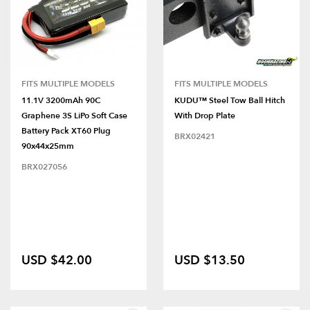
FITS MULTIPLE MODELS
FITS MULTIPLE MODELS
11.1V 3200mAh 90C
KUDU™ Steel Tow Ball Hitch
Graphene 3S LiPo Soft Case
With Drop Plate
Battery Pack XT60 Plug
BRX02421
90x44x25mm
BRX027056
USD $42.00
USD $13.50