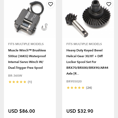
FITS MULTIPLE MODELS
FITS MULTIPLE MODELS
Muscle Winch™ Brushless
Heavy Duty Keyed Bevel
500oz (36KG) Waterproof
Helical Gear 30/8T + Diff
Internal Servo Winch W/
Locker Spool Set For
Dual-Trigger Free Spool
BRX70/BRX80/BRX90/AR44
Axle [R...
BR-36SW
BR955020
(1)
(24)
USD $86.00
USD $32.90