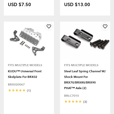
USD $7.50
USD $13.00
FITS MULTIPLE MODELS
FITS MULTIPLE MODELS
KUDU™ Universal Front
Steel Leaf Spring Channel W/
Skidplate For BRX02
Shock Mount For
BRX70/BRX80/BRX90
BRX020067
PHAT™ Axle (2)
(1)
BRLC7010
(3)