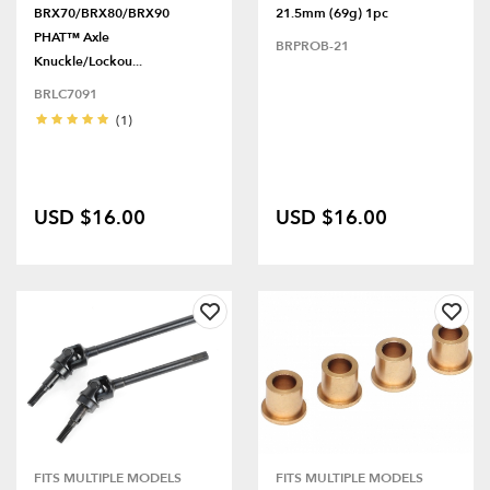
BRX70/BRX80/BRX90
21.5mm (69g) 1pc
PHAT™ Axle
BRPROB-21
Knuckle/Lockou...
BRLC7091
(1)
USD $16.00
USD $16.00
FITS MULTIPLE MODELS
FITS MULTIPLE MODELS