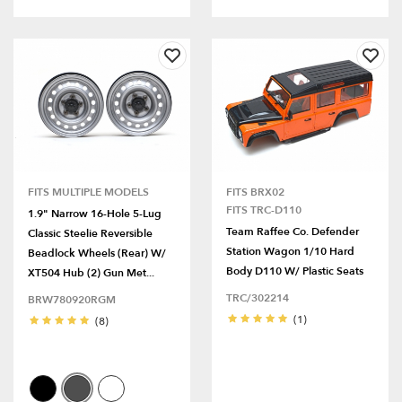
FITS MULTIPLE MODELS
FITS BRX02
FITS TRC-D110
1.9" Narrow 16-Hole 5-Lug
Team Raffee Co. Defender
Classic Steelie Reversible
Station Wagon 1/10 Hard
Beadlock Wheels (Rear) W/
Body D110 W/ Plastic Seats
XT504 Hub (2) Gun Met...
TRC/302214
BRW780920RGM
(1)
(8)