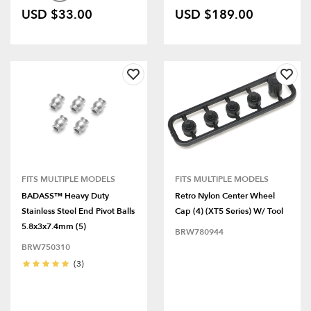
USD $33.00
USD $189.00
FITS MULTIPLE MODELS
FITS MULTIPLE MODELS
BADASS™ Heavy Duty
Retro Nylon Center Wheel
Stainless Steel End Pivot Balls
Cap (4) (XT5 Series) W/ Tool
5.8x3x7.4mm (5)
BRW780944
BRW750310
(3)