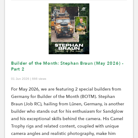
Builder of the Month: Stephan Braun (May 2026) -
Part 2
01 Jun 2026 | 666 views
For May 2026, we are featuring 2 special builders from
Germany for Builder of the Month (BOTM). Stephan
Braun (Job RC), hailing from
Lünen
, Germany, is another
builder who stands out for his enthusiasm for
Sandglow
and his exceptional skills behind the camera. His Camel
Trophy rigs and related content, coupled with unique
camera angles and realistic photography, make him