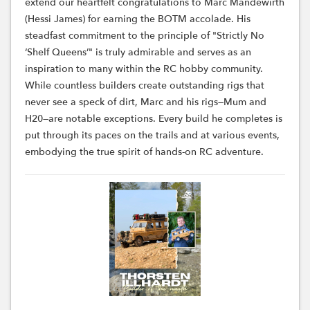
extend our heartfelt congratulations to Marc Mandewirth
(Hessi James) for earning the BOTM accolade. His
steadfast commitment to the principle of "Strictly No
‘Shelf Queens’" is truly admirable and serves as an
inspiration to many within the RC hobby community.
While countless builders create outstanding rigs that
never see a speck of dirt, Marc and his rigs—Mum and
H20—are notable exceptions. Every build he completes is
put through its paces on the trails and at various events,
embodying the true spirit of hands-on RC adventure.