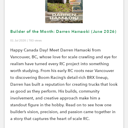
Builder of the Month: Darren Hamaoki (June 2026)
01 Jul 2026 | 783 views
Happy Canada Day! Meet Darren Hamaoki from
Vancouver, BC, whose love for scale crawling and eye for
realism have turned every RC project into something
worth studying. From his early RC roots near Vancouver
to discovering Boom Racing’s detail-rich BRX lineup,
Darren has built a reputation for creating trucks that look
as good as they perform. His builds, community
involvement, and creative approach make him a
standout figure in the hobby. Read on to see how one
builder’s vision, precision, and passion came together in
a story that captures the heart of scale RC.