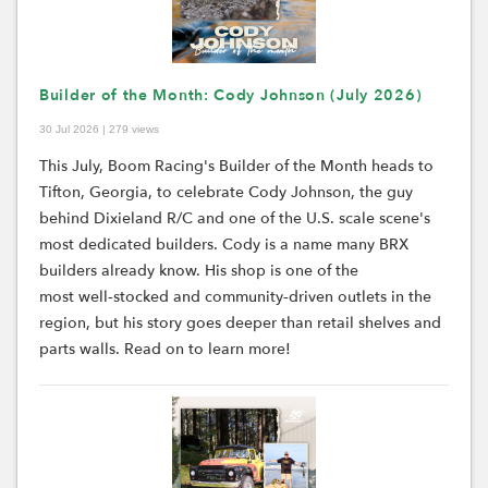
Builder of the Month: Cody Johnson (July 2026)
30 Jul 2026 | 279 views
This July, Boom Racing's Builder of the Month heads to
Tifton, Georgia, to celebrate Cody Johnson, the guy
behind Dixieland R/C and one of the U.S. scale scene's
most dedicated builders.
Cody i
s a name many BRX
builders already know. His shop is one of the
most
well
‑
stocked
and
community
‑
driven
outlets in the
region, but his story goes deeper than retail shelves and
parts walls.
Read on to learn more!