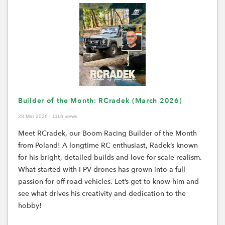
Builder of the Month: RCradek (March 2026)
28 Mar 2026 | 1116 views
Meet RCradek, our Boom Racing Builder of the Month
from Poland! A longtime RC enthusiast, Radek’s known
for his bright, detailed builds and love for scale realism.
What started with FPV drones has grown into a full
passion for off-road vehicles. Let’s get to know him and
see what drives his creativity and dedication to the
hobby!