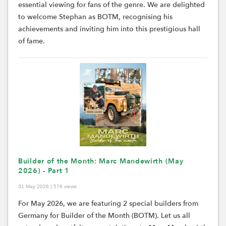
essential viewing for fans of the genre. We are delighted
to welcome Stephan as BOTM, recognising his
achievements and inviting him into this prestigious hall
of fame.
Builder of the Month: Marc Mandewirth (May
2026) - Part 1
31 May 2026 | 576 views
For May 2026, we are featuring 2 special builders from
Germany for Builder of the Month (BOTM).
Let us all