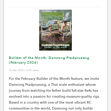
Builder of the Month: Damrong Pradprueang
(February 2026)
02 Mar 2026 | 1278 views
For the February Builder of the Month feature, we invite
Damrong Pradprueang, a Thai scale enthusiast whose
journey from watching his father build full-size 4x4s has
evolved into a passion for creating museum-quality rigs.
Based in a country with one of the most vibrant RC
communities in the world, Damrong not only builds