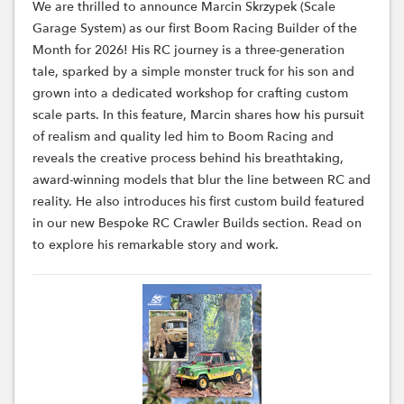
We are thrilled to announce Marcin Skrzypek (Scale
Garage System) as our first Boom Racing Builder of the
Month for 2026! His RC journey is a three-generation
tale, sparked by a simple monster truck for his son and
grown into a dedicated workshop for crafting custom
scale parts. In this feature, Marcin shares how his pursuit
of realism and quality led him to Boom Racing and
reveals the creative process behind his breathtaking,
award-winning models that blur the line between RC and
reality. He also introduces his first custom build featured
in our new Bespoke RC Crawler Builds section. Read on
to explore his remarkable story and work.