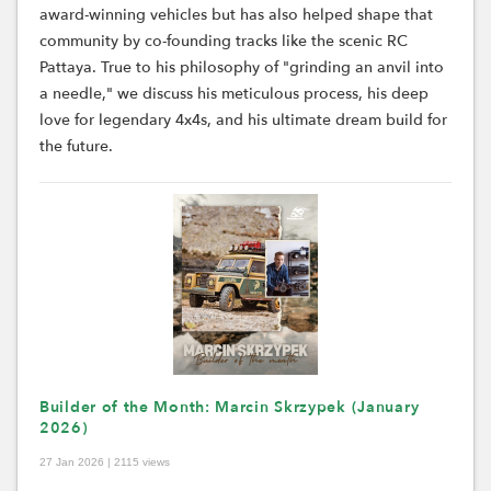
award-winning vehicles but has also helped shape that
community by co-founding tracks like the scenic RC
Pattaya. True to his philosophy of "grinding an anvil into
a needle," we discuss his meticulous process, his deep
love for legendary 4x4s, and his ultimate dream build for
the future.
Builder of the Month: Marcin Skrzypek (January
2026)
27 Jan 2026 | 2115 views