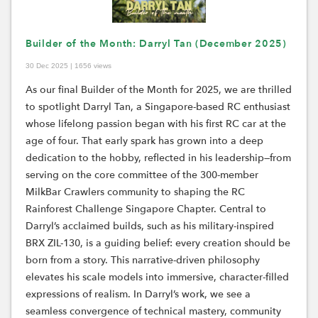
Builder of the Month: Darryl Tan (December 2025)
30 Dec 2025 | 1656 views
As our final Builder of the Month for 2025, we are thrilled
to spotlight Darryl Tan, a Singapore-based RC enthusiast
whose lifelong passion began with his first RC car at the
age of four. That early spark has grown into a deep
dedication to the hobby, reflected in his leadership—from
serving on the core committee of the 300-member
MilkBar Crawlers community to shaping the RC
Rainforest Challenge Singapore Chapter. Central to
Darryl’s acclaimed builds, such as his military-inspired
BRX ZIL-130, is a guiding belief: every creation should be
born from a story. This narrative-driven philosophy
elevates his scale models into immersive, character-filled
expressions of realism. In Darryl’s work, we see a
seamless convergence of technical mastery, community