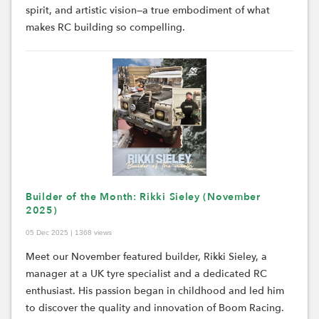
spirit, and artistic vision—a true embodiment of what
makes RC building so compelling.
Builder of the Month: Rikki Sieley (November
2025)
05 Dec 2025 | 1368 views
Meet our November featured builder, Rikki Sieley, a
manager at a UK tyre specialist and a dedicated RC
enthusiast. His passion began in childhood and led him
to discover the quality and innovation of Boom Racing.