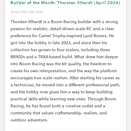
Builder of the Month: Thorsten Illhardt (April 2026)
26 Apr 2026 | 882 views
Thorsten Illhardt is a Boom Racing builder with a strong
passion for realistic, detail-driven scale RC and a clear
preference for Camel Trophy-inspired Land Rovers. He
got into the hobby in late 2023, and since then his
collection has grown to four scalers, including three
BRX02s and a TRX4-based build. What drew him deeper
into Boom Racing was the kit quality, the freedom to
create his own interpretation, and the way the platform
encourages true scale realism. After starting his career as
a technician, he moved into a different professional path,
and the hobby now gives him a way to keep building
practical skills while learning new ones. Through Boom
Racing, he has found both a creative outlet and a
community that values craftsmanship, realism, and
outdoor adventure.