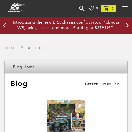
0
0
Introducing the new BRX chassis configurator. Pick your
WB, axles, t-case, and more. Starting at $379 USD.
HOME
BLOG LIST
Blog Home
Blog
LATEST
POPULAR