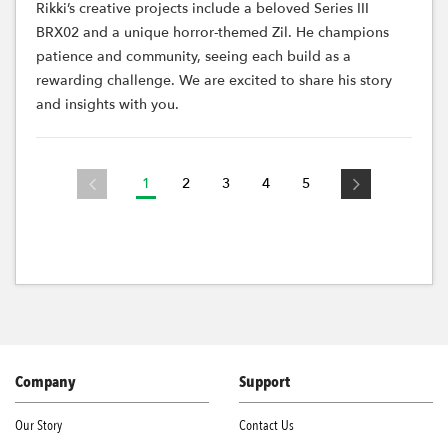
Rikki’s creative projects include a beloved Series III
BRX02 and a unique horror-themed Zil. He champions
patience and community, seeing each build as a
rewarding challenge. We are excited to share his story
and insights with you.
1
2
3
4
5
Company
Support
Our Story
Contact Us