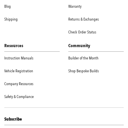
Blog
Warranty
Shipping
Returns & Exchanges
Check Order Status
Resources
Community
Instruction Manuals
Builder of the Month
Vehicle Registration
Shop Bespoke Builds
Company Resources
Safety & Compliance
Subscribe