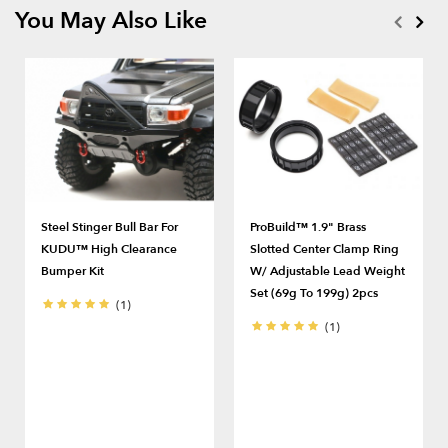
You May Also Like
Steel Stinger Bull Bar For
ProBuild™ 1.9" Brass
KUDU™ High Clearance
Slotted Center Clamp Ring
Bumper Kit
W/ Adjustable Lead Weight
Set (69g To 199g) 2pcs
(1)
(1)