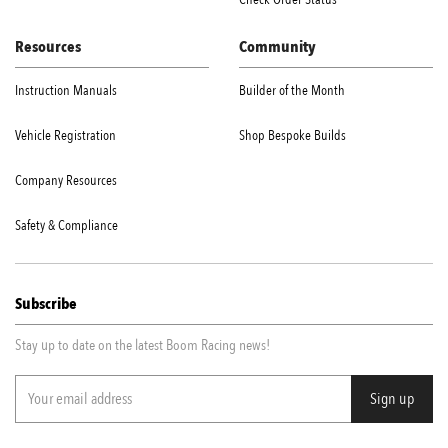
Resources
Community
Instruction Manuals
Builder of the Month
Vehicle Registration
Shop Bespoke Builds
Company Resources
Safety & Compliance
Subscribe
Stay up to date on the latest Boom Racing news!