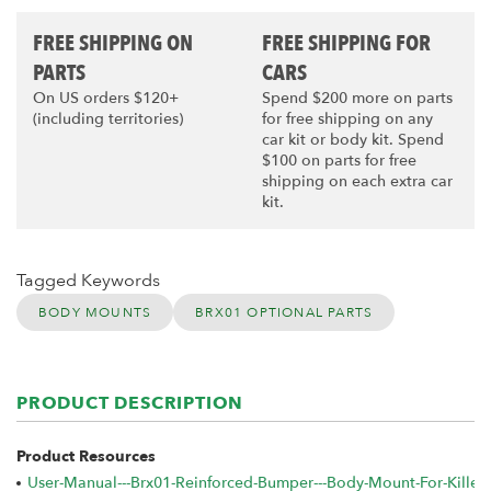
FREE SHIPPING ON
FREE SHIPPING FOR
PARTS
CARS
On US orders $120+
Spend $200 more on parts
(including territories)
for free shipping on any
car kit or body kit. Spend
$100 on parts for free
shipping on each extra car
kit.
Tagged Keywords
BODY MOUNTS
BRX01 OPTIONAL PARTS
PRODUCT DESCRIPTION
Product Resources
User-Manual---Brx01-Reinforced-Bumper---Body-Mount-For-Kille