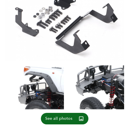
See all photos