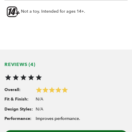
Not a toy. Intended for ages 14+.
REVIEWS (4)
Overall:
N/A
Fit & Finish:
N/A
Design Styles:
Performance:
Improves performance.