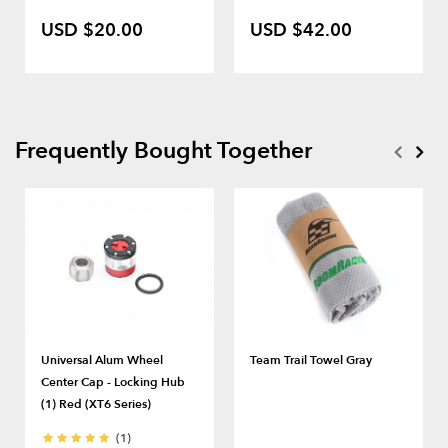
USD $20.00
USD $42.00
Frequently Bought Together
Universal Alum Wheel
Team Trail Towel Gray
Center Cap - Locking Hub
(1) Red (XT6 Series)
(1)