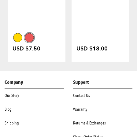
USD $7.50
USD $18.00
Company
Support
Our Story
Contact Us
Blog
Warranty
Shipping
Returns & Exchanges
Check Order Status