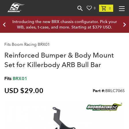
0
0
Introducing the new BRX chassis configurator. Pick your
WB, axles, t-case, and more. Starting at $379 USD.
Fits Boom Racing BRX01
Reinforced Bumper & Body Mount
Set for Killerbody ARB Bull Bar
Fits
BRX01
USD $29.00
Part #:
BRLC7065