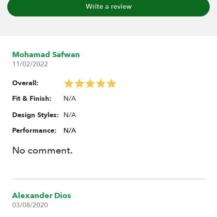
Write a review
Mohamad Safwan
11/02/2022
Overall:
N/A
Fit & Finish:
N/A
Design Styles:
Performance:
N/A
No comment.
Alexander Dios
03/08/2020