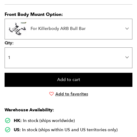
Front Body Mount Option:
For Killerbody ARB Bull Bar
Qty:
Add to favorites
Warehouse Availability:
HK:
In stock (ships worldwide)
US:
In stock (ships within US and US territories only)