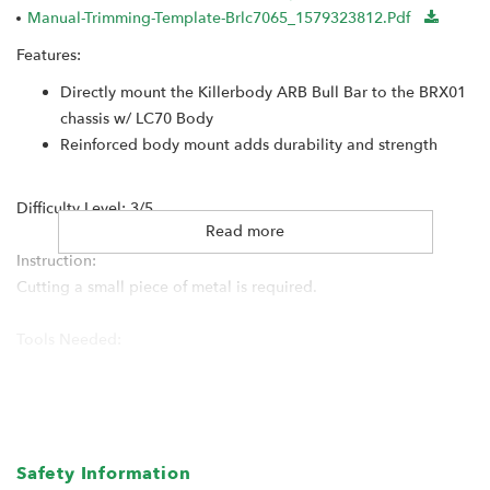
Manual-Trimming-Template-Brlc7065_1579323812.pdf
Features:
Directly mount the Killerbody ARB Bull Bar to the BRX01
chassis w/ LC70 Body
Reinforced body mount adds durability and strength
Difficulty Level: 3/5
Read more
Instruction:
Cutting a small piece of metal is required.
Tools Needed:
Dremel / Tool for cutting
Safety Information