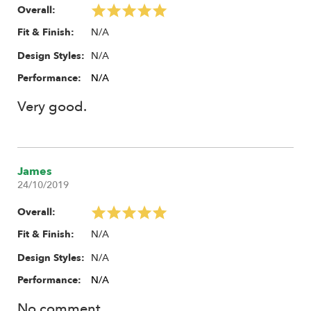
Overall:
N/A
Fit & Finish:
N/A
Design Styles:
Performance:
N/A
Very good.
James
24/10/2019
Overall:
N/A
Fit & Finish:
N/A
Design Styles:
Performance:
N/A
No comment.