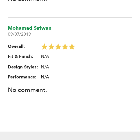
Mohamad Safwan
09/07/2019
Overall:
N/A
Fit & Finish:
N/A
Design Styles:
Performance:
N/A
No comment.