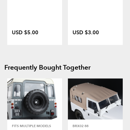
USD $5.00
USD $3.00
Frequently Bought Together
FITS MULTIPLE MODELS
BRX02 88