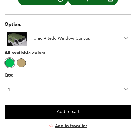
Option:
Frame + Side Window Canvas
All available colors:
Qty:
Add to favorites