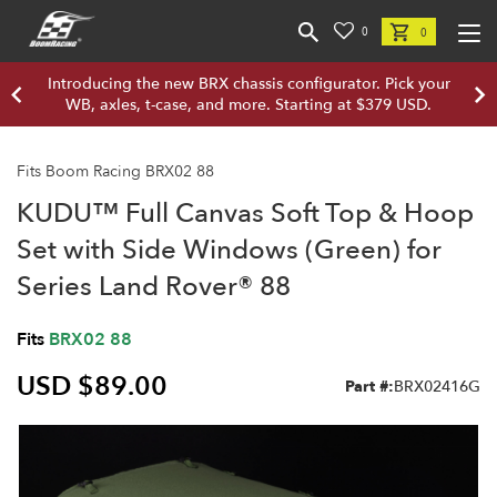
0
0
Introducing the new BRX chassis configurator. Pick your
WB, axles, t-case, and more. Starting at $379 USD.
Fits Boom Racing BRX02 88
KUDU™ Full Canvas Soft Top & Hoop
Set with Side Windows (Green) for
Series Land Rover® 88
Fits
BRX02 88
USD $89.00
Part #:
BRX02416G