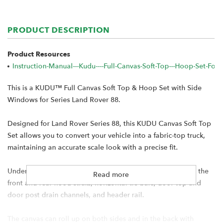
PRODUCT DESCRIPTION
Product Resources
Instruction-Manual---Kudu----full-Canvas-Soft-Top---Hoop-Set-F
This is a KUDU™ Full Canvas Soft Top & Hoop Set with Side
Windows for Series Land Rover 88.
Designed for Land Rover Series 88, this KUDU Canvas Soft Top
Set allows you to convert your vehicle into a fabric-top truck,
maintaining an accurate scale look with a precise fit.
Under the canvas is a full aluminum hoop set that includes the
Read more
front and rear hood sticks, horizontal tie bars, door top and
door post drain channels, and header rail.
The canvas can roll up on both sides and in the back with