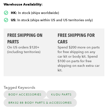
Warehouse Availability:
HK:
In stock (ships worldwide)
US:
In stock (ships within US and US territories only)
FREE SHIPPING ON
FREE SHIPPING FOR
PARTS
CARS
On US orders $120+
Spend $200 more on parts
(including territories)
for free shipping on any
car kit or body kit. Spend
$100 on parts for free
shipping on each extra car
kit.
Tagged Keywords
BODY ACCESSORIES
KUDU PARTS
BRX02 88 BODY PARTS & ACCESSORIES