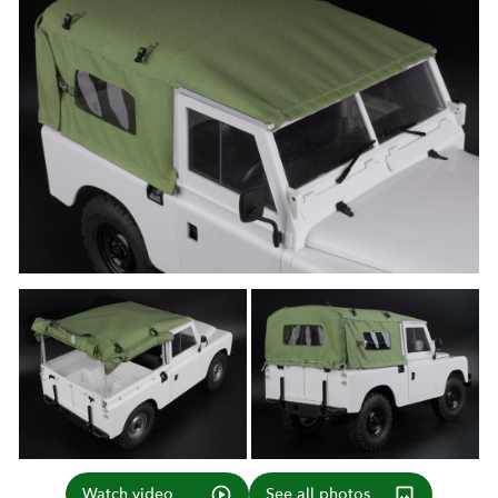
Watch video
See all photos