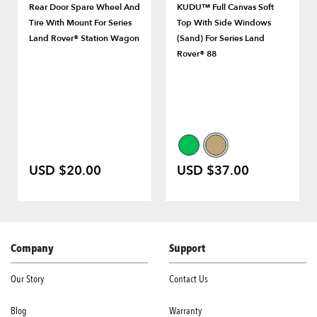
Rear Door Spare Wheel And
KUDU™ Full Canvas Soft
Tire With Mount For Series
Top With Side Windows
Land Rover® Station Wagon
(Sand) For Series Land
Rover® 88
USD $20.00
USD $37.00
Company
Support
Our Story
Contact Us
Blog
Warranty