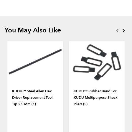
You May Also Like
KUDU™ Steel Allen Hex
KUDU™ Rubber Band For
Driver Replacement Tool
KUDU Multipurpose Shock
Tip 2.5 Mm (1)
Pliers (5)