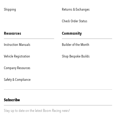
Shipping
Returns & Exchanges
Check Order Status
Resources
Community
Instruction Manuals
Builder of the Month
Vehicle Registration
Shop Bespoke Builds
Company Resources
Safety & Compliance
Subscribe
Stay up to date on the latest Boom Racing news!