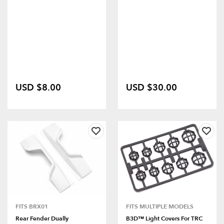
USD $8.00
USD $30.00
FITS BRX01
FITS MULTIPLE MODELS
Rear Fender Dually
B3D™ Light Covers For TRC