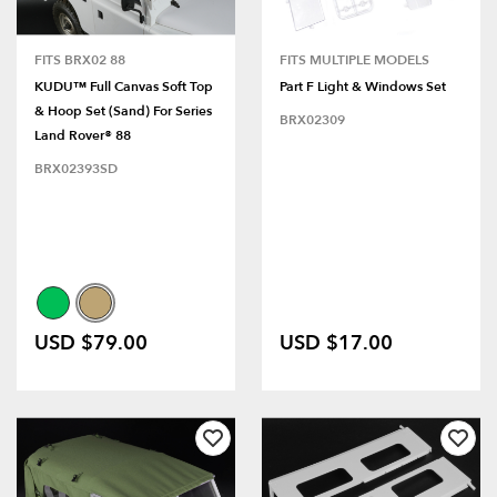
FITS BRX02 88
FITS MULTIPLE MODELS
KUDU™ Full Canvas Soft Top
Part F Light & Windows Set
& Hoop Set (Sand) For Series
BRX02309
Land Rover® 88
BRX02393SD
USD $79.00
USD $17.00