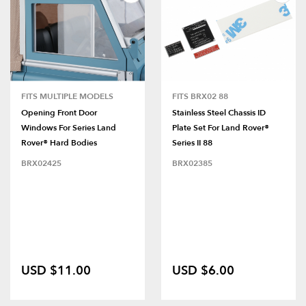
FITS MULTIPLE MODELS
FITS BRX02 88
Opening Front Door
Stainless Steel Chassis ID
Windows For Series Land
Plate Set For Land Rover®
Rover® Hard Bodies
Series II 88
BRX02425
BRX02385
USD $11.00
USD $6.00