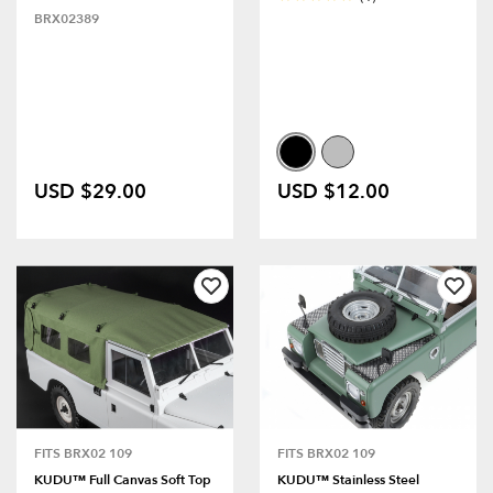
BRX02389
USD $29.00
USD $12.00
FITS BRX02 109
FITS BRX02 109
KUDU™ Full Canvas Soft Top
KUDU™ Stainless Steel