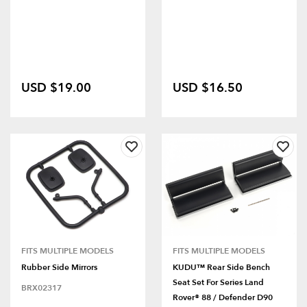
USD $19.00
USD $16.50
FITS MULTIPLE MODELS
FITS MULTIPLE MODELS
Rubber Side Mirrors
KUDU™ Rear Side Bench
Seat Set For Series Land
BRX02317
Rover® 88 / Defender D90