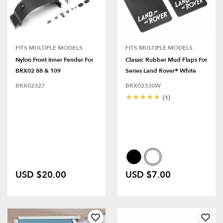
FITS MULTIPLE MODELS
FITS MULTIPLE MODELS
Nylon Front Inner Fender For
Classic Rubber Mud Flaps For
BRX02 88 & 109
Series Land Rover® White
BRX02327
BRX02330W
(1)
USD $20.00
USD $7.00