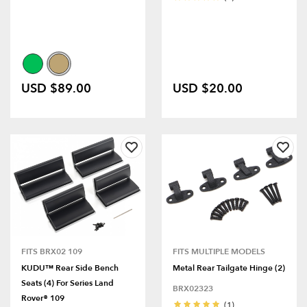
USD $89.00
USD $20.00
FITS BRX02 109
FITS MULTIPLE MODELS
KUDU™ Rear Side Bench
Metal Rear Tailgate Hinge (2)
Seats (4) For Series Land
BRX02323
Rover® 109
(1)