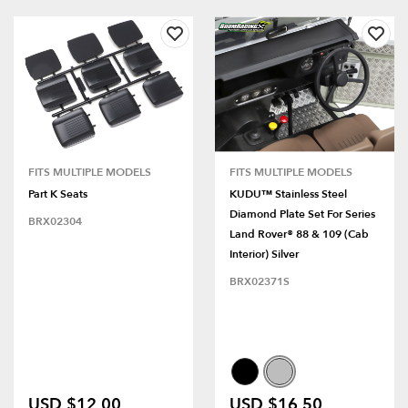
FITS MULTIPLE MODELS
FITS MULTIPLE MODELS
Part K Seats
KUDU™ Stainless Steel
Diamond Plate Set For Series
BRX02304
Land Rover® 88 & 109 (Cab
Interior) Silver
BRX02371S
USD $12.00
USD $16.50