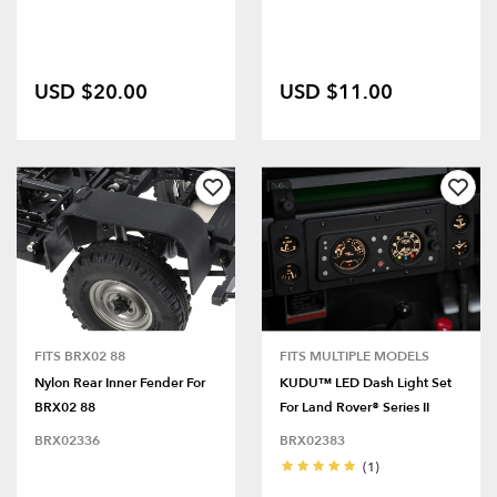
USD $20.00
USD $11.00
FITS BRX02 88
FITS MULTIPLE MODELS
Nylon Rear Inner Fender For
KUDU™ LED Dash Light Set
BRX02 88
For Land Rover® Series II
BRX02336
BRX02383
(1)