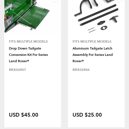
FITS MULTIPLE MODELS
FITS MULTIPLE MODELS
Drop Down Tailgate
Aluminum Tailgate Latch
Conversion Kit For Series
Assembly For Series Land
Land Rover®
Rover®
BRX02407
BRX02406
USD $45.00
USD $25.00