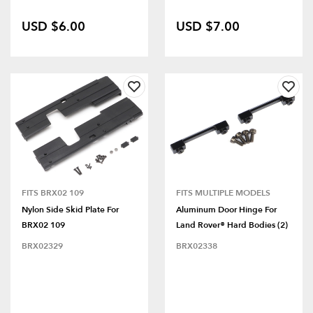
USD $6.00
USD $7.00
FITS BRX02 109
FITS MULTIPLE MODELS
Nylon Side Skid Plate For
Aluminum Door Hinge For
BRX02 109
Land Rover® Hard Bodies (2)
BRX02329
BRX02338