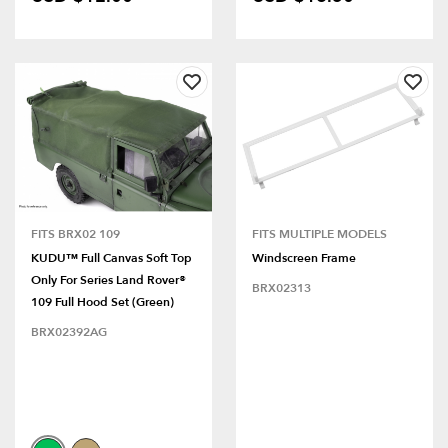
FITS BRX02 109
FITS MULTIPLE MODELS
KUDU™ Full Canvas Soft Top
Windscreen Frame
Only For Series Land Rover®
BRX02313
109 Full Hood Set (Green)
BRX02392AG