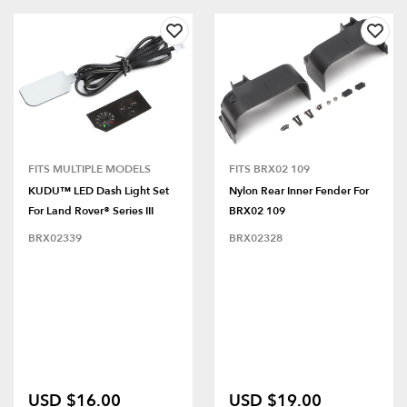
FITS MULTIPLE MODELS
FITS BRX02 109
KUDU™ LED Dash Light Set
Nylon Rear Inner Fender For
For Land Rover® Series III
BRX02 109
BRX02339
BRX02328
USD $16.00
USD $19.00