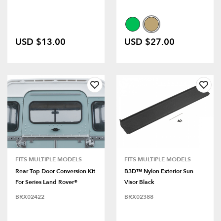
USD $13.00
USD $27.00
FITS MULTIPLE MODELS
FITS MULTIPLE MODELS
Rear Top Door Conversion Kit
B3D™ Nylon Exterior Sun
For Series Land Rover®
Visor Black
BRX02422
BRX02388