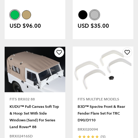
USD $96.00
USD $35.00
FITS BRX02 88
FITS MULTIPLE MODELS
KUDU™ Full Canvas Soft Top
B3D™ Spectre Front & Rear
& Hoop Set With Side
Fender Flare Set For TRC
Windows (Sand) For Series
D90/D110
Land Rover® 88
BRX020094
BRX02416SD
(1)