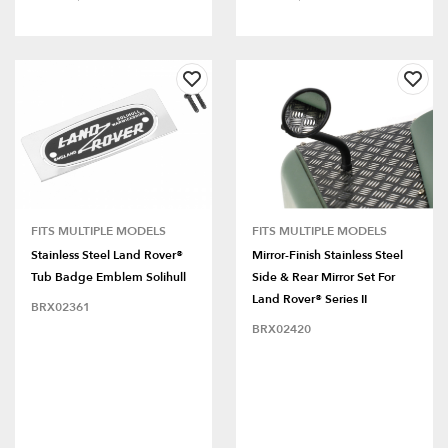
FITS MULTIPLE MODELS
FITS MULTIPLE MODELS
Stainless Steel Land Rover®
Mirror-Finish Stainless Steel
Tub Badge Emblem Solihull
Side & Rear Mirror Set For
Land Rover® Series II
BRX02361
BRX02420