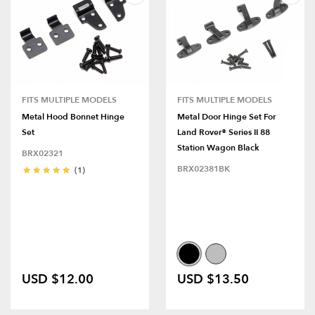
FITS MULTIPLE MODELS
FITS MULTIPLE MODELS
Metal Hood Bonnet Hinge
Metal Door Hinge Set For
Set
Land Rover® Series II 88
Station Wagon Black
BRX02321
BRX02381BK
(1)
USD $12.00
USD $13.50