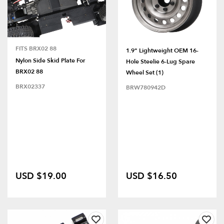
FITS BRX02 88
1.9" Lightweight OEM 16-
Nylon Side Skid Plate For
Hole Steelie 6-Lug Spare
BRX02 88
Wheel Set (1)
BRX02337
BRW780942D
USD $19.00
USD $16.50