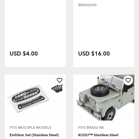
BRX02390
USD $4.00
USD $16.00
FITS MULTIPLE MODELS
FITS BRX02 88
Emblem Set (Stainless Steel)
KUDU™ Stainless Steel