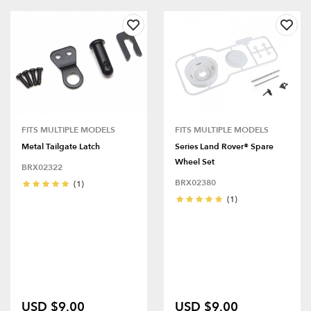
FITS MULTIPLE MODELS
FITS MULTIPLE MODELS
Metal Tailgate Latch
Series Land Rover® Spare
Wheel Set
BRX02322
BRX02380
(1)
(1)
USD $9.00
USD $9.00