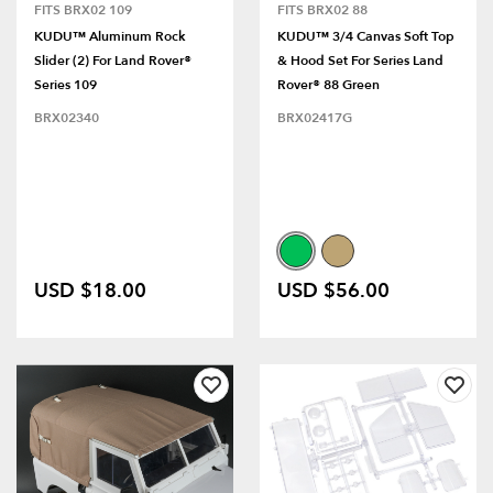
FITS BRX02 109
FITS BRX02 88
KUDU™ Aluminum Rock
KUDU™ 3/4 Canvas Soft Top
Slider (2) For Land Rover®
& Hood Set For Series Land
Series 109
Rover® 88 Green
BRX02340
BRX02417G
USD $18.00
USD $56.00