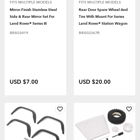
FITS MULTIPLE MODELS
FITS MULTIPLE MODELS
Mirror-Finish Stainless Steel
Rear Door Spare Wheel And
Side & Rear Mirror Set For
Tire With Mount For Series
Land Rover® Series III
Land Rover® Station Wagon
BRX02419
BRX02367R
USD $7.00
USD $20.00