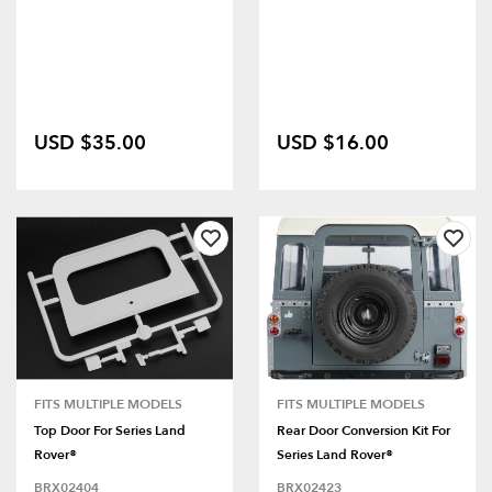
USD $35.00
USD $16.00
FITS MULTIPLE MODELS
FITS MULTIPLE MODELS
Top Door For Series Land
Rear Door Conversion Kit For
Rover®
Series Land Rover®
BRX02404
BRX02423