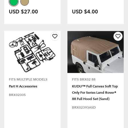
USD $27.00
USD $4.00
FITS MULTIPLE MODELS
FITS BRX02 88
Part H Accessories
KUDU™ Full Canvas Soft Top
Only For Series Land Rover®
BRX02305
88 Full Hood Set (Sand)
BRX02393ASD