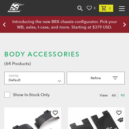
0
0
Introducing the new BRX chassis configurator. Pick your
WB, axles, t-case, and more. Starting at $379 USD.
BODY ACCESSORIES
(64 Products)
Sort by
Refine
Show In-Stock Only
View:
60
90