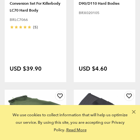
Conversion Set For Killerbody
D90/D110 Hard Bodies
LC70 Hard Body
BRX020105
BRLC7066
(5)
USD $39.90
USD $4.60
We use cookies to collect information that will help us optimize
our service. By using this site, you are accepting our Privacy
Policy.
Read More