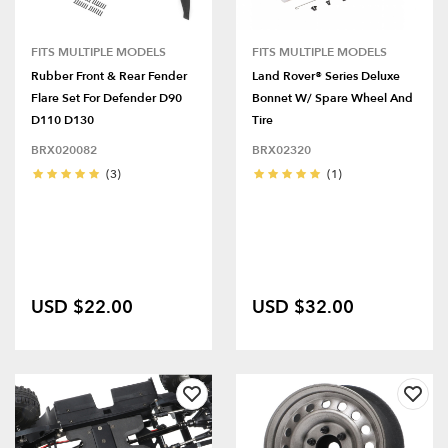
FITS MULTIPLE MODELS
FITS MULTIPLE MODELS
Rubber Front & Rear Fender
Land Rover® Series Deluxe
Flare Set For Defender D90
Bonnet W/ Spare Wheel And
D110 D130
Tire
BRX020082
BRX02320
(3)
(1)
USD $22.00
USD $32.00