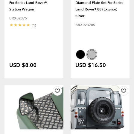
For Series Land Rover®
Diamond Plate Set For Series
Station Wagon
Land Rover® 88 (Exterior)
Silver
BRX02375
BRX02370S
(1)
USD $8.00
USD $16.50