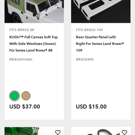
FITS BRX02 88
FITS BRX02 109
KUDU™ Full Canvas Soft Top
Rear Quarter Panel Left/
With Side Windows (Green)
Right For Series Land Rover®
For Series Land Rover® 88
109
BRX02416AG
BRX02405
USD $37.00
USD $15.00