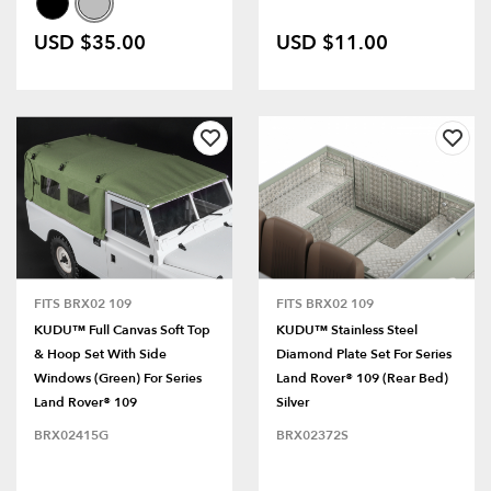
USD $35.00
USD $11.00
FITS BRX02 109
FITS BRX02 109
KUDU™ Full Canvas Soft Top
KUDU™ Stainless Steel
& Hoop Set With Side
Diamond Plate Set For Series
Windows (Green) For Series
Land Rover® 109 (Rear Bed)
Land Rover® 109
Silver
BRX02415G
BRX02372S