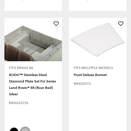
FITS BRX02 88
FITS MULTIPLE MODELS
KUDU™ Stainless Steel
Front Deluxe Bonnet
Diamond Plate Set For Series
BRX02315
Land Rover® 88 (Rear Bed)
Silver
BRX02373S