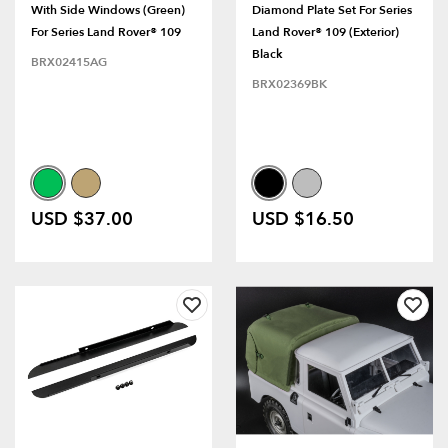
With Side Windows (Green)
Diamond Plate Set For Series
For Series Land Rover® 109
Land Rover® 109 (Exterior)
Black
BRX02415AG
BRX02369BK
USD $37.00
USD $16.50