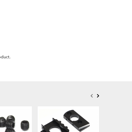
oduct.