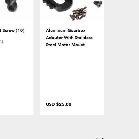
 Screw (10)
Aluminum Gearbox
BADASS™ 
Adapter With Stainless
Stainless S
1)
Steel Motor Mount
Balls 5.8x
USD $25.00
USD $3.0