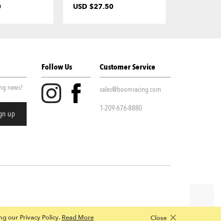
0
USD $27.50
USD $7.0
Follow Us
Customer Service
ing news!
sales@boomracing.com
1-209-676-8880
ing our Privacy Policy.
Read More
Close