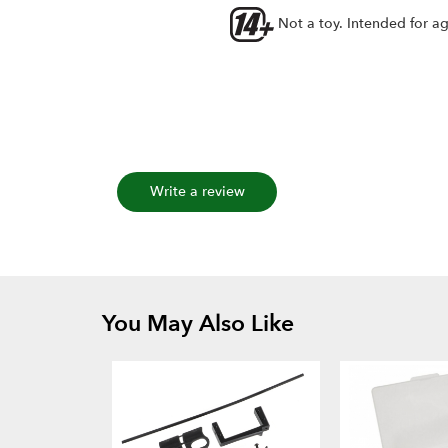
Not a toy. Intended for a
Write a review
You May Also Like