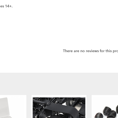
ges 14+.
There are no reviews for this pr