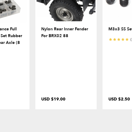
ance Full
Nylon Rear Inner Fender
M3x3 SS Set
s Set Rubber
For BRX02 88
(
ear Axle (8
USD $19.00
USD $2.50