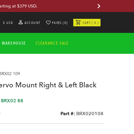
arting at $379 USD.
$ USD
ACCOUNT
FAVES (0)
CART ( 0 )
A WAREHOUSE
CLEARANCE SALE
 BRX02 109
ervo Mount Right & Left Black
,
BRX02 88
0
Part #:
BRX020108