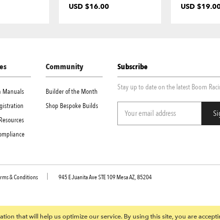
USD $16.00
USD $19.0
es
Community
Subscribe
Stay up to date on the latest Boom Rac
on Manuals
Builder of the Month
gistration
Shop Bespoke Builds
Resources
Compliance
rms & Conditions
945 E Juanita Ave STE 109 Mesa AZ, 85204
tion that will help us optimize our service. By using this site, you are accept