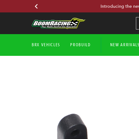
Introducing the ne
BRX VEHICLES
PROBUILD
NEW ARRIVAL