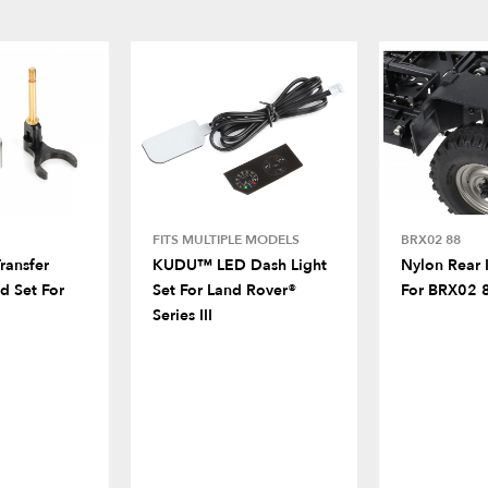
FITS MULTIPLE MODELS
BRX02 88
ransfer
KUDU™ LED Dash Light
Nylon Rear 
d Set For
Set For Land Rover®
For BRX02 
Series III