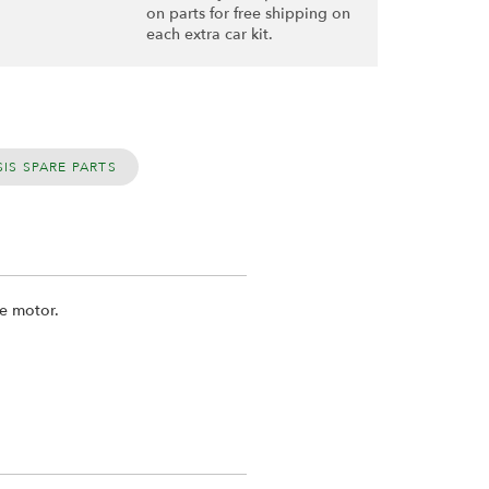
on parts for free shipping on
each extra car kit.
IS SPARE PARTS
he motor.