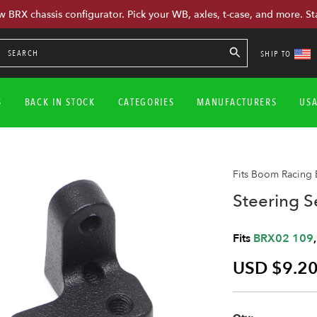
w BRX chassis configurator. Pick your WB, axles, t-case, and more. St
SHIP TO
S
BACK IN STOCK
CATEGORIES
MANUFACTURERS
US
Fits Boom Racing
Steering S
Fits
BRX02 109
USD $9.2