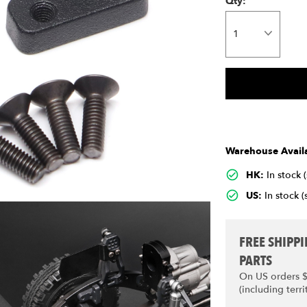
Qty:
Warehouse Availa
HK:
In stock 
US:
In stock (
FREE SHIPP
PARTS
On US orders 
(including terri