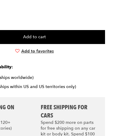
Add to favorites
bility:
(ships worldwide)
ships within US and US territories only)
ING ON
FREE SHIPPING FOR
CARS
$120+
Spend $200 more on parts
tories)
for free shipping on any car
kit or body kit. Spend $100