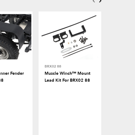
BRX02 88
FITS MULTI
Inner Fender
Muscle Winch™ Mount
Classic R
88
Lead Kit For BRX02 88
Flaps For 
Rover® Bla