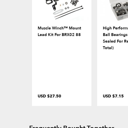
Muscle Winch™ Mount
High Perform
Lead Kit For BRX02 88
Ball Bearing
Sealed For R
Total)
USD $27.50
USD $7.15