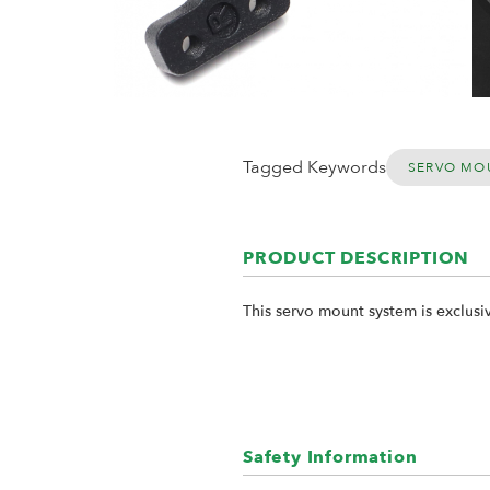
Tagged Keywords
SERVO MO
PRODUCT DESCRIPTION
This servo mount system is exclusi
Safety Information