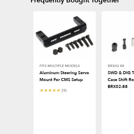
Frequently Bought Together
FITS MULTIPLE MODELS
BRX02 88
Aluminum Steering Servo
SWD & DIG T
Mount For CMS Setup
Case Shift Ro
BRX02-88
(1)