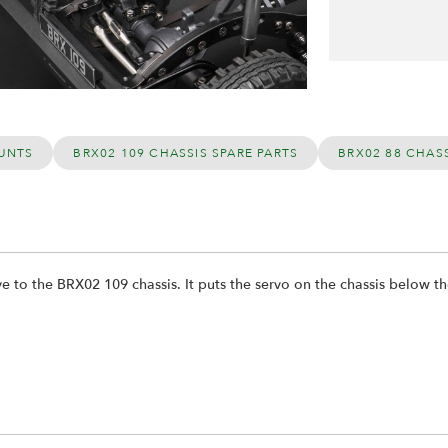
UNTS
BRX02 109 CHASSIS SPARE PARTS
BRX02 88 CHASS
ve to the BRX02 109 chassis. It puts the servo on the chassis below t