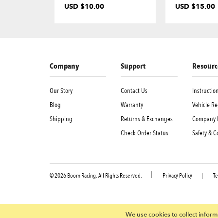
USD $10.00
USD $15.00
Company
Support
Resourc
Our Story
Contact Us
Instructi
Blog
Warranty
Vehicle Re
Shipping
Returns & Exchanges
Company 
Check Order Status
Safety & 
© 2026 Boom Racing. All Rights Reserved.
Privacy Policy
|
Te
We use cookies to collect informa