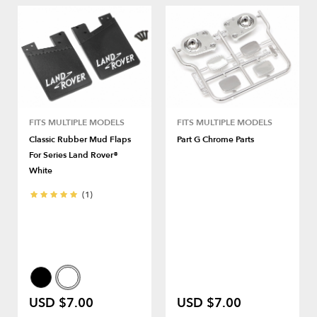
FITS MULTIPLE MODELS
FITS MULTIPLE MODELS
Classic Rubber Mud Flaps
Part G Chrome Parts
For Series Land Rover®
White
(1)
USD $7.00
USD $7.00