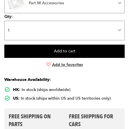
Part M Accessories
Qty:
Add to favorites
Warehouse Availability:
HK:
In stock (ships worldwide)
US:
In stock (ships within US and US territories only)
FREE SHIPPING ON
FREE SHIPPING FOR
PARTS
CARS