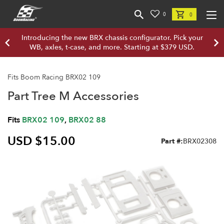
0
0
Introducing the new BRX chassis configurator. Pick your
WB, axles, t-case, and more. Starting at $379 USD.
Fits Boom Racing BRX02 109
Part Tree M Accessories
Fits
BRX02 109
,
BRX02 88
USD $15.00
Part #:
BRX02308