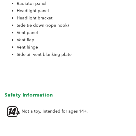
Radiator panel
Headlight panel
Headlight bracket
Side tie down (rope hook)
Vent panel
Vent flap
Vent hinge
Side air vent blanking plate
Safety Information
Not a toy. Intended for ages 14+.