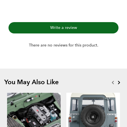
Write a review
There are no reviews for this product.
You May Also Like