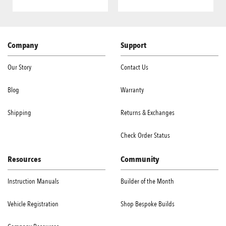
Company
Support
Our Story
Contact Us
Blog
Warranty
Shipping
Returns & Exchanges
Check Order Status
Resources
Community
Instruction Manuals
Builder of the Month
Vehicle Registration
Shop Bespoke Builds