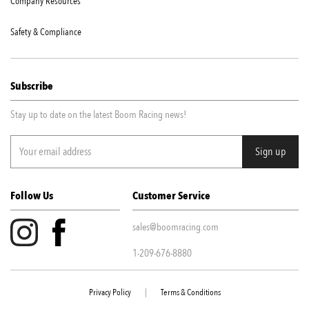
Company Resources
Safety & Compliance
Subscribe
Stay up to date on the latest Boom Racing news!
Follow Us
Customer Service
sales@boomracing.com
1-209-676-8880
Privacy Policy
|
Terms & Conditions