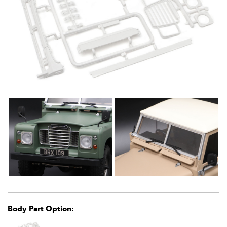
Body Part Option: