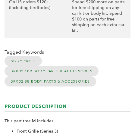
On US orders $120+
Spend $200 more on parts
(including territories)
for free shipping on any
car kit or body kit. Spend
$100 on parts for free
shipping on each extra car
kit.
Tagged Keywords
BODY PARTS
BRX02 109 BODY PARTS & ACCESSORIES
BRX02 88 BODY PARTS & ACCESSORIES
PRODUCT DESCRIPTION
This part tree M includes:
Front Grille (Series 3)