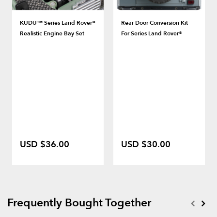
KUDU™ Series Land Rover®
Rear Door Conversion Kit
Realistic Engine Bay Set
For Series Land Rover®
USD $36.00
USD $30.00
Frequently Bought Together