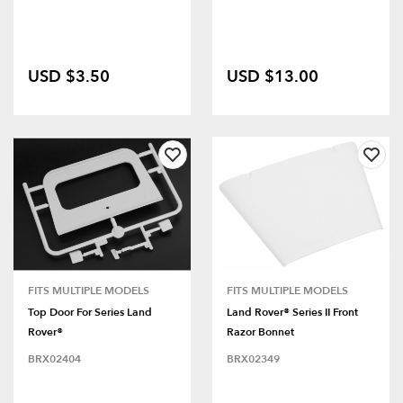
USD $3.50
USD $13.00
FITS MULTIPLE MODELS
FITS MULTIPLE MODELS
Top Door For Series Land
Land Rover® Series II Front
Rover®
Razor Bonnet
BRX02404
BRX02349