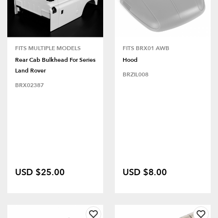
FITS MULTIPLE MODELS
FITS BRX01 AWB
Rear Cab Bulkhead For Series
Hood
Land Rover
BRZIL008
BRX02387
USD $25.00
USD $8.00