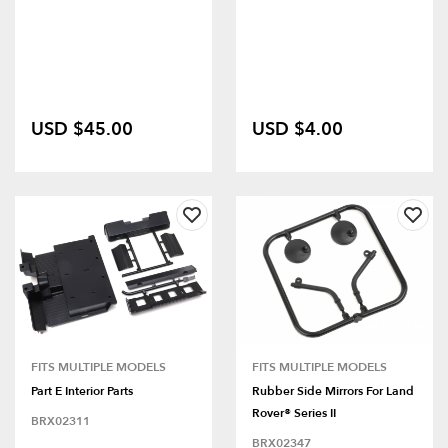
USD $45.00
USD $4.00
FITS MULTIPLE MODELS
FITS MULTIPLE MODELS
Part E Interior Parts
Rubber Side Mirrors For Land
Rover® Series II
BRX02311
BRX02347