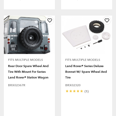
FITS MULTIPLE MODELS
FITS MULTIPLE MODELS
Rear Door Spare Wheel And
Land Rover® Series Deluxe
Tire With Mount For Series
Bonnet W/ Spare Wheel And
Land Rover® Station Wagon
Tire
BRX02367R
BRX02320
(1)