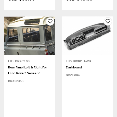
FITS BRX02 88
FITS BRX01 AWB
Rear Panel Left & Right For
Dashboard
Land Rover® Series 88
BRZIL004
BRX02353