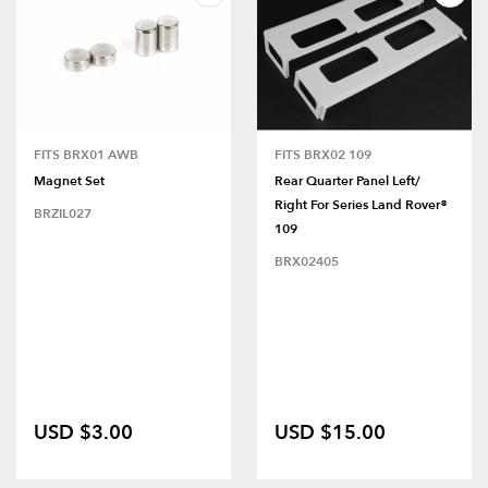
FITS BRX01 AWB
FITS BRX02 109
Magnet Set
Rear Quarter Panel Left/
Right For Series Land Rover®
BRZIL027
109
BRX02405
USD $3.00
USD $15.00