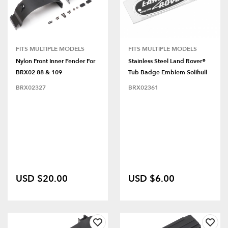
FITS MULTIPLE MODELS
FITS MULTIPLE MODELS
Nylon Front Inner Fender For
Stainless Steel Land Rover®
BRX02 88 & 109
Tub Badge Emblem Solihull
BRX02327
BRX02361
USD $20.00
USD $6.00