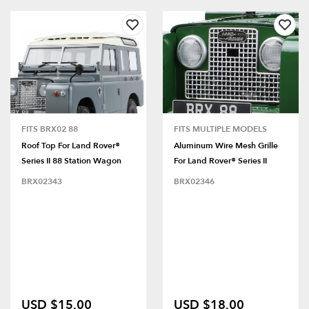
FITS BRX02 88
FITS MULTIPLE MODELS
Roof Top For Land Rover®
Aluminum Wire Mesh Grille
Series II 88 Station Wagon
For Land Rover® Series II
BRX02343
BRX02346
USD $15.00
USD $18.00