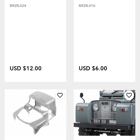
BRZIL024
BRZIL016
USD $12.00
USD $6.00