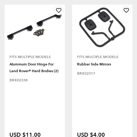
FITS MULTIPLE MODELS
FITS MULTIPLE MODELS
Aluminum Door Hinge For
Rubber Side Mirrors
Land Rover® Hard Bodies (2)
BRX02317
BRX02338
USD $11.00
USD $4.00