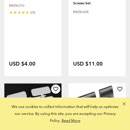
Screws Set
BRZIL010
BRZIL028
(1)
USD $4.00
USD $11.00
We use cookies to collect information that will help us optimize
our service. By using this site, you are accepting our Privacy
Policy.
Read More