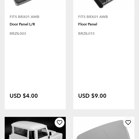
FITS BRX01 AWB
FITS BRX01 AWB
Door Panel L/R
Floor Panel
BRZIL003
BRZIL015
USD $4.00
USD $9.00