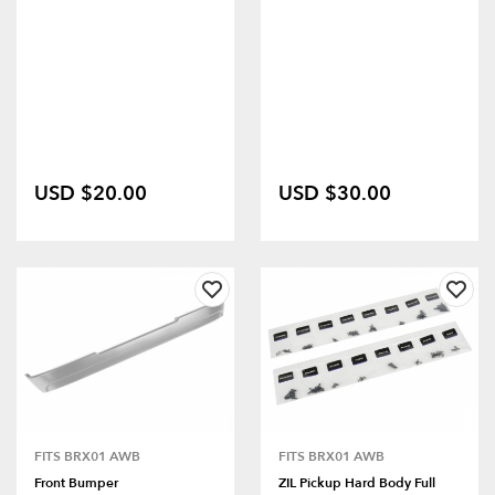
USD $20.00
USD $30.00
FITS BRX01 AWB
FITS BRX01 AWB
Front Bumper
ZIL Pickup Hard Body Full