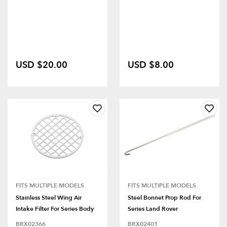
USD $20.00
USD $8.00
FITS MULTIPLE MODELS
FITS MULTIPLE MODELS
Stainless Steel Wing Air
Steel Bonnet Prop Rod For
Intake Filter For Series Body
Series Land Rover
BRX02366
BRX02401