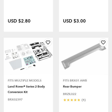
USD $2.80
USD $3.00
FITS MULTIPLE MODELS
FITS BRX01 AWB
Land Rover® Series 2 Body
Rear Bumper
Conversion Kit
BRZIL022
BRX02397
(1)