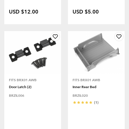
USD $12.00
USD $5.00
FITS BRX01 AWB
FITS BRX01 AWB
Door Latch (2)
Inner Rear Bed
BRZIL006
BRZIL020
(1)