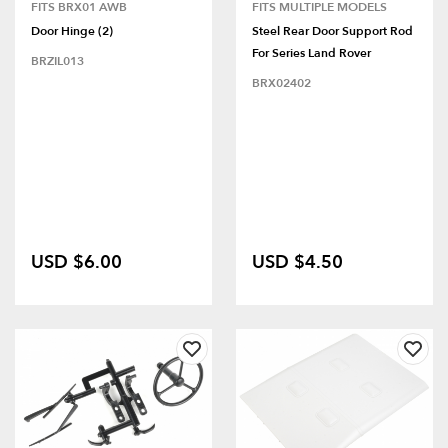
FITS BRX01 AWB
FITS MULTIPLE MODELS
Door Hinge (2)
Steel Rear Door Support Rod
For Series Land Rover
BRZIL013
BRX02402
USD $6.00
USD $4.50