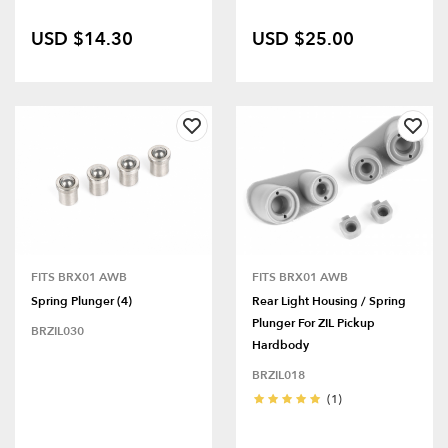
USD $14.30
USD $25.00
FITS BRX01 AWB
FITS BRX01 AWB
Spring Plunger (4)
Rear Light Housing / Spring
Plunger For ZIL Pickup
BRZIL030
Hardbody
BRZIL018
(1)