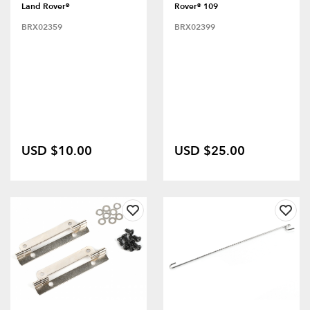
Land Rover®
Rover® 109
BRX02359
BRX02399
USD $10.00
USD $25.00