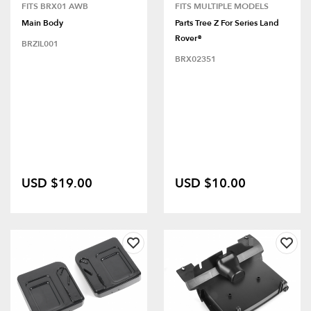
FITS BRX01 AWB
FITS MULTIPLE MODELS
Main Body
Parts Tree Z For Series Land
Rover®
BRZIL001
BRX02351
USD $19.00
USD $10.00