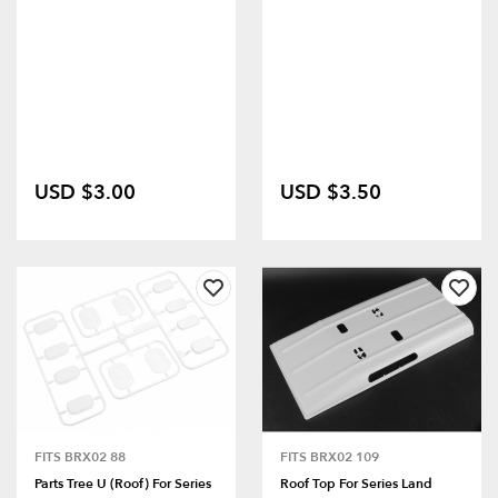
USD $3.00
USD $3.50
FITS BRX02 88
FITS BRX02 109
Parts Tree U (Roof) For Series
Roof Top For Series Land