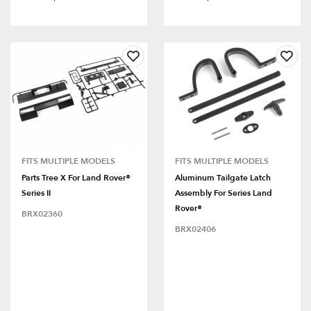
FITS MULTIPLE MODELS
FITS MULTIPLE MODELS
Parts Tree X For Land Rover®
Aluminum Tailgate Latch
Series II
Assembly For Series Land
Rover®
BRX02360
BRX02406