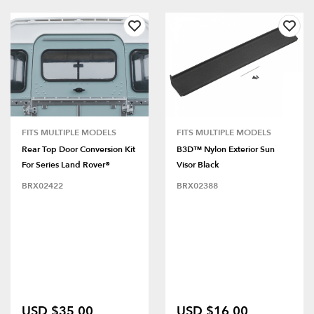
FITS MULTIPLE MODELS
FITS MULTIPLE MODELS
Rear Top Door Conversion Kit
B3D™ Nylon Exterior Sun
For Series Land Rover®
Visor Black
BRX02422
BRX02388
USD $35.00
USD $16.00