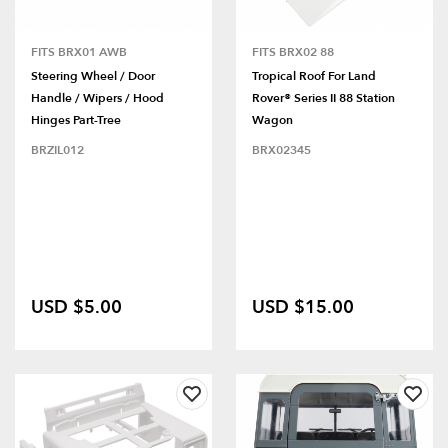
FITS BRX01 AWB
FITS BRX02 88
Steering Wheel / Door
Tropical Roof For Land
Handle / Wipers / Hood
Rover® Series II 88 Station
Hinges Part-Tree
Wagon
BRZIL012
BRX02345
USD $5.00
USD $15.00