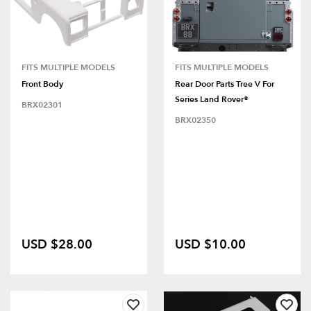
FITS MULTIPLE MODELS
FITS MULTIPLE MODELS
Front Body
Rear Door Parts Tree V For
Series Land Rover®
BRX02301
BRX02350
USD $28.00
USD $10.00