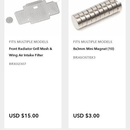
FITS MULTIPLE MODELS
FITS MULTIPLE MODELS
Front Radiator Grill Mesh &
8x3mm Mini Magnet (10)
Wing Air Intake Filter
BRASOST8X3
BRX02307
USD $15.00
USD $3.00