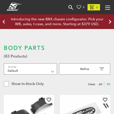
0
0
Introducing the new BRX chassis configurator. Pick your
WB, axles, t-case, and more. Starting at $379 USD.
BODY PARTS
(83 Products)
Sort by
Refine
Show In-Stock Only
View:
60
90