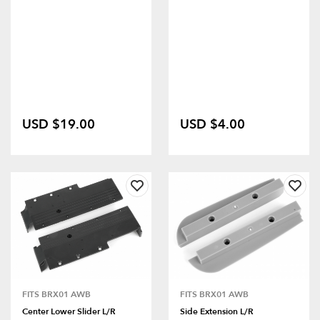
USD $19.00
USD $4.00
FITS BRX01 AWB
FITS BRX01 AWB
Center Lower Slider L/R
Side Extension L/R