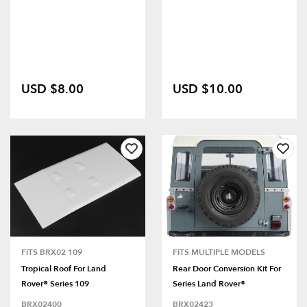
USD $8.00
USD $10.00
FITS BRX02 109
FITS MULTIPLE MODELS
Tropical Roof For Land
Rear Door Conversion Kit For
Rover® Series 109
Series Land Rover®
BRX02400
BRX02423