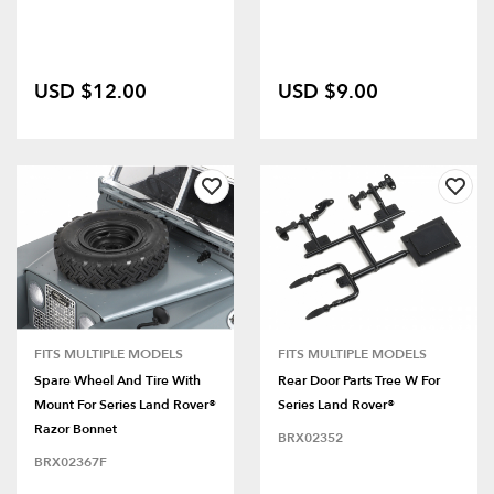
USD $12.00
USD $9.00
FITS MULTIPLE MODELS
FITS MULTIPLE MODELS
Spare Wheel And Tire With
Rear Door Parts Tree W For
Mount For Series Land Rover®
Series Land Rover®
Razor Bonnet
BRX02352
BRX02367F