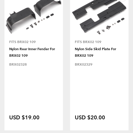
FITS BRX02 109
FITS BRX02 109
Nylon Rear Inner Fender For
Nylon Side Skid Plate For
BRX02 109
BRX02 109
BRX02328
BRX02329
USD $19.00
USD $20.00