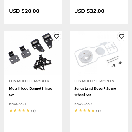
USD $20.00
USD $32.00
FITS MULTIPLE MODELS
FITS MULTIPLE MODELS
Metal Hood Bonnet Hinge
Series Land Rover® Spare
Set
Wheel Set
BRX02321
BRX02380
(1)
(1)