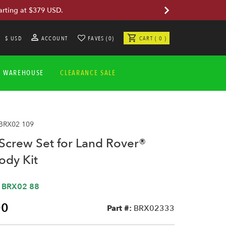
arting at $379 USD.
$ USD
ACCOUNT
FAVES (0)
CART ( 0 )
A WAREHOUSE
CLEARANCE SALE
 BRX02 109
Screw Set for Land Rover®
Body Kit
,
BRX02 88
00
Part #:
BRX02333