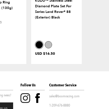
KUDU™ Stainless Steel
Stainless S
p Ring
Diamond Plate Set For
Plate Set F
 (130g)
Series Land Rover® 88
Series II 88
(Exterior) Black
2)
USD $16.50
USD $6.00
Follow Us
Customer Service
ing news!
sales@boomracing.com
1-209-676-8880