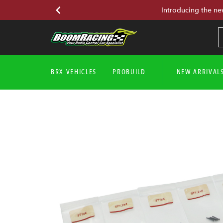
Introducing the ne
BRX VEHICLES
PROBUILD
NEW ARRIVAL