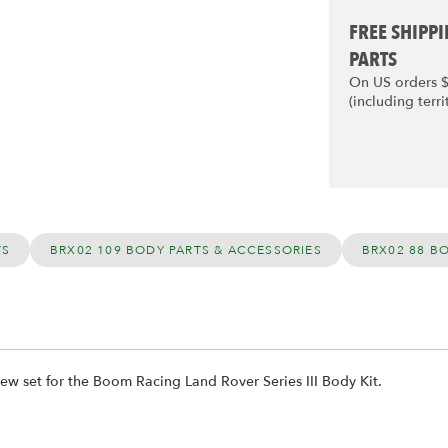
FREE SHIPP
PARTS
On US orders 
(including terri
TS
BRX02 109 BODY PARTS & ACCESSORIES
BRX02 88 B
ew set for the Boom Racing Land Rover Series III Body Kit.