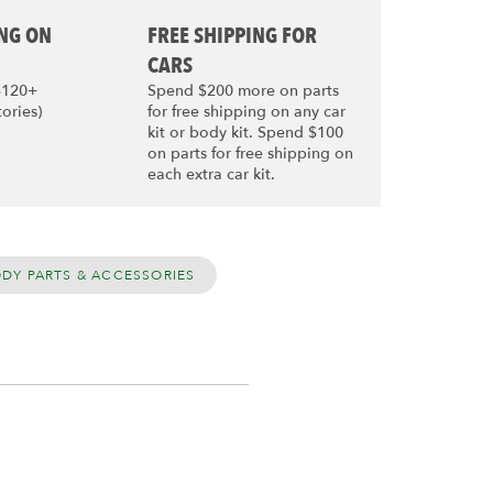
ING ON
FREE SHIPPING FOR
CARS
$120+
Spend $200 more on parts
tories)
for free shipping on any car
kit or body kit. Spend $100
on parts for free shipping on
each extra car kit.
ODY PARTS & ACCESSORIES