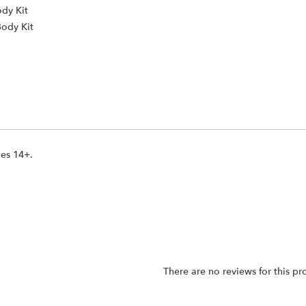
ody Kit
Body Kit
ges 14+.
There are no reviews for this pr