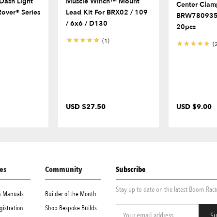
ash Light
Muscle Winch™ Mount
Center Clam
Rover® Series
Lead Kit For BRX02 / 109
BRW780935
/ 6x6 / D130
20pcs
(1)
(
USD $27.50
USD $9.00
es
Community
Subscribe
Stay up to date on the latest Boom Rac
on Manuals
Builder of the Month
gistration
Shop Bespoke Builds