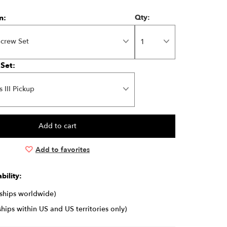
n:
Qty:
Screw Set
 Set:
s III Pickup
Add to favorites
bility:
(ships worldwide)
ships within US and US territories only)