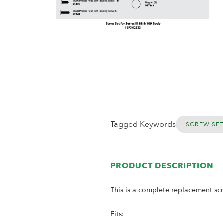
Tagged Keywords
SCREW SE
PRODUCT DESCRIPTION
This is a complete replacement scr
Fits: