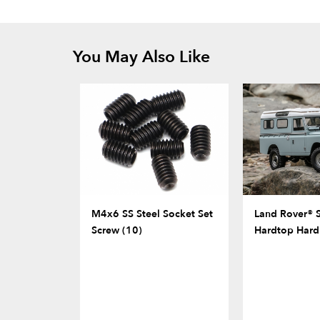
You May Also Like
M4x6 SS Steel Socket Set
Land Rover® S
Screw (10)
Hardtop Hard