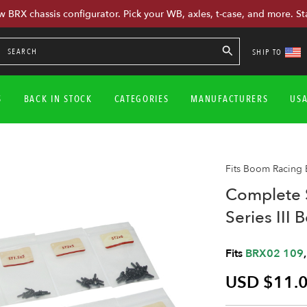
w BRX chassis configurator. Pick your WB, axles, t-case, and more. St
SHIP TO
S
BACK IN STOCK
CATEGORIES
MANUFACTURERS
US
Fits Boom Racing
Complete 
Series III 
Fits
BRX02 109
USD $11.