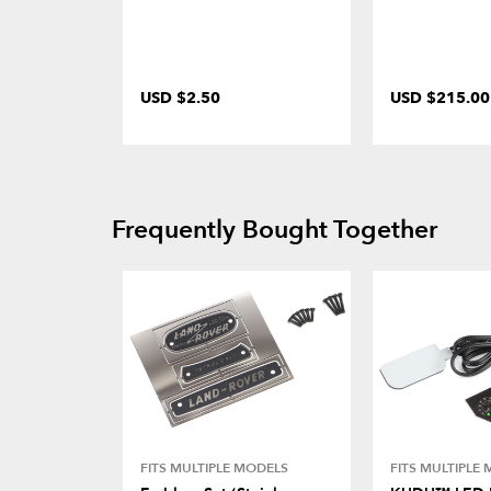
USD $2.50
USD $215.00
Frequently Bought Together
FITS MULTIPLE MODELS
FITS MULTIPLE