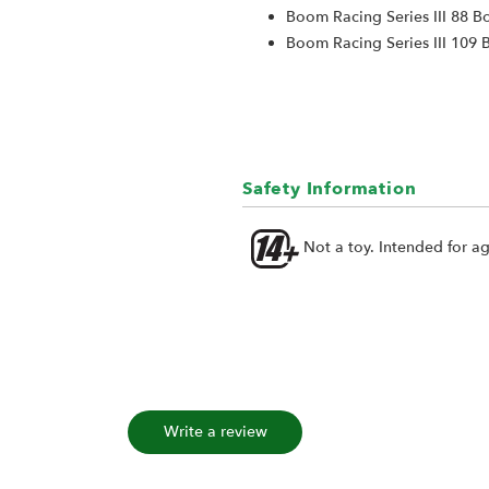
Boom Racing Series III 88 B
Boom Racing Series III 109 
Safety Information
Not a toy. Intended for a
Write a review