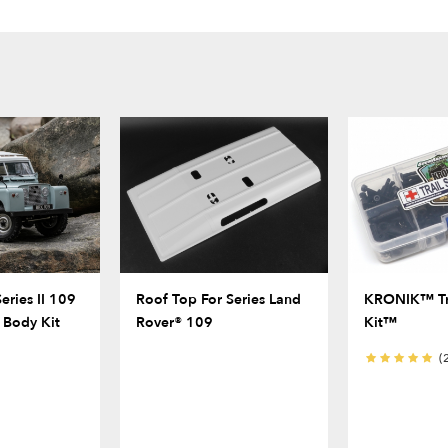
eries II 109
Roof Top For Series Land
KRONIK™ Tra
 Body Kit
Rover® 109
Kit™
(