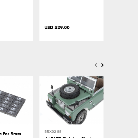
USD $29.00
USD $4.00
BRX02 88
BRX02 88
 For Brass