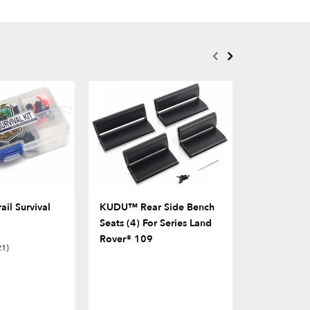
il Survival
KUDU™ Rear Side Bench
Rubber Sid
Seats (4) For Series Land
Rover® 109
21)