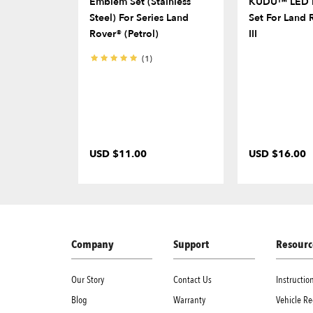
Emblem Set (Stainless
KUDU™ LED D
Steel) For Series Land
Set For Land 
Rover® (Petrol)
III
(1)
USD $11.00
USD $16.00
Company
Support
Resourc
Our Story
Contact Us
Instructi
Blog
Warranty
Vehicle Re