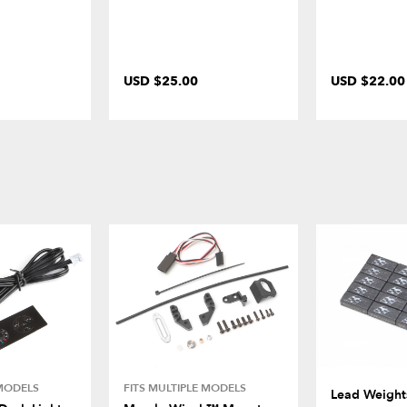
USD $25.00
USD $22.00
 MODELS
FITS MULTIPLE MODELS
Lead Weights