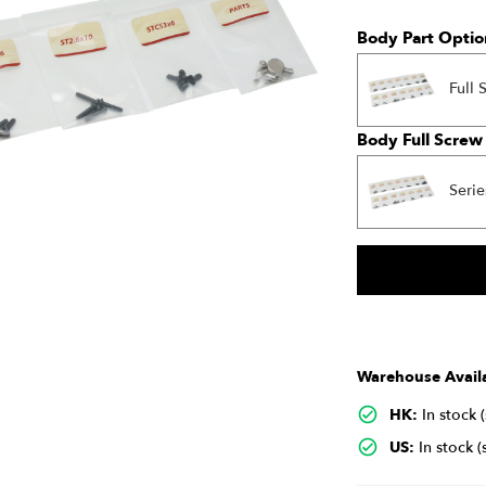
Body Part Optio
Full 
Body Full Screw
Serie
Warehouse Availa
HK:
In stock 
US:
In stock (