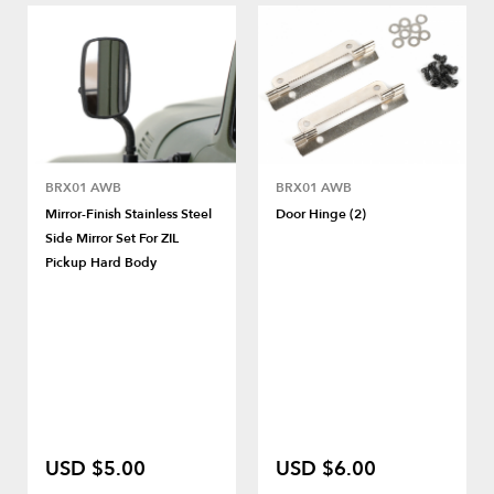
BRX01 AWB
BRX01 AWB
Mirror-Finish Stainless Steel
Door Hinge (2)
Side Mirror Set For ZIL
Pickup Hard Body
USD $5.00
USD $6.00