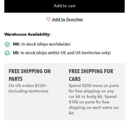
Add to favorites
Warehouse Availability:
HK:
In stock (ships worldwide)
US:
In stock (ships within US and US territories only)
FREE SHIPPING ON
FREE SHIPPING FOR
PARTS
CARS
On US orders $120+
Spend $200 more on parts
(including territories)
for free shipping on any
car kit or body kit. Spend
$100 on parts for free
shipping on each extra car
kit.