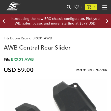
0
0
Introducing the new BRX chassis configurator. Pick your
WB, axles, t-case, and more. Starting at $379 USD.
Fits Boom Racing BRX01 AWB
AWB Central Rear Slider
Fits
BRX01 AWB
USD $9.00
Part #:
BRLC70220R