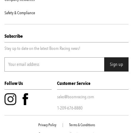
Safety & Compliance
Subscribe
Stay up to date on the latest Boom Racing news!
Follow Us
Customer Service
sales@boomracing.com
1-209-676-8880
Privacy Policy
|
Terms & Conditions