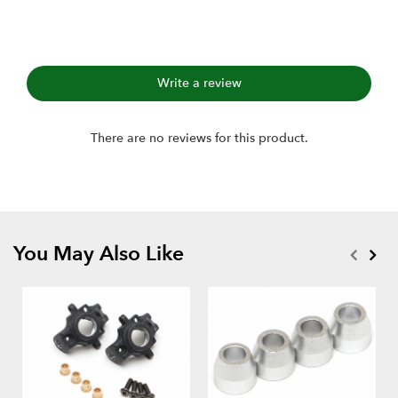
Write a review
There are no reviews for this product.
You May Also Like