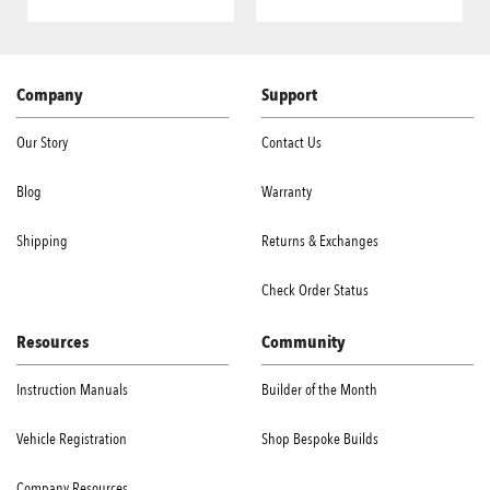
Company
Support
Our Story
Contact Us
Blog
Warranty
Shipping
Returns & Exchanges
Check Order Status
Resources
Community
Instruction Manuals
Builder of the Month
Vehicle Registration
Shop Bespoke Builds
Company Resources