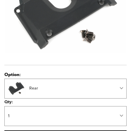
Option:
Rear
Qty: