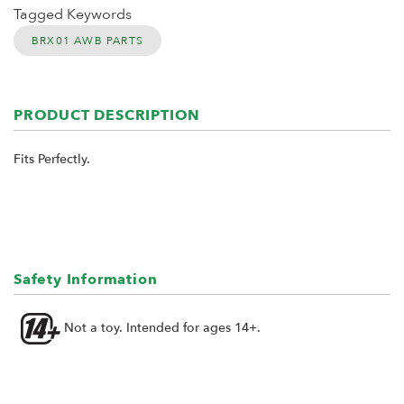
Tagged Keywords
BRX01 AWB PARTS
PRODUCT DESCRIPTION
Fits Perfectly.
Safety Information
Not a toy. Intended for ages 14+.