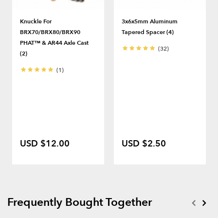
Knuckle For
3x6x5mm Aluminum
BRX70/BRX80/BRX90
Tapered Spacer (4)
PHAT™ & AR44 Axle Cast
(32)
(2)
(1)
USD $12.00
USD $2.50
Frequently Bought Together