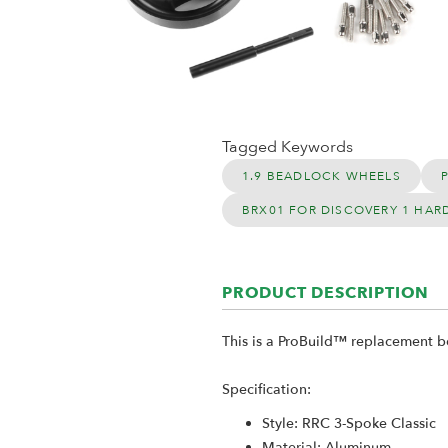
Tagged Keywords
1.9 BEADLOCK WHEELS
BRX01 FOR DISCOVERY 1 HAR
PRODUCT DESCRIPTION
This is a ProBuild™ replacement b
Specification:
Style: RRC 3-Spoke Classic
Material: Aluminum