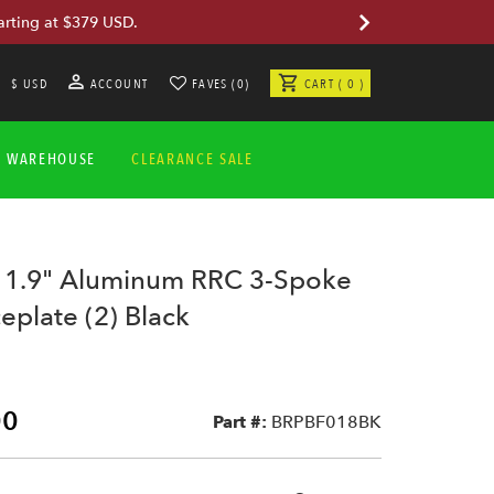
arting at $379 USD.
$ USD
ACCOUNT
FAVES (0)
CART ( 0 )
A WAREHOUSE
CLEARANCE SALE
 1.9" Aluminum RRC 3-Spoke
eplate (2) Black
00
Part #:
BRPBF018BK