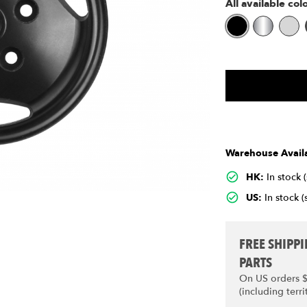
All available col
Warehouse Availa
HK:
In stock 
US:
In stock (
FREE SHIPP
PARTS
On US orders 
(including terri