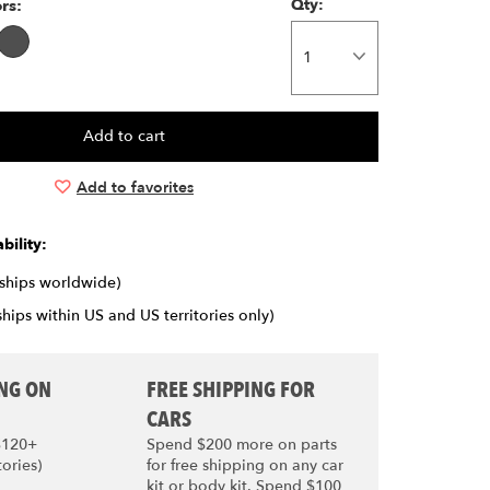
ors:
Qty:
Add to favorites
bility:
(ships worldwide)
ships within US and US territories only)
ING ON
FREE SHIPPING FOR
CARS
$120+
Spend $200 more on parts
tories)
for free shipping on any car
kit or body kit. Spend $100