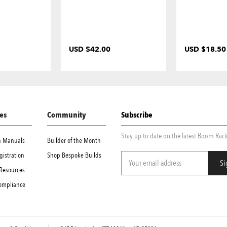
USD $42.00
USD $18.50
es
Community
Subscribe
Stay up to date on the latest Boom Rac
on Manuals
Builder of the Month
gistration
Shop Bespoke Builds
Resources
Compliance