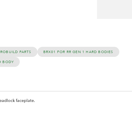
PROBUILD PARTS
BRX01 FOR RR GEN 1 HARD BODIES
D BODY
eadlock faceplate.