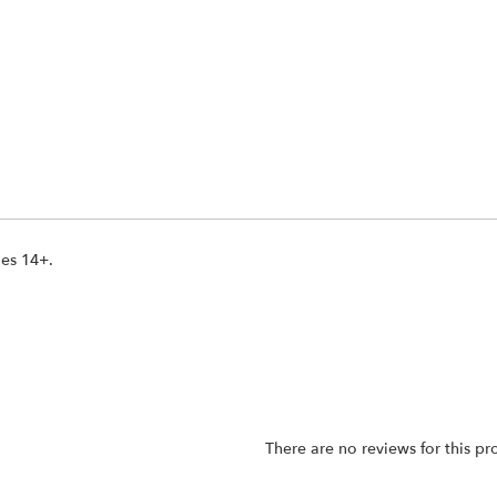
ges 14+.
There are no reviews for this pr