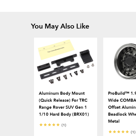
You May Also Like
Aluminum Body Mount
ProBuild™ 1.9
(Quick Release) For TRC
Wide COMBAT
Range Rover SUV Gen 1
Offset Alumi
1/10 Hard Body (BRX01)
Beadlock Whe
Metal
(1)
(1)