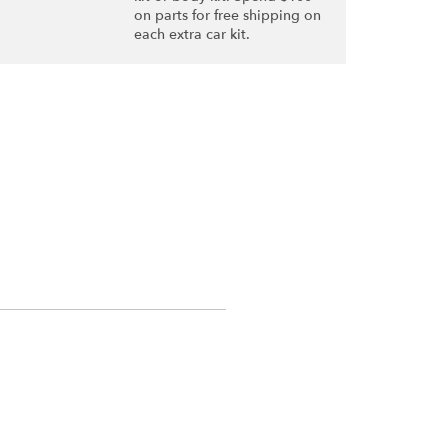
on parts for free shipping on
each extra car kit.