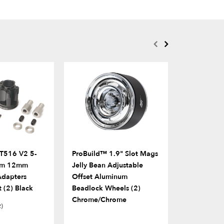
T516 V2 5-
ProBuild™ 1.9" Slot Mags
ProBuild™ 
um 12mm
Jelly Bean Adjustable
COMBAT Fa
dapters
Offset Aluminum
Scale Screw
 (2) Black
Beadlock Wheels (2)
Silver
Chrome/Chrome
2)