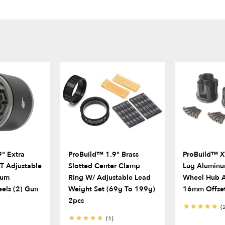
" Extra
ProBuild™ 1.9" Brass
ProBuild™ X
 Adjustable
Slotted Center Clamp
Lug Alumin
num
Ring W/ Adjustable Lead
Wheel Hub A
els (2) Gun
Weight Set (69g To 199g)
16mm Offset
2pcs
(
(1)