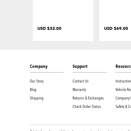
USD $32.00
USD $69.00
Company
Support
Resourc
Our Story
Contact Us
Instructi
Blog
Warranty
Vehicle Re
Shipping
Returns & Exchanges
Company 
Check Order Status
Safety & 