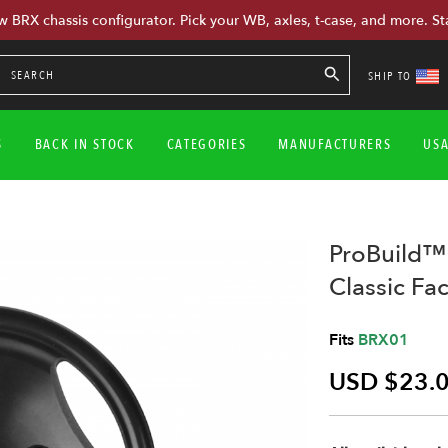
w BRX chassis configurator. Pick your WB, axles, t-case, and more. St
SHIP TO
S
BACK IN STOCK
CATEGORIES
MANUFACTURERS
US
ProBuild™
Classic Fac
Fits
BRX01
USD $23.