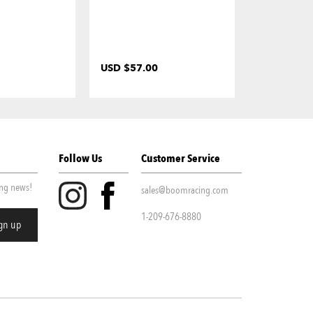
USD $57.00
USD $35.0
Follow Us
Customer Service
ing news!
sales@boomracing.com
1-209-676-8880