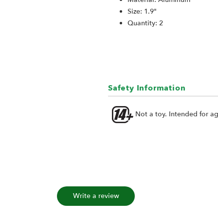
Size: 1.9"
Quantity: 2
Safety Information
Not a toy. Intended for a
Write a review