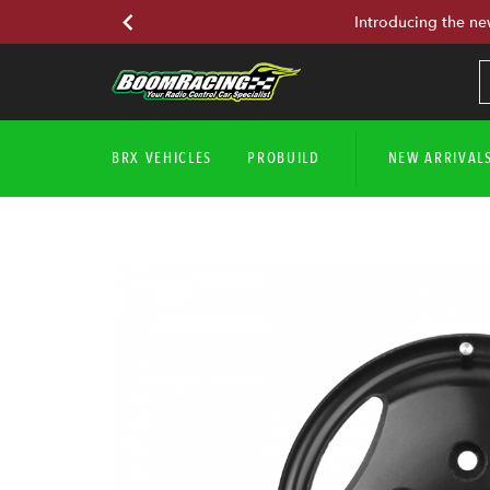
Introducing the ne
BRX VEHICLES
PROBUILD
NEW ARRIVAL