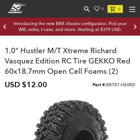
0
0
Introducing the new BRX chassis configurator. Pick your
WB, axles, t-case, and more. Starting at $379 USD.
1.0" Hustler M/T Xtreme Richard
Vasquez Edition RC Tire GEKKO Red
60x18.7mm Open Cell Foams (2)
USD $12.00
Part #:
BRTR1-H60RD