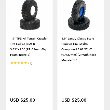
1.9" TPD All-Terrain Crawler
1.9" Landy Classic Scale
Tire Gekko BLACK
Crawler Tire Gekko
3.82"x1.3" (97x33mm) W/
Compound 3.82"x1.0"
Foam Insert (2)
(97x27mm) (2) With Rock
Monster™ 1...
(7)
USD $25.00
USD $25.00