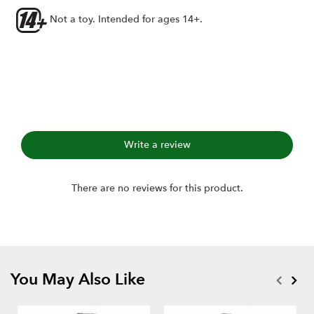
Axial 1.0" wheels
Not a toy. Intended for ages 14+.
Includes:
1.0" Hustler M/T Xtreme RC Tire GEKKO (2)
Single-stage open-cell foams (2)
Write a review
There are no reviews for this product.
You May Also Like