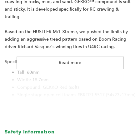
crawling in rocks, mud, and sand. GEKKO™ compound is soft
and sticky. It is developed specifically for RC crawling &
trailing.
Based on the HUSTLER M/T Xtreme, we pushed the limits by
adding an aggressive tread pattern based on Boom Racing
driver Richard Vasquez's winning tires in U4RC racing.
Specification:
Read more
Tall: 60mm
Width: 18.7mm
Compound: GEKKO Red (soft)
Single-stage open-cell foams #BRTR1-5517 (54x23x17mm)
For:
Boom Racing KRAIT 1.0" wheels
RGT 1.0" wheels
Safety Information
Hobby Plus 1.0" wheels