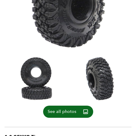
See all photos