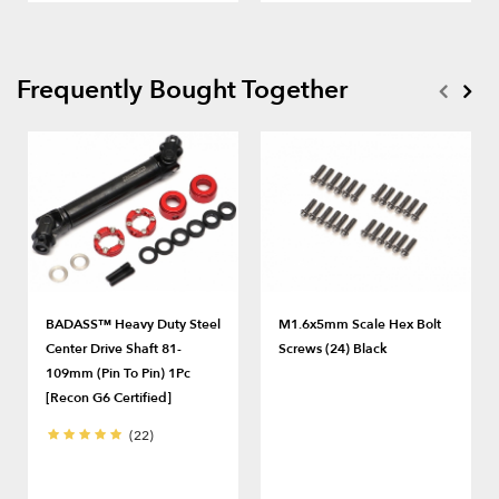
Frequently Bought Together
BADASS™ Heavy Duty Steel
M1.6x5mm Scale Hex Bolt
Center Drive Shaft 81-
Screws (24) Black
109mm (Pin To Pin) 1Pc
[Recon G6 Certified]
(22)