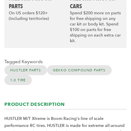
PARTS
CARS
On US orders $120+
Spend $200 more on parts
(including territories)
for free shipping on any
car kit or body kit. Spend
$100 on parts for free
shipping on each extra car
kit.
Tagged Keywords
HUSTLER PARTS
GEKKO COMPOUND PARTS
1.0 TIRE
PRODUCT DESCRIPTION
HUSTLER M/T Xtreme is Boom Racing's line of scale
performance RC tires. HUSTLER is made for extreme all-around