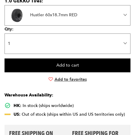
1.0 GEKKO Tires:
Hustler 60x18.7mm RED
Qty:
Add to favorites
Warehouse Availability:
HK:
In stock (ships worldwide)
US:
Out of stock (ships within US and US territories only)
FREE SHIPPING ON
FREE SHIPPING FOR