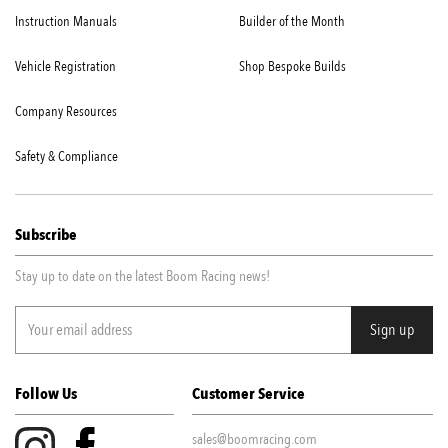
Instruction Manuals
Builder of the Month
Vehicle Registration
Shop Bespoke Builds
Company Resources
Safety & Compliance
Subscribe
Stay up to date on the latest Boom Racing news!
Follow Us
Customer Service
sales@boomracing.com