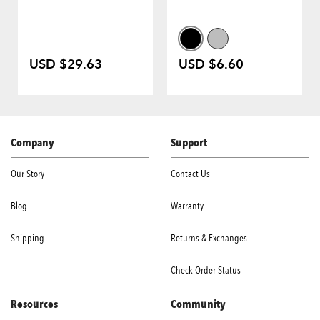
USD $29.63
USD $6.60
Company
Support
Our Story
Contact Us
Blog
Warranty
Shipping
Returns & Exchanges
Check Order Status
Resources
Community