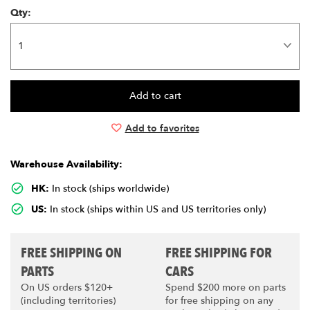
Qty:
Add to favorites
Warehouse Availability:
HK:
In stock (ships worldwide)
US:
In stock (ships within US and US territories only)
FREE SHIPPING ON
FREE SHIPPING FOR
PARTS
CARS
On US orders $120+
Spend $200 more on parts
(including territories)
for free shipping on any