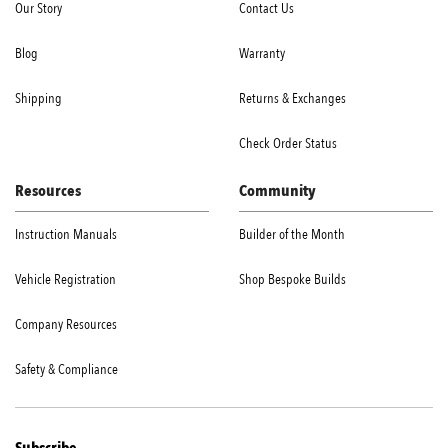
Our Story
Contact Us
Blog
Warranty
Shipping
Returns & Exchanges
Check Order Status
Resources
Community
Instruction Manuals
Builder of the Month
Vehicle Registration
Shop Bespoke Builds
Company Resources
Safety & Compliance