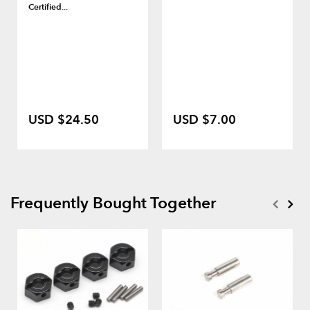
Certified...
USD $24.50
USD $7.00
Frequently Bought Together