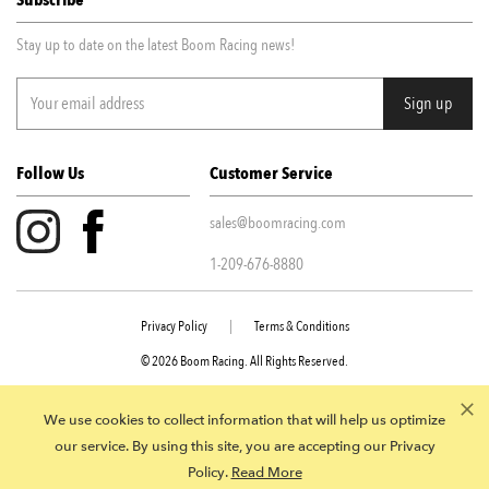
Subscribe
Stay up to date on the latest Boom Racing news!
Follow Us
Customer Service
sales@boomracing.com
1-209-676-8880
Privacy Policy
|
Terms & Conditions
© 2026 Boom Racing. All Rights Reserved.
945 E Juanita Ave STE 109 Mesa AZ, 85204
We use cookies to collect information that will help us optimize
our service. By using this site, you are accepting our Privacy
Policy.
Read More