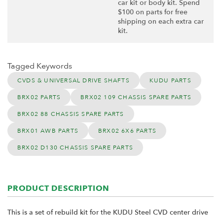
car kit or body kit. Spend
$100 on parts for free
shipping on each extra car
kit.
Tagged Keywords
CVDS & UNIVERSAL DRIVE SHAFTS
KUDU PARTS
BRX02 PARTS
BRX02 109 CHASSIS SPARE PARTS
BRX02 88 CHASSIS SPARE PARTS
BRX01 AWB PARTS
BRX02 6X6 PARTS
BRX02 D130 CHASSIS SPARE PARTS
PRODUCT DESCRIPTION
This is a set of rebuild kit for the KUDU Steel CVD center drive