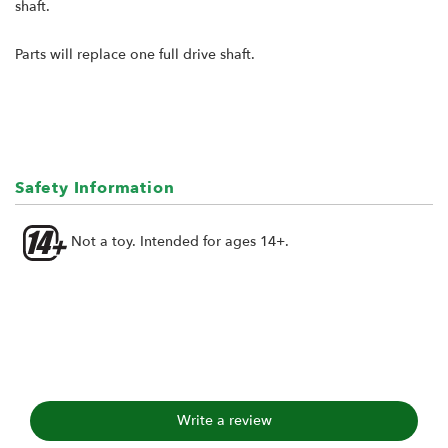
shaft.
Parts will replace one full drive shaft.
Safety Information
Not a toy. Intended for ages 14+.
Write a review