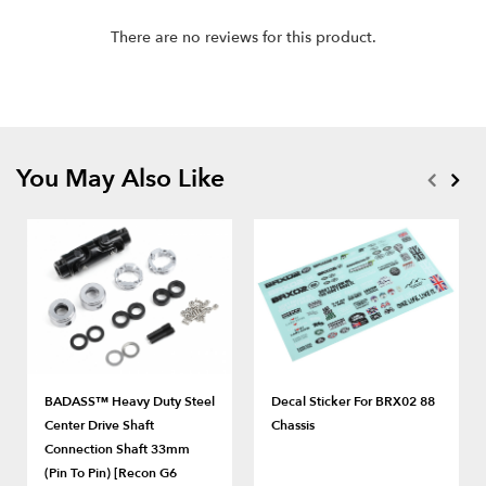
There are no reviews for this product.
You May Also Like
BADASS™ Heavy Duty Steel
Decal Sticker For BRX02 88
Center Drive Shaft
Chassis
Connection Shaft 33mm
(Pin To Pin) [Recon G6