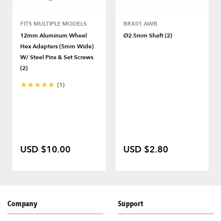
FITS MULTIPLE MODELS
BRX01 AWB
12mm Aluminum Wheel
Ø2.5mm Shaft (2)
Hex Adapters (5mm Wide)
W/ Steel Pins & Set Screws
(2)
(1)
USD $10.00
USD $2.80
Company
Support