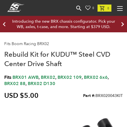
0
0
Introducing the new BRX chassis configurator. Pick your
WB, axles, t-case, and more. Starting at $379 USD.
Fits Boom Racing BRX02
Rebuild Kit for KUDU™ Steel CVD
Center Drive Shaft
Fits
BRX01 AWB
,
BRX02
,
BRX02 109
,
BRX02 6x6
,
BRX02 88
,
BRX02 D130
USD $5.00
Part #:
BRX020043KIT