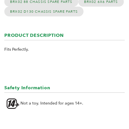
BRX02 88 CHASSIS SPARE PARTS
BRX02 6X6 PARTS
BRX02 D130 CHASSIS SPARE PARTS
PRODUCT DESCRIPTION
Fits Perfectly.
Safety Information
Not a toy. Intended for ages 14+.