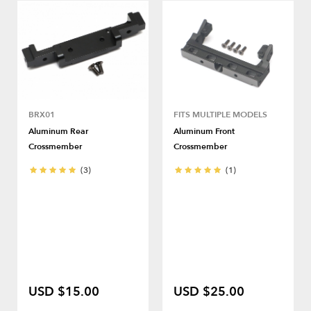
BRX01
FITS MULTIPLE MODELS
Aluminum Rear
Aluminum Front
Crossmember
Crossmember
(3)
(1)
USD $15.00
USD $25.00