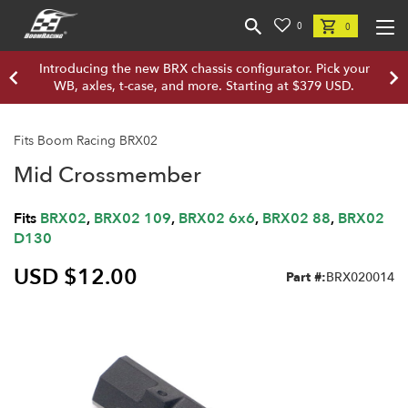
0
0
Introducing the new BRX chassis configurator. Pick your
WB, axles, t-case, and more. Starting at $379 USD.
Fits Boom Racing BRX02
Mid Crossmember
Fits
BRX02
,
BRX02 109
,
BRX02 6x6
,
BRX02 88
,
BRX02
D130
USD $12.00
Part #:
BRX020014