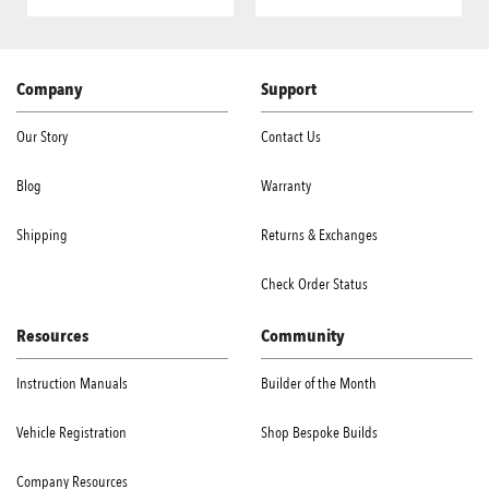
Company
Support
Our Story
Contact Us
Blog
Warranty
Shipping
Returns & Exchanges
Check Order Status
Resources
Community
Instruction Manuals
Builder of the Month
Vehicle Registration
Shop Bespoke Builds
Company Resources