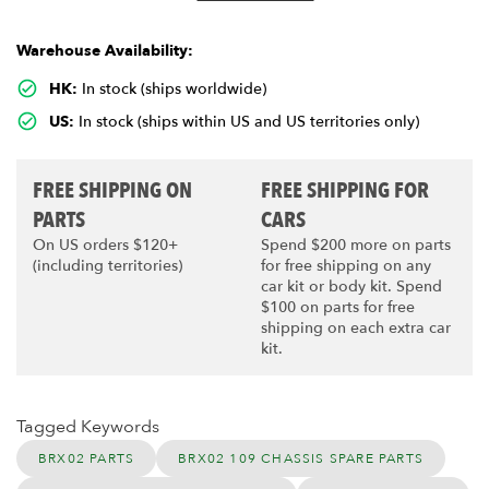
Warehouse Availability:
HK:
In stock (ships worldwide)
US:
In stock (ships within US and US territories only)
FREE SHIPPING ON
FREE SHIPPING FOR
PARTS
CARS
On US orders $120+
Spend $200 more on parts
(including territories)
for free shipping on any
car kit or body kit. Spend
$100 on parts for free
shipping on each extra car
kit.
Tagged Keywords
BRX02 PARTS
BRX02 109 CHASSIS SPARE PARTS