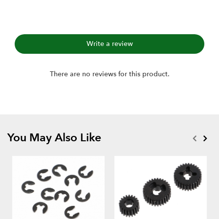
Write a review
There are no reviews for this product.
You May Also Like