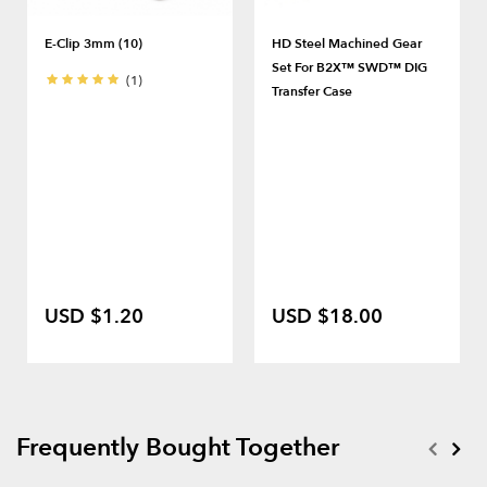
E-Clip 3mm (10)
HD Steel Machined Gear
Set For B2X™ SWD™ DIG
(1)
Transfer Case
USD $1.20
USD $18.00
Frequently Bought Together