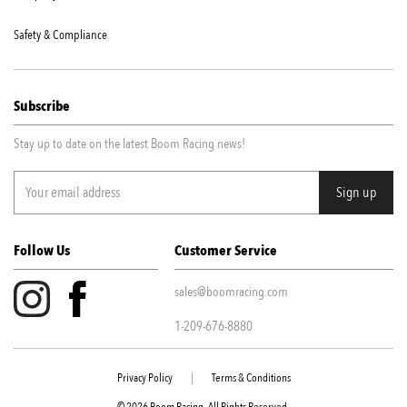
Safety & Compliance
Subscribe
Stay up to date on the latest Boom Racing news!
Follow Us
Customer Service
sales@boomracing.com
1-209-676-8880
Privacy Policy
|
Terms & Conditions