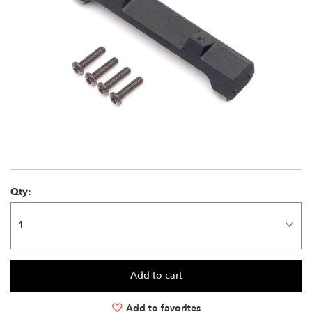
Qty:
Add to favorites