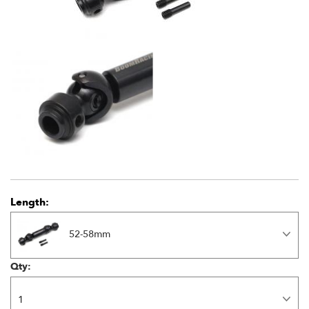
Length:
52-58mm
Qty: