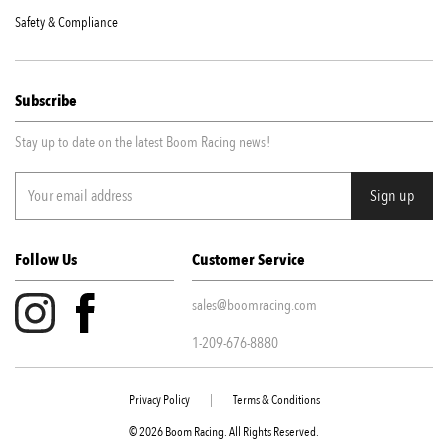
Safety & Compliance
Subscribe
Stay up to date on the latest Boom Racing news!
Follow Us
Customer Service
sales@boomracing.com
1-209-676-8880
Privacy Policy
|
Terms & Conditions
© 2026 Boom Racing. All Rights Reserved.