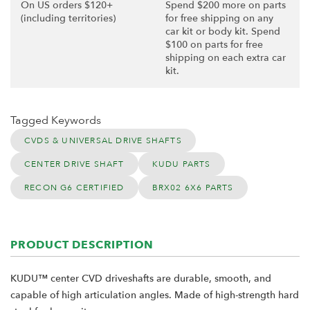
On US orders $120+
Spend $200 more on parts
(including territories)
for free shipping on any
car kit or body kit. Spend
$100 on parts for free
shipping on each extra car
kit.
Tagged Keywords
CVDS & UNIVERSAL DRIVE SHAFTS
CENTER DRIVE SHAFT
KUDU PARTS
RECON G6 CERTIFIED
BRX02 6X6 PARTS
PRODUCT DESCRIPTION
KUDU™ center CVD driveshafts are durable, smooth, and
capable of high articulation angles. Made of high-strength hard