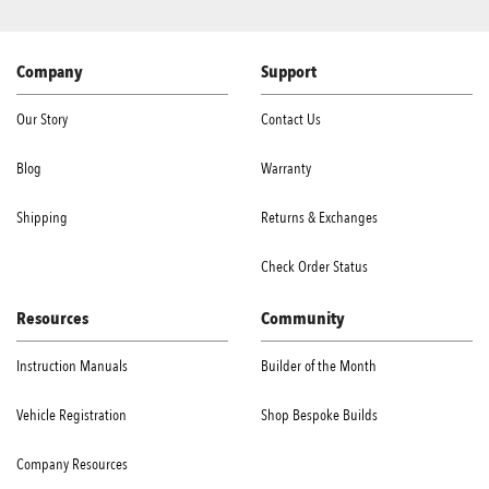
Company
Support
Our Story
Contact Us
Blog
Warranty
Shipping
Returns & Exchanges
Check Order Status
Resources
Community
Instruction Manuals
Builder of the Month
Vehicle Registration
Shop Bespoke Builds
Company Resources