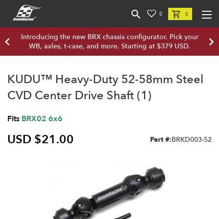
0
0
Introducing the new BRX chassis configurator. Pick your
WB, axles, t-case, and more. Starting at $379 USD.
KUDU™ Heavy-Duty 52-58mm Steel
CVD Center Drive Shaft (1)
Fits
BRX02 6x6
USD $21.00
Part #:
BRKD003-52