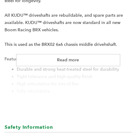
steel for longevity.
All KUDU™ driveshafts are rebuildable, and spare parts are
available. KUDU™ driveshafts are now standard in all new
Boom Racing BRX vehicles.
This is used as the BRX02 6x6 chassis middle drivehshaft.
Features:
Read more
Durable and strong heat-treated steel for durability
Tight tolerance and high-quality finish
High articulation for lots of flex
Fully rebuildable
Compact design at the joint
Specifications:
Material: Hard Steel
Safety Information
End-to-End: 61.75mm