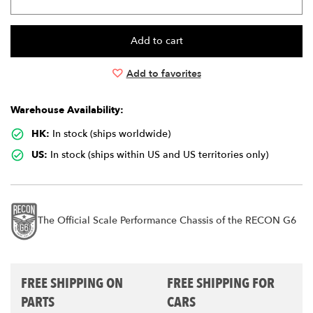
Add to favorites
Warehouse Availability:
HK:
In stock (ships worldwide)
US:
In stock (ships within US and US territories only)
The Official Scale Performance Chassis of the RECON G6
FREE SHIPPING ON
FREE SHIPPING FOR
PARTS
CARS