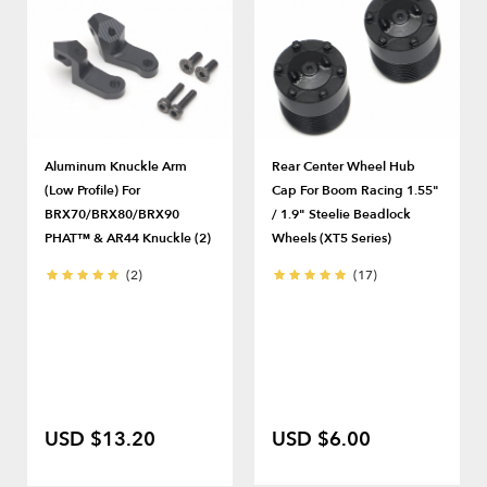
Aluminum Knuckle Arm
Rear Center Wheel Hub
(Low Profile) For
Cap For Boom Racing 1.55"
BRX70/BRX80/BRX90
/ 1.9" Steelie Beadlock
PHAT™ & AR44 Knuckle (2)
Wheels (XT5 Series)
(2)
(17)
USD $13.20
USD $6.00