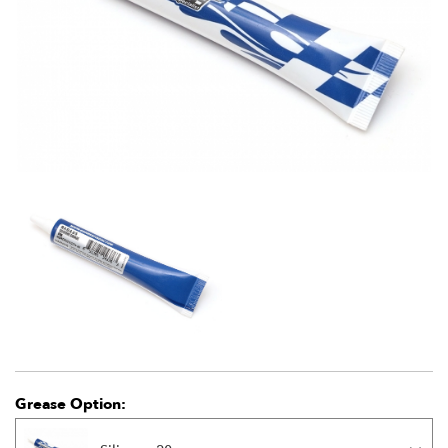
Grease Option: