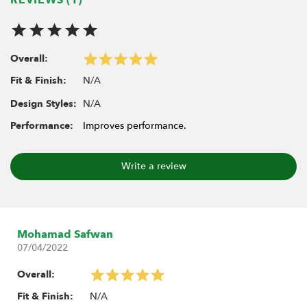
Overall:
N/A
Fit & Finish:
N/A
Design Styles:
Performance:
Improves performance.
Write a review
Mohamad Safwan
07/04/2022
Overall:
N/A
Fit & Finish: