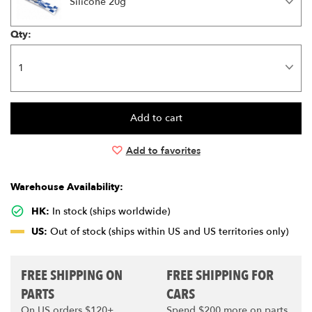
Silicone 20g
Qty:
Add to favorites
Warehouse Availability:
HK:
In stock (ships worldwide)
US:
Out of stock (ships within US and US territories only)
FREE SHIPPING ON
FREE SHIPPING FOR
PARTS
CARS
On US orders $120+
Spend $200 more on parts