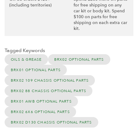
(including territories)
for free shipping on any
car kit or body kit. Spend
$100 on parts for free
shipping on each extra car
kit.
Tagged Keywords
OILS & GREASE
BRX02 OPTIONAL PARTS
BRX01 OPTIONAL PARTS
BRX02 109 CHASSIS OPTIONAL PARTS
BRX02 88 CHASSIS OPTIONAL PARTS
BRX01 AWB OPTIONAL PARTS
BRX02 6X6 OPTIONAL PARTS
BRX02 D130 CHASSIS OPTIONAL PARTS