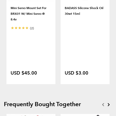
Mini Servo Mount Set For
BADASS Silicone Shock Oil
BRX01 W/ Mini Servo @
30wt 15ml
8.4v
(2)
USD $45.00
USD $3.00
Frequently Bought Together