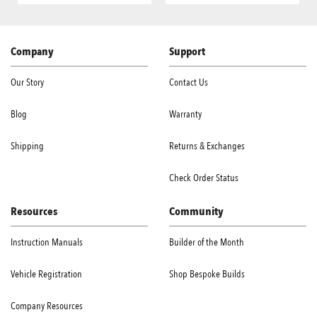
Company
Support
Our Story
Contact Us
Blog
Warranty
Shipping
Returns & Exchanges
Check Order Status
Resources
Community
Instruction Manuals
Builder of the Month
Vehicle Registration
Shop Bespoke Builds
Company Resources