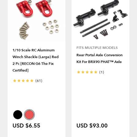
FITS MULTIPLE MODELS
1/10 Scale RC Aluminum
Rear Portal Axle Conversion
Winch Shackle (Large) Red
Kit For BRX90 PHAT™ Axle
2 Pc [RECON G6 The Fix
Certified]
(1)
(61)
USD $6.55
USD $93.00