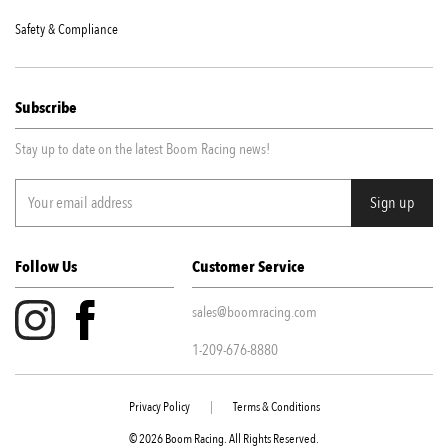
Safety & Compliance
Subscribe
Stay up to date on the latest Boom Racing news!
Follow Us
Customer Service
sales@boomracing.com
1-209-676-8880
Privacy Policy
|
Terms & Conditions
© 2026 Boom Racing. All Rights Reserved.