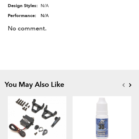
N/A
Design Styles:
Performance:
N/A
No comment.
You May Also Like