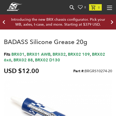
0
0
Introducing the new BRX chassis configurator. Pick your
WB, axles, t-case, and more. Starting at $379 USD.
BADASS Silicone Grease 20g
Fits
BRX01
,
BRX01 AWB
,
BRX02
,
BRX02 109
,
BRX02
6x6
,
BRX02 88
,
BRX02 D130
USD $12.00
Part #:
BRGRS10274-20