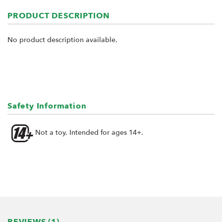
PRODUCT DESCRIPTION
No product description available.
Safety Information
Not a toy. Intended for ages 14+.
REVIEWS (1)