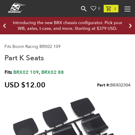
0
0
Introducing the new BRX chassis configurator. Pick your
WB, axles, t-case, and more. Starting at $379 USD.
Fits Boom Racing BRX02 109
Part K Seats
Fits
BRX02 109
,
BRX02 88
USD $12.00
Part #:
BRX02304