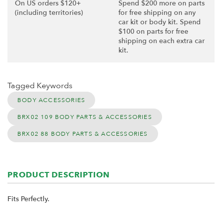
On US orders $120+
Spend $200 more on parts
(including territories)
for free shipping on any
car kit or body kit. Spend
$100 on parts for free
shipping on each extra car
kit.
Tagged Keywords
BODY ACCESSORIES
BRX02 109 BODY PARTS & ACCESSORIES
BRX02 88 BODY PARTS & ACCESSORIES
PRODUCT DESCRIPTION
Fits Perfectly.