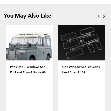
You May Also Like
Parts Tree T Windows Set
Side Window Set For Series
For Land Rover® Series 88
Land Rover® 109