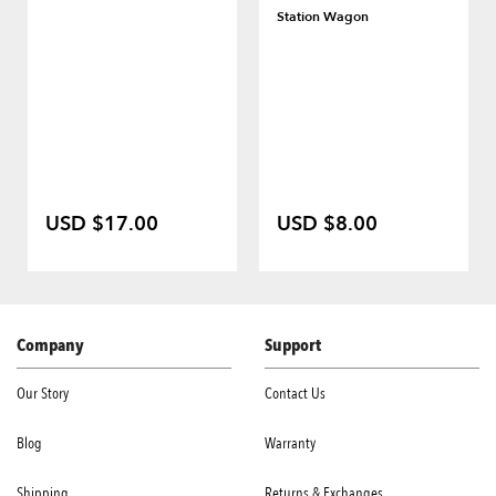
Station Wagon
USD $17.00
USD $8.00
Company
Support
Our Story
Contact Us
Blog
Warranty
Shipping
Returns & Exchanges