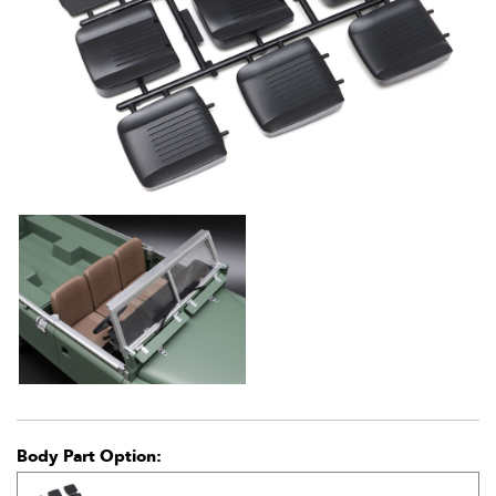
Body Part Option: