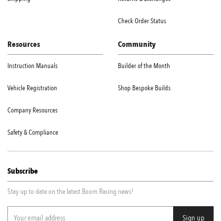
Check Order Status
Resources
Community
Instruction Manuals
Builder of the Month
Vehicle Registration
Shop Bespoke Builds
Company Resources
Safety & Compliance
Subscribe
Stay up to date on the latest Boom Racing news!