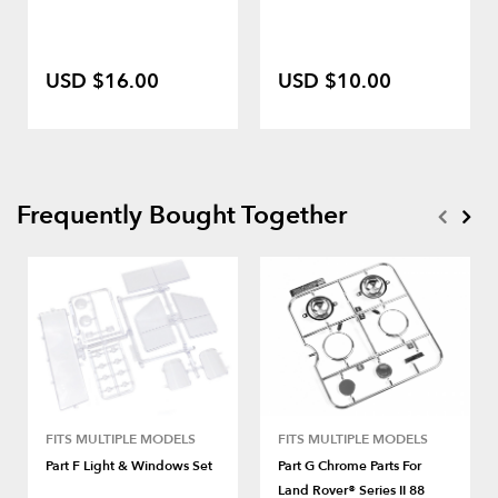
USD $16.00
USD $10.00
Frequently Bought Together
FITS MULTIPLE MODELS
FITS MULTIPLE MODELS
Part F Light & Windows Set
Part G Chrome Parts For
Land Rover® Series II 88