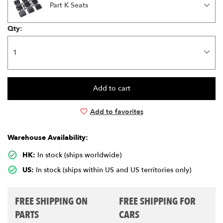
Part K Seats
Qty:
Add to favorites
Warehouse Availability:
HK:
In stock (ships worldwide)
US:
In stock (ships within US and US territories only)
FREE SHIPPING ON
FREE SHIPPING FOR
PARTS
CARS