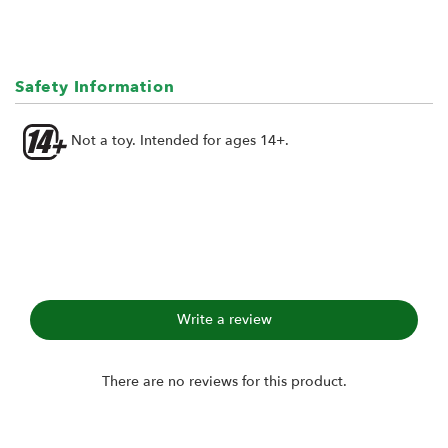
Safety Information
Not a toy. Intended for ages 14+.
Write a review
There are no reviews for this product.