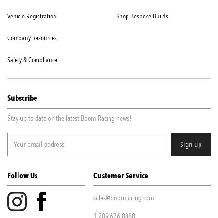
Vehicle Registration
Shop Bespoke Builds
Company Resources
Safety & Compliance
Subscribe
Stay up to date on the latest Boom Racing news!
Follow Us
Customer Service
sales@boomracing.com
1-209-676-8880