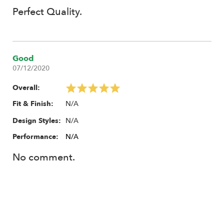
Perfect Quality.
Good
07/12/2020
Overall:
N/A
Fit & Finish:
N/A
Design Styles:
Performance:
N/A
No comment.