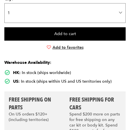
Add to favorites
Warehouse Availability:
HK:
In stock (ships worldwide)
US:
In stock (ships within US and US territories only)
FREE SHIPPING ON
FREE SHIPPING FOR
PARTS
CARS
On US orders $120+
Spend $200 more on parts
(including territories)
for free shipping on any
car kit or body kit. Spend