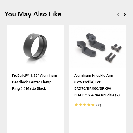
You May Also Like
ProBuild™ 1.55" Aluminum
Aluminum Knuckle Arm
Beadlock Center Clamp
(Low Profile) For
Ring (1) Matte Black
BRX70/BRX80/BRX90
PHAT™ & AR44 Knuckle (2)
(2)