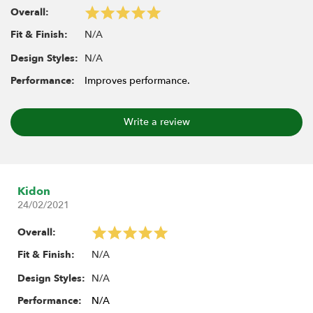
Overall:
N/A
Fit & Finish:
N/A
Design Styles:
Performance:
Improves performance.
Write a review
Kidon
24/02/2021
Overall:
N/A
Fit & Finish:
N/A
Design Styles:
Performance:
N/A