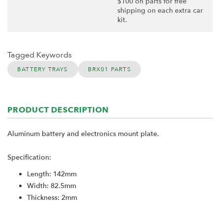
$100 on parts for free
shipping on each extra car
kit.
Tagged Keywords
BATTERY TRAYS
BRX01 PARTS
PRODUCT DESCRIPTION
Aluminum battery and electronics mount plate.
Specification:
Length: 142mm
Width: 82.5mm
Thickness: 2mm