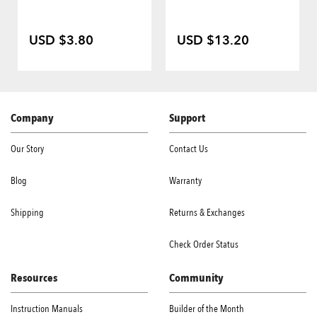
USD $3.80
USD $13.20
Company
Support
Our Story
Contact Us
Blog
Warranty
Shipping
Returns & Exchanges
Check Order Status
Resources
Community
Instruction Manuals
Builder of the Month