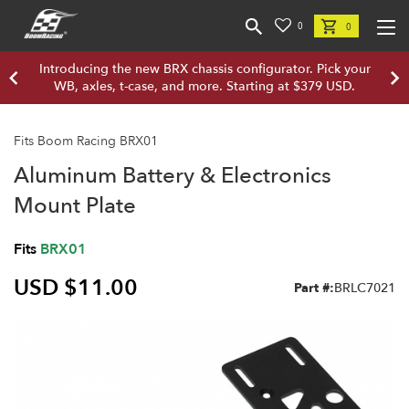
0
0
Introducing the new BRX chassis configurator. Pick your
WB, axles, t-case, and more. Starting at $379 USD.
Fits Boom Racing BRX01
Aluminum Battery & Electronics
Mount Plate
Fits
BRX01
USD $11.00
Part #:
BRLC7021