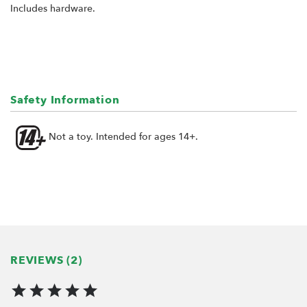
Includes hardware.
Safety Information
Not a toy. Intended for ages 14+.
REVIEWS (2)