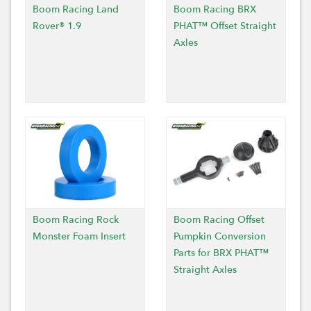
Boom Racing Land
Boom Racing BRX
Rover® 1.9
PHAT™ Offset Straight
Axles
Boom Racing Rock
Boom Racing Offset
Monster Foam Insert
Pumpkin Conversion
Parts for BRX PHAT™
Straight Axles