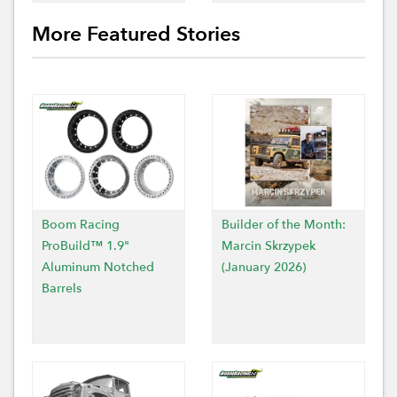
More Featured Stories
Boom Racing
Builder of the Month:
ProBuild™ 1.9"
Marcin Skrzypek
Aluminum Notched
(January 2026)
Barrels