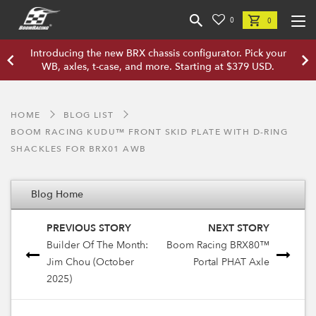
0
0
Introducing the new BRX chassis configurator. Pick your
WB, axles, t-case, and more. Starting at $379 USD.
HOME
BLOG LIST
BOOM RACING KUDU™ FRONT SKID PLATE WITH D-RING
SHACKLES FOR BRX01 AWB
Blog Home
PREVIOUS STORY
NEXT STORY
Builder Of The Month:
Boom Racing BRX80™
Jim Chou (October
Portal PHAT Axle
2025)