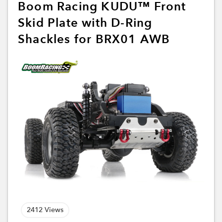
Boom Racing KUDU™ Front
Skid Plate with D-Ring
Shackles for BRX01 AWB
2412 Views