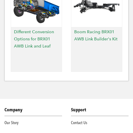
Different Conversion
Boom Racing BRX01
Options for BRX01
AWB Link Builder's Kit
AWB Link and Leaf
Company
Support
Our Story
Contact Us