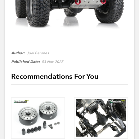
Author:
Joel Berones
Published Date:
03 Nov 2025
Recommendations For You