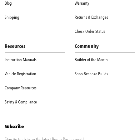
Blog
Warranty
Shipping
Returns & Exchanges
Check Order Status
Resources
Community
Instruction Manuals
Builder of the Month
Vehicle Registration
Shop Bespoke Builds
Company Resources
Safety & Compliance
Subscribe
Stay up to date on the latest Boom Racing news!