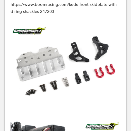
https://www.boomracing.com/kudu-front-skidplate-with-
d-ring-shackles-247203