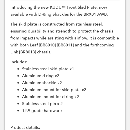
Introducing the new KUDU™ Front Skid Plate, now
available with D-Ring Shackles for the BRX01 AWB.
The skid plate is constructed from stainless steel,
ensuring durability and strength to protect the chassis
from impacts while assisting with airflow. It is compatible
with both Leaf [BR8010] [BR8011] and the forthcoming
Link [BR8013] chassis.
Includes:
Stainless steel skid plate x1
Aluminum d-ring x2
Aluminum shackle x2
Aluminum mount for skid plate x2
Aluminum mount for d-ring x2
Stainless steel pin x 2
12.9 grade hardware
Product details: