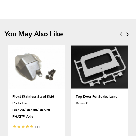
You May Also Like
Front Stainless Steel Skid
Top Door For Series Land
Plate For
Rover®
BRX70/BRX80/BRX90
PHAT™ Axle
(1)