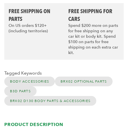
FREE SHIPPING ON
FREE SHIPPING FOR
PARTS
CARS
On US orders $120+
Spend $200 more on parts
(including territories)
for free shipping on any
car kit or body kit. Spend
$100 on parts for free
shipping on each extra car
kit.
Tagged Keywords
BODY ACCESSORIES
BRX02 OPTIONAL PARTS
B3D PARTS
BRX02 D130 BODY PARTS & ACCESSORIES
PRODUCT DESCRIPTION