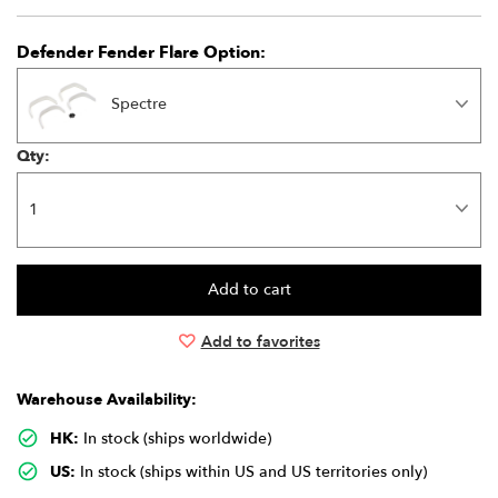
Defender Fender Flare Option:
Spectre
Qty:
Add to favorites
Warehouse Availability:
HK:
In stock (ships worldwide)
US:
In stock (ships within US and US territories only)