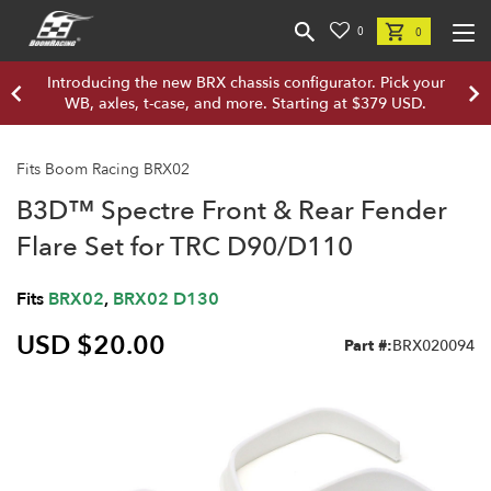
0
0
Introducing the new BRX chassis configurator. Pick your
WB, axles, t-case, and more. Starting at $379 USD.
Fits Boom Racing BRX02
B3D™ Spectre Front & Rear Fender
Flare Set for TRC D90/D110
Fits
BRX02
,
BRX02 D130
USD $20.00
Part #:
BRX020094