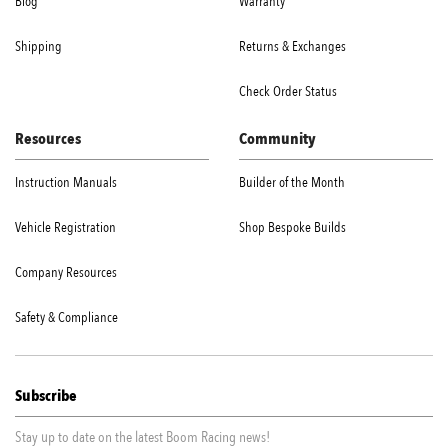
Blog
Warranty
Shipping
Returns & Exchanges
Check Order Status
Resources
Community
Instruction Manuals
Builder of the Month
Vehicle Registration
Shop Bespoke Builds
Company Resources
Safety & Compliance
Subscribe
Stay up to date on the latest Boom Racing news!