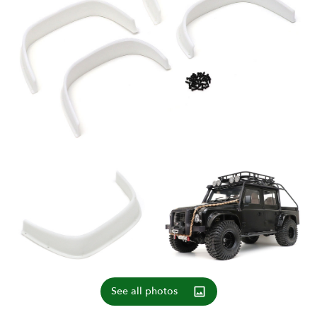
See all photos