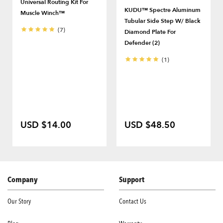
Universal Routing Kit For
KUDU™ Spectre Aluminum
Muscle Winch™
Tubular Side Step W/ Black
(7)
Diamond Plate For
Defender (2)
(1)
USD $14.00
USD $48.50
Company
Support
Our Story
Contact Us