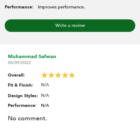
Performance:
Improves performance.
Write a review
Muhammad Safwan
06/09/2022
Overall:
N/A
Fit & Finish:
N/A
Design Styles:
Performance:
N/A
No comment.