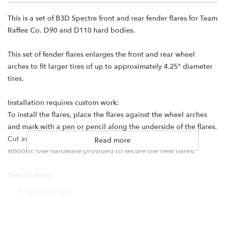
This is a set of B3D Spectre front and rear fender flares for Team
Raffee Co. D90 and D110 hard bodies.
This set of fender flares enlarges the front and rear wheel
arches to fit larger tires of up to approximately 4.25" diameter
tires.
Installation requires custom work:
To install the flares, place the flares against the wheel arches
and mark with a pen or pencil along the underside of the flares.
Cut away the excess body material and sand down until
Read more
smooth. Use hardware provided to secure the new flares.
Specification:
Material: ABS
Weight: 45g
Color: White