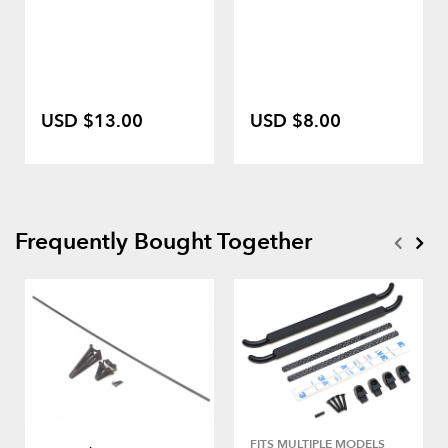
USD $13.00
USD $8.00
Frequently Bought Together
FITS MULTIPLE MODELS