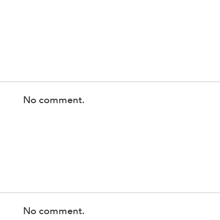
No comment.
No comment.