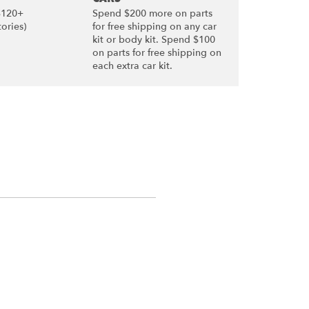
$120+
Spend $200 more on parts
tories)
for free shipping on any car
kit or body kit. Spend $100
on parts for free shipping on
each extra car kit.