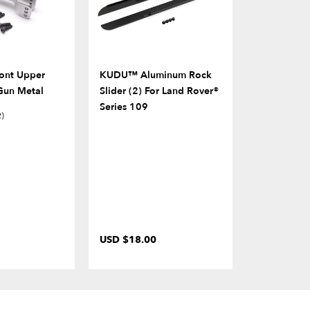
ont Upper
KUDU™ Aluminum Rock
Front Bump
Gun Metal
Slider (2) For Land Rover®
For LC70 H
Series 109
2)
USD $18.00
USD $13.0