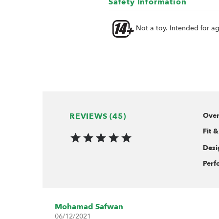
Safety Information
Not a toy. Intended for a
REVIEWS (45)
Over
Fit &
Desi
Perf
Mohamad Safwan
06/12/2021