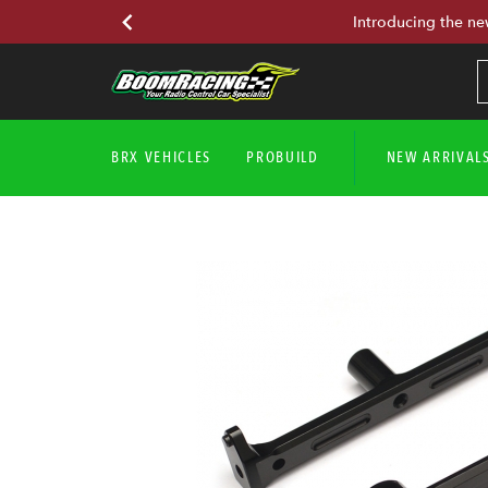
Introducing the ne
BRX VEHICLES
PROBUILD
NEW ARRIVAL