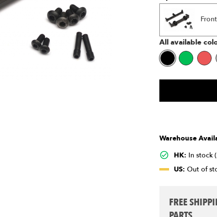
Front
All available col
Warehouse Availa
HK:
In stock 
US:
Out of sto
FREE SHIPP
PARTS