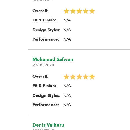
Overall:
N/A
Fit & Finish:
N/A
Design Styles:
Performance:
N/A
Mohamad Safwan
23/06/2020
Overall:
N/A
Fit & Finish:
N/A
Design Styles:
Performance:
N/A
Denis Valheru