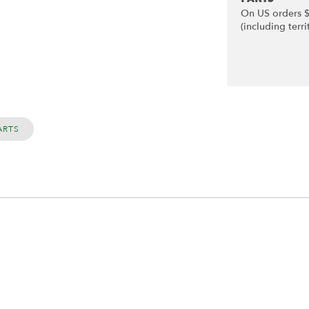
On US orders 
(including terri
ARTS