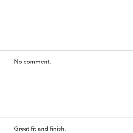
No comment.
Great fit and finish.