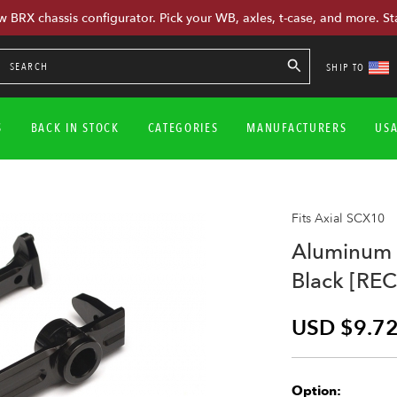
w BRX chassis configurator. Pick your WB, axles, t-case, and more. St
SHIP TO
S
BACK IN STOCK
CATEGORIES
MANUFACTURERS
US
Fits Axial SCX10
Aluminum 
Black [REC
USD $9.7
Option: