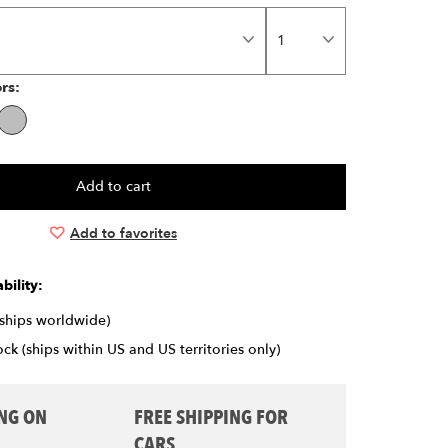
ors:
Add to favorites
bility:
(ships worldwide)
ck (ships within US and US territories only)
ING ON
FREE SHIPPING FOR
CARS