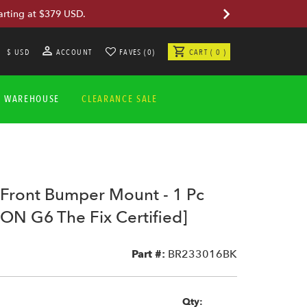
arting at $379 USD.
$ USD
ACCOUNT
FAVES (0)
CART ( 0 )
A WAREHOUSE
CLEARANCE SALE
Front Bumper Mount - 1 Pc
ON G6 The Fix Certified]
2
Part #:
BR233016BK
Qty: