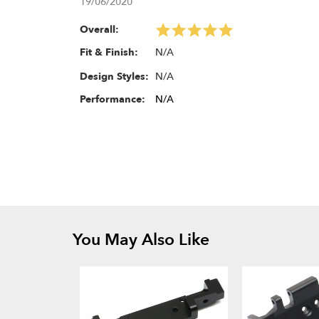
19/06/2020
Overall:
N/A
Fit & Finish:
N/A
Design Styles:
Performance:
N/A
You May Also Like