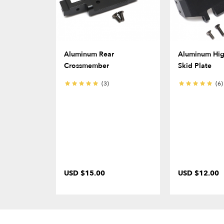
Aluminum Rear
Aluminum Hig
Crossmember
Skid Plate
(3)
(6)
USD $15.00
USD $12.00