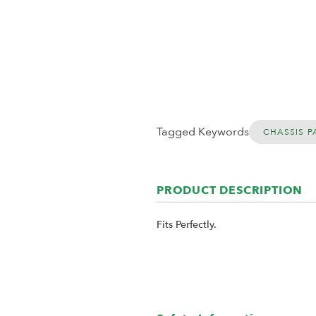
Tagged Keywords
CHASSIS P
PRODUCT DESCRIPTION
Fits Perfectly.