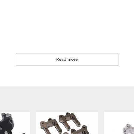
Read more