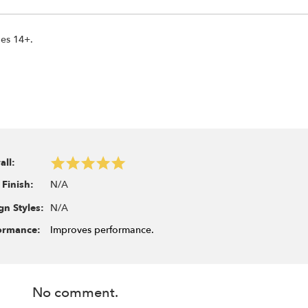
ges 14+.
all:
N/A
 Finish:
N/A
gn Styles:
ormance:
Improves performance.
No comment.