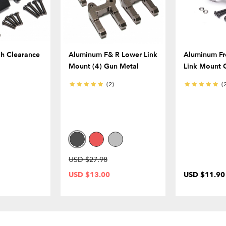
h Clearance
Aluminum F& R Lower Link
Aluminum Fr
Mount (4) Gun Metal
Link Mount 
(2)
(
USD $27.98
USD $13.00
USD $11.90