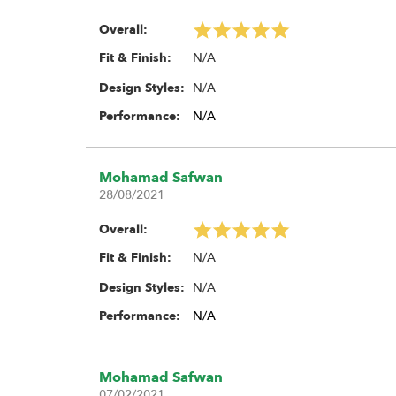
Overall:
N/A
Fit & Finish:
N/A
Design Styles:
Performance:
N/A
Mohamad Safwan
28/08/2021
Overall:
N/A
Fit & Finish:
N/A
Design Styles:
Performance:
N/A
Mohamad Safwan
07/02/2021