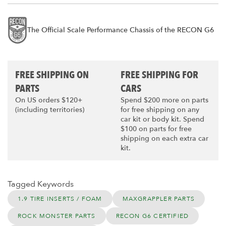
The Official Scale Performance Chassis of the RECON G6
FREE SHIPPING ON
FREE SHIPPING FOR
PARTS
CARS
On US orders $120+
Spend $200 more on parts
(including territories)
for free shipping on any
car kit or body kit. Spend
$100 on parts for free
shipping on each extra car
kit.
Tagged Keywords
1.9 TIRE INSERTS / FOAM
MAXGRAPPLER PARTS
ROCK MONSTER PARTS
RECON G6 CERTIFIED