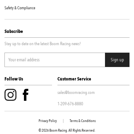
Safety & Compliance
Subscribe
Stay up to date on the latest Boom Racing news!
Follow Us
Customer Service
sales@boomracing.com
1-209-676-8880
Privacy Policy
|
Terms & Conditions
© 2026 Boom Racing. All Rights Reserved.