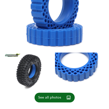
See all photos