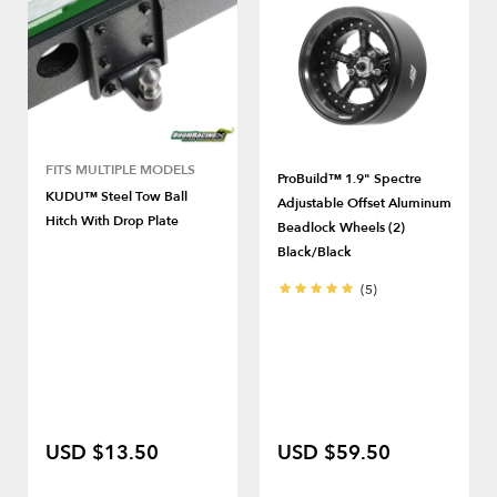
FITS MULTIPLE MODELS
ProBuild™ 1.9" Spectre
KUDU™ Steel Tow Ball
Adjustable Offset Aluminum
Hitch With Drop Plate
Beadlock Wheels (2)
Black/Black
(5)
USD $13.50
USD $59.50