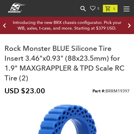
0
0
Introducing the new BRX chassis configurator. Pick your
WB, axles, t-case, and more. Starting at $379 USD.
Rock Monster BLUE Silicone Tire
Insert 3.46"x0.93" (88x23.5mm) for
1.9" MAXGRAPPLER & TPD Scale RC
Tire (2)
USD $23.00
Part #:
BRRM19397