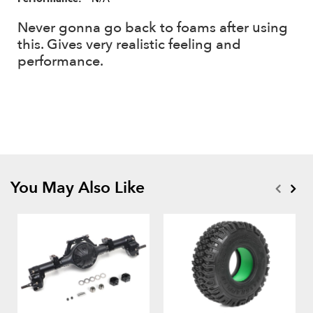
Never gonna go back to foams after using
this. Gives very realistic feeling and
performance.
You May Also Like