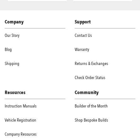
Company
Support
Our Story
Contact Us
Blog
Warranty
Shipping
Returns & Exchanges
Check Order Status
Resources
Community
Instruction Manuals
Builder of the Month
Vehicle Registration
Shop Bespoke Builds
Company Resources