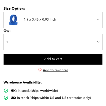
Size Option:
1.9 x 3.46 x 0.93 Inch
Qty:
Add to favorites
Warehouse Availability:
HK:
In stock (ships worldwide)
US:
In stock (ships within US and US territories only)