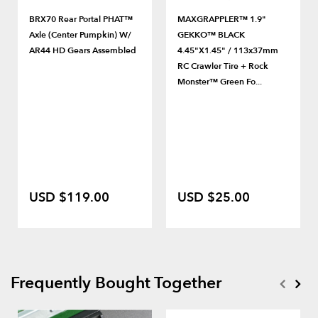
BRX70 Rear Portal PHAT™
MAXGRAPPLER™ 1.9"
Axle (Center Pumpkin) W/
GEKKO™ BLACK
AR44 HD Gears Assembled
4.45"x1.45" / 113x37mm
RC Crawler Tire + Rock
Monster™ Green Fo...
USD $119.00
USD $25.00
Frequently Bought Together