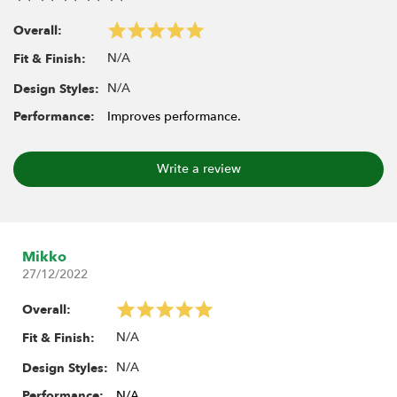
1.9" MAXGRAPPLER 3.82"x1.26" (97x32mm) Scale RC Tire
BRTR19397
Overall:
1.9" TPD 3.82"x1.3" (97x33mm) Scale RC Tire BRTR19008
N/A
Fit & Finish:
N/A
Design Styles:
Includes:
Performance:
Improves performance.
2x Rock Monster BLUE Silicone Tire Insert 3.46"x0.93"
(88x23.5mm)
1x Rock Monster sticker
Write a review
Mikko
27/12/2022
Overall:
N/A
Fit & Finish:
N/A
Design Styles:
Performance:
N/A