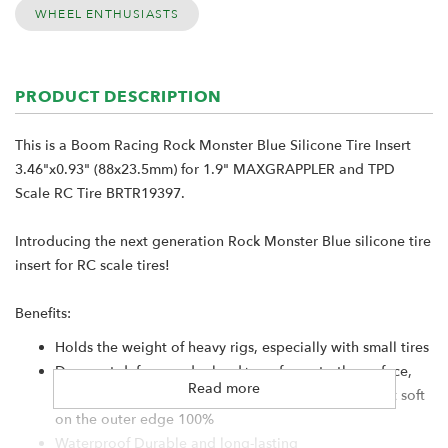
WHEEL ENTHUSIASTS
PRODUCT DESCRIPTION
This is a Boom Racing Rock Monster Blue Silicone Tire Insert
3.46"x0.93" (88x23.5mm) for 1.9" MAXGRAPPLER and TPD
Scale RC Tire BRTR19397.
Introducing the next generation Rock Monster Blue silicone tire
insert for RC scale tires!
Benefits:
Holds the weight of heavy rigs, especially with small tires
Does not deform under load+ conforms to the surface,
Read more
but does not collapse+ Strong sidewall strength but soft
on the outer edge 100%
Waterproof Durable and long-lasting