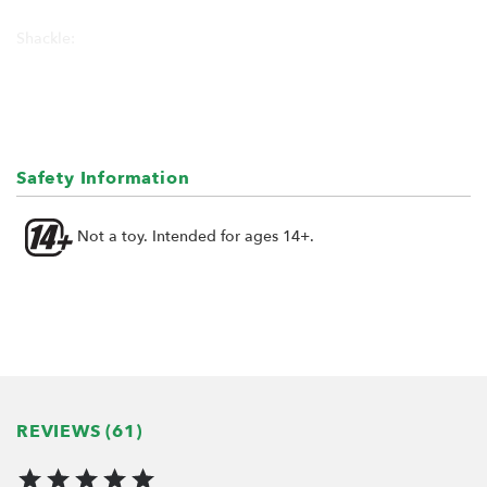
Shackle:
Height: 19mm
Width: 12mm
Part for mounting to chassis:
13mm x 13mm x 9mm
Safety Information
Included screws and nuts for mounting
Not a toy. Intended for ages 14+.
REVIEWS (61)