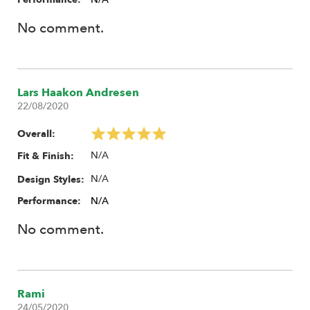
No comment.
Lars Haakon Andresen
22/08/2020
Overall:
N/A
Fit & Finish:
N/A
Design Styles:
Performance:
N/A
No comment.
Rami
24/05/2020