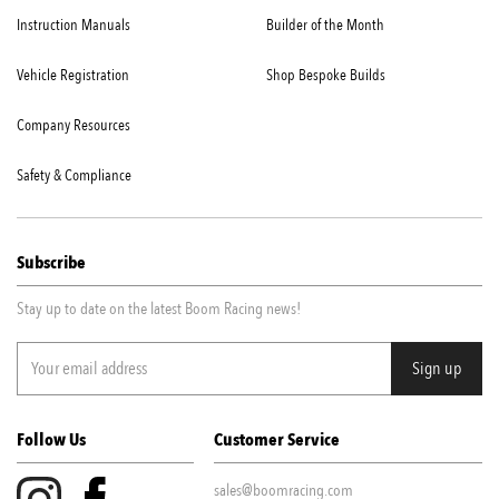
Instruction Manuals
Builder of the Month
Vehicle Registration
Shop Bespoke Builds
Company Resources
Safety & Compliance
Subscribe
Stay up to date on the latest Boom Racing news!
Follow Us
Customer Service
sales@boomracing.com