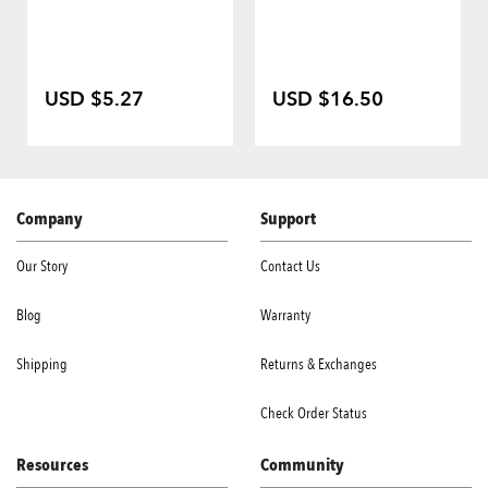
USD $5.27
USD $16.50
Company
Support
Our Story
Contact Us
Blog
Warranty
Shipping
Returns & Exchanges
Check Order Status
Resources
Community