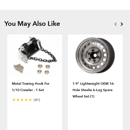
You May Also Like
Metal Towing Hook For
1.9" Lightweight OEM 16-
1/10 Crawler - 1 Set
Hole Steelie 6-Lug Spare
Wheel Set (1)
(41)