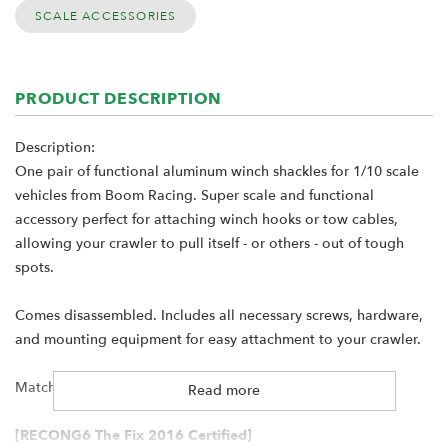
SCALE ACCESSORIES
PRODUCT DESCRIPTION
Description:
One pair of functional aluminum winch shackles for 1/10 scale
vehicles from Boom Racing. Super scale and functional
accessory perfect for attaching winch hooks or tow cables,
allowing your crawler to pull itself - or others - out of tough
spots.
Comes disassembled. Includes all necessary screws, hardware,
and mounting equipment for easy attachment to your crawler.
Matching winch hook with chain available
here
Read more
[RECONG6 The Fix 2016 Certified]