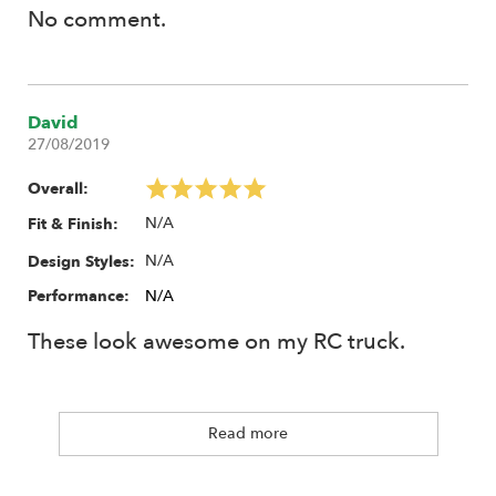
No comment.
David
27/08/2019
Overall:
N/A
Fit & Finish:
N/A
Design Styles:
Performance:
N/A
These look awesome on my RC truck.
Read more