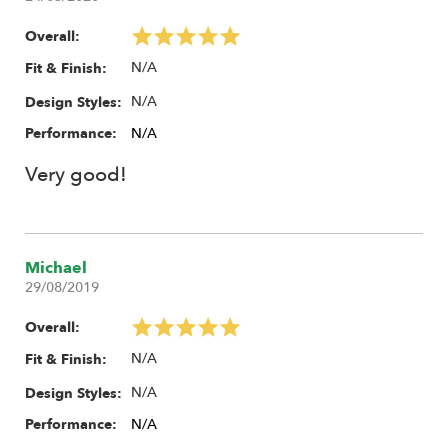
Overall:
N/A
Fit & Finish:
N/A
Design Styles:
Performance:
N/A
Very good!
Michael
29/08/2019
Overall:
N/A
Fit & Finish:
N/A
Design Styles:
Performance:
N/A