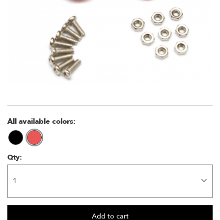
All available colors:
Qty: