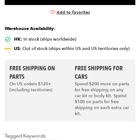
Add to favorites
Warehouse Availability:
HK:
In stock (ships worldwide)
US:
Out of stock (ships within US and US territories only)
FREE SHIPPING ON
FREE SHIPPING FOR
PARTS
CARS
On US orders $120+
Spend $200 more on parts
(including territories)
for free shipping on any
car kit or body kit. Spend
$100 on parts for free
shipping on each extra car
kit.
Tagged Keywords