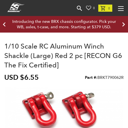
0
0
Introducing the new BRX chassis configurator. Pick your
WB, axles, t-case, and more. Starting at $379 USD.
1/10 Scale RC Aluminum Winch
Shackle (Large) Red 2 pc [RECON G6
The Fix Certified]
USD $6.55
Part #:
BRKT790062R