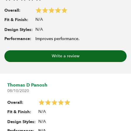
Overall:
N/A
Fit & Finish:
N/A
Design Styles:
Performance:
Improves performance.
Write a review
Thomas D Panosh
08/10/2020
Overall:
N/A
Fit & Finish:
N/A
Design Styles:
Performance:
N/A