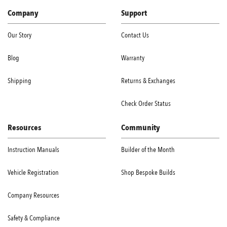
Company
Support
Our Story
Contact Us
Blog
Warranty
Shipping
Returns & Exchanges
Check Order Status
Resources
Community
Instruction Manuals
Builder of the Month
Vehicle Registration
Shop Bespoke Builds
Company Resources
Safety & Compliance