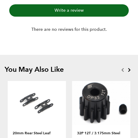
Write a review
There are no reviews for this product.
You May Also Like
20mm Rear Steel Leaf
32P 12T / 3.175mm Steel