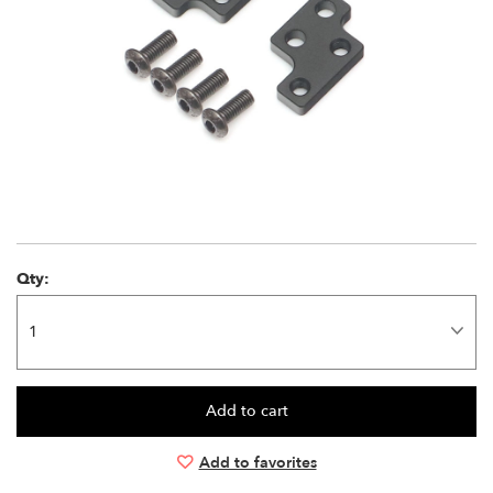
Qty:
Add to favorites