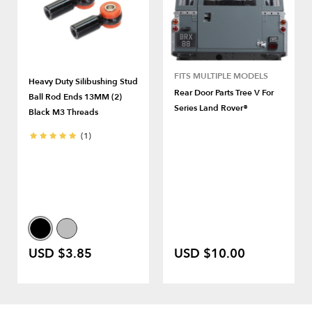
FITS MULTIPLE MODELS
Heavy Duty Silibushing Stud
Rear Door Parts Tree V For
Ball Rod Ends 13MM (2)
Series Land Rover®
Black M3 Threads
(1)
USD $3.85
USD $10.00