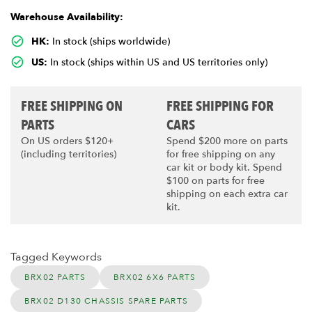
Warehouse Availability:
HK:
In stock (ships worldwide)
US:
In stock (ships within US and US territories only)
FREE SHIPPING ON
FREE SHIPPING FOR
PARTS
CARS
On US orders $120+
Spend $200 more on parts
(including territories)
for free shipping on any
car kit or body kit. Spend
$100 on parts for free
shipping on each extra car
kit.
Tagged Keywords
BRX02 PARTS
BRX02 6X6 PARTS
BRX02 D130 CHASSIS SPARE PARTS