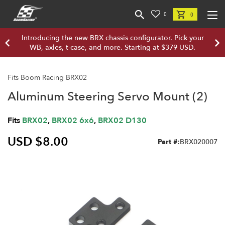
0
0
Introducing the new BRX chassis configurator. Pick your
WB, axles, t-case, and more. Starting at $379 USD.
Fits Boom Racing BRX02
Aluminum Steering Servo Mount (2)
Fits
BRX02
,
BRX02 6x6
,
BRX02 D130
USD $8.00
Part #:
BRX020007