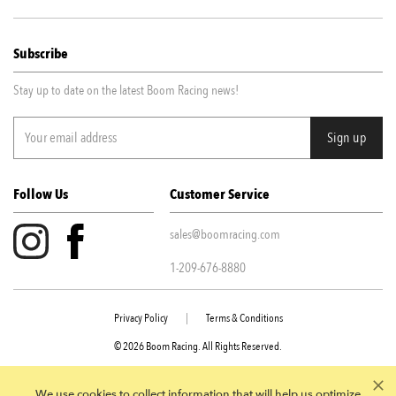
Subscribe
Stay up to date on the latest Boom Racing news!
Follow Us
Customer Service
sales@boomracing.com
1-209-676-8880
Privacy Policy
|
Terms & Conditions
© 2026 Boom Racing. All Rights Reserved.
945 E Juanita Ave STE 109 Mesa AZ, 85204
We use cookies to collect information that will help us optimize