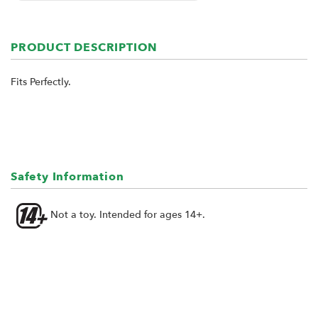
PRODUCT DESCRIPTION
Fits Perfectly.
Safety Information
Not a toy. Intended for ages 14+.