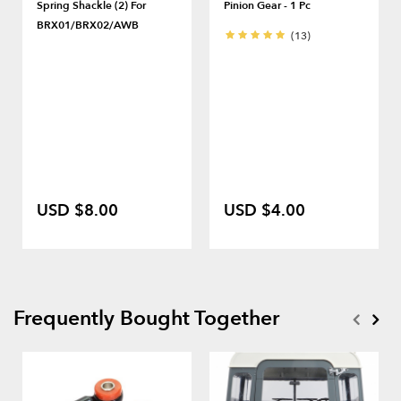
Spring Shackle (2) For
Pinion Gear - 1 Pc
BRX01/BRX02/AWB
(13)
USD $8.00
USD $4.00
Frequently Bought Together