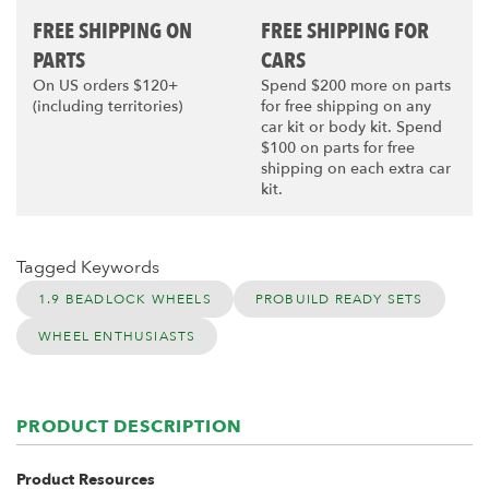
FREE SHIPPING ON
FREE SHIPPING FOR
PARTS
CARS
On US orders $120+
Spend $200 more on parts
(including territories)
for free shipping on any
car kit or body kit. Spend
$100 on parts for free
shipping on each extra car
kit.
Tagged Keywords
1.9 BEADLOCK WHEELS
PROBUILD READY SETS
WHEEL ENTHUSIASTS
PRODUCT DESCRIPTION
Product Resources