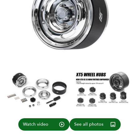
Watch video
See all photos