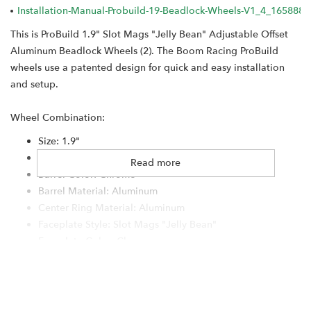
Installation-Manual-Probuild-19-Beadlock-Wheels-V1_4_1658884
This is ProBuild 1.9" Slot Mags "Jelly Bean" Adjustable Offset
Aluminum Beadlock Wheels (2). The Boom Racing ProBuild
wheels use a patented design for quick and easy installation
and setup.
Wheel Combination:
Size: 1.9"
Width: Standard
Read more
Barrel Color: Chrome
Barrel Material: Aluminum
Center Ring Material: Aluminum
Faceplate Style: Slot Mags "Jelly Bean"
Faceplate Color: Chrome
Faceplate Material: Aluminum
Outer Hardware: Cap Head 12.9
Bolt Pattern: 5-Lug
Center Cap: S100 Chrome #BRW780923