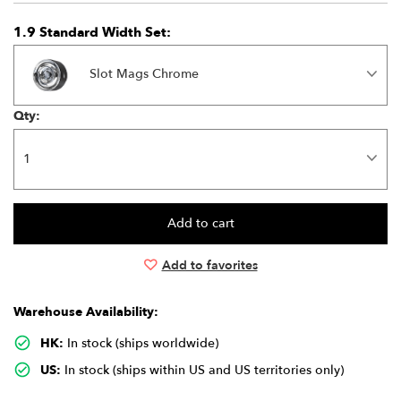
1.9 Standard Width Set:
Slot Mags Chrome
Qty:
Add to favorites
Warehouse Availability:
HK:
In stock (ships worldwide)
US:
In stock (ships within US and US territories only)