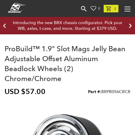
0
0
Introducing the new BRX chassis configurator. Pick your
WB, axles, t-case, and more. Starting at $379 USD.
ProBuild™ 1.9" Slot Mags Jelly Bean
Adjustable Offset Aluminum
Beadlock Wheels (2)
Chrome/Chrome
USD $57.00
Part #:
BRPB056CRCR