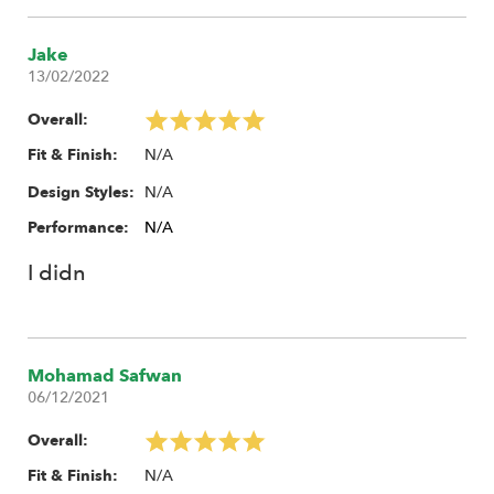
Jake
13/02/2022
Overall:
N/A
Fit & Finish:
N/A
Design Styles:
Performance:
N/A
I didn
Mohamad Safwan
06/12/2021
Overall:
N/A
Fit & Finish: