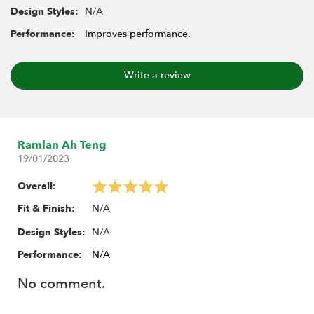
N/A
Design Styles:
Performance:
Improves performance.
Write a review
Ramlan Ah Teng
19/01/2023
Overall:
N/A
Fit & Finish:
N/A
Design Styles:
Performance:
N/A
No comment.