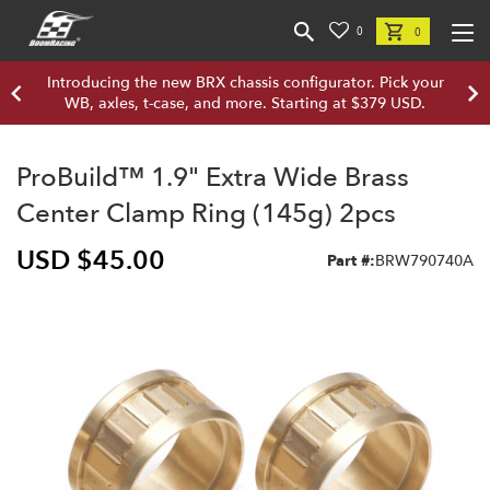
0
0
Introducing the new BRX chassis configurator. Pick your
WB, axles, t-case, and more. Starting at $379 USD.
ProBuild™ 1.9" Extra Wide Brass
Center Clamp Ring (145g) 2pcs
USD $45.00
Part #:
BRW790740A