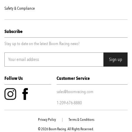
Safety & Compliance
Subscribe
Stay up to date on the latest Boom Racing news!
Follow Us
Customer Service
sales@boomracing.com
1-209-676-8880
Privacy Policy
|
Terms & Conditions
© 2026 Boom Racing. All Rights Reserved.