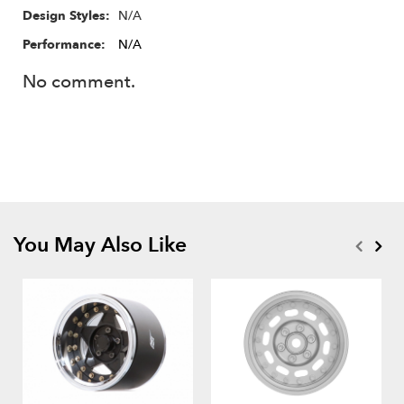
N/A
Design Styles:
Performance:
N/A
No comment.
You May Also Like