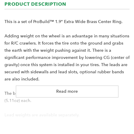
PRODUCT DESCRIPTION
This is a set of ProBuild™ 1.9" Extra Wide Brass Center Ring.
Adding weight on the wheel is an advantage in many situations
for R/C crawlers. It forces the tire onto the ground and grabs
the earth with the weight pushing against it. There is a
significant performance improvement by lowering CG (center of
gravity) once this system is installed in your tires. The leads are
secured with sidewalls and lead slots, optional rubber bands
are also included.
Read more
The billet machined Brass Center Ring weighs 145 grams
(5.11oz) each.
Lead weights are available separately.
Specification: