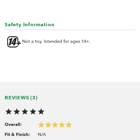
Weight:
Ring: 145 gram each
Size:
Safety Information
Ring: 59.6mm x 33mm (HxW)
Not a toy. Intended for ages 14+.
Fits:
ProBuild™ 1.9" Extra Wide Wheels
KRAIT™ 1.9" Extra Wide Wheels
Includes:
2x Extra Wide Brass Center Ring BRW780935B
REVIEWS (3)
Overall:
N/A
Fit & Finish: