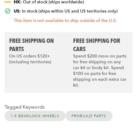
HK:
Out of stock (ships worldwide)
US:
In stock (ships within US and US territories only)
This item is not available to ship outside of the U.S.
FREE SHIPPING ON
FREE SHIPPING FOR
PARTS
CARS
On US orders $120+
Spend $200 more on parts
(including territories)
for free shipping on any
car kit or body kit. Spend
$100 on parts for free
shipping on each extra car
kit.
Tagged Keywords
1.9 BEADLOCK WHEELS
PROBUILD PARTS