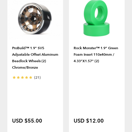
ProBuild™ 1.9" SV5
Rock Monster™ 1.9" Green
Adjustable Offset Aluminum
Foam Insert 110x40mm /
Beadlock Wheels (2)
4.33"x1.57" (2)
Chrome/Bronze
(21)
USD $55.00
USD $12.00