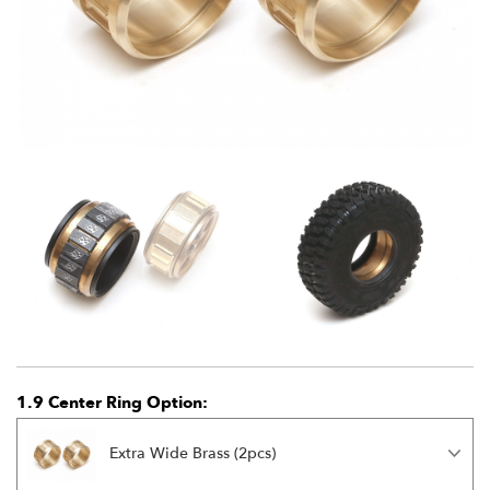
1.9 Center Ring Option:
Extra Wide Brass (2pcs)