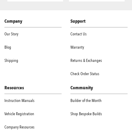
Company
Support
Our Story
Contact Us
Blog
Warranty
Shipping
Returns & Exchanges
Check Order Status
Resources
Community
Instruction Manuals
Builder of the Month
Vehicle Registration
Shop Bespoke Builds
Company Resources