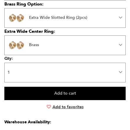
Brass Ring Option:
Extra Wide Slotted Ring (2pcs)
Extra Wide Center Ring:
Brass
Qty:
Add to favorites
Warehouse Availability: