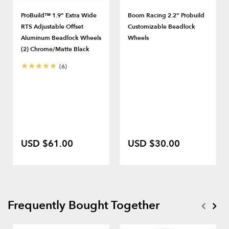
ProBuild™ 1.9" Extra Wide
Boom Racing 2.2" Probuild
RTS Adjustable Offset
Customizable Beadlock
Aluminum Beadlock Wheels
Wheels
(2) Chrome/Matte Black
(6)
USD $61.00
USD $30.00
Frequently Bought Together