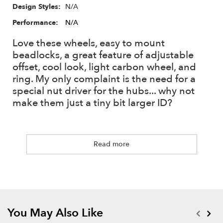
XT504 - 4mm Alum Offset #BRXT504 (Included)
N/A
Design Styles:
XT508 - 8mm Alum Offset #BRXT508
Performance:
N/A
XT512 - 12mm Alum Offset #BRXT512
Love these wheels, easy to mount
beadlocks, a great feature of adjustable
7mm Nut Driver Adapter #BRT10045
offset, cool look, light carbon wheel, and
ring. My only complaint is the need for a
Have you ever had issues with nut drivers being too large?
special nut driver for the hubs... why not
Since there are no industry standards for nut driver head sizes,
make them just a tiny bit larger ID?
a lot of wheels are designed with a bigger "hole in the middle"
to fit the most common nut drivers out there.
When drawing up new designs we always aim for the best
Read more
possible looking wheels. Minimizing the center area means
there is more room to play with on the face design. This new
7mm Nut Driver Adapter has a smaller hex head diameter,
which guarantees any hex nut driver to work with most likely
any wheels out there, especially newer 1.9s and 1.55s.
You May Also Like