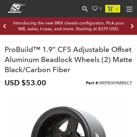
0
0
Introducing the new BRX chassis configurator. Pick your
WB, axles, t-case, and more. Starting at $379 USD.
ProBuild™ 1.9" CF5 Adjustable Offset
Aluminum Beadlock Wheels (2) Matte
Black/Carbon Fiber
USD $53.00
Part #:
BRPB009MBKCF