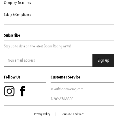
Company Resources
Safety & Compliance
Subscribe
Stay up to date on the latest Boom Racing news!
Follow Us
Customer Service
sales@boomracing.com
1-209-676-8880
Privacy Policy
|
Terms & Conditions