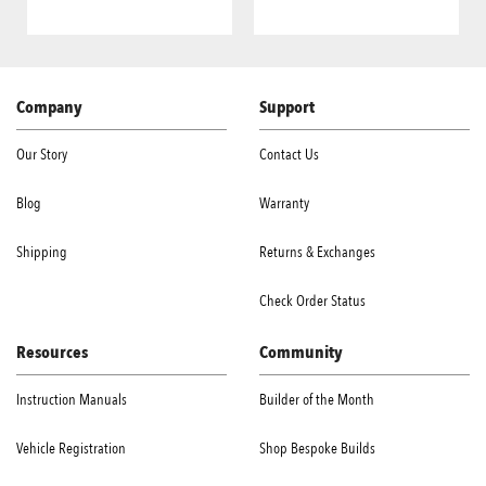
Company
Support
Our Story
Contact Us
Blog
Warranty
Shipping
Returns & Exchanges
Check Order Status
Resources
Community
Instruction Manuals
Builder of the Month
Vehicle Registration
Shop Bespoke Builds