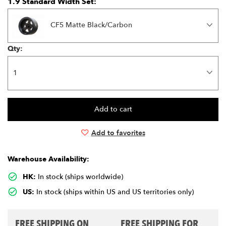
1.9 Standard Width Set:
CF5 Matte Black/Carbon
Qty:
Add to favorites
Warehouse Availability:
HK:
In stock (ships worldwide)
US:
In stock (ships within US and US territories only)
FREE SHIPPING ON
FREE SHIPPING FOR