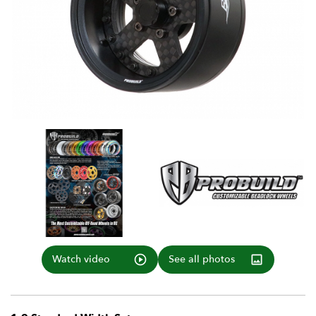
Watch video
See all photos