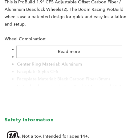
This is ProBuild 1.9" CF5 Adjustable Offset Carbon Fiber /
Aluminum Beadlock Wheels (2). The Boom Racing ProBuild
wheels use a patented design for quick and easy installation
and setup.
Wheel Combination:
Type: 1.9" Standard
Read more
Barrel Color: Matte Black
Center Ring Material: Aluminum
Faceplate Style: CF5
Faceplate Material: Black Carbon Fiber (3mm)
Outer hardware: Scale Hex (Black) + Cap Head 12.9
Bolt Pattern: 5-Lug
Center Cap: S100 Black #BRW780923
Hub Size: XT504 (4mm Offset)
Hub Hardware: Black
Safety Information
Lock Ring: Black
Not a toy. Intended for ages 14+.