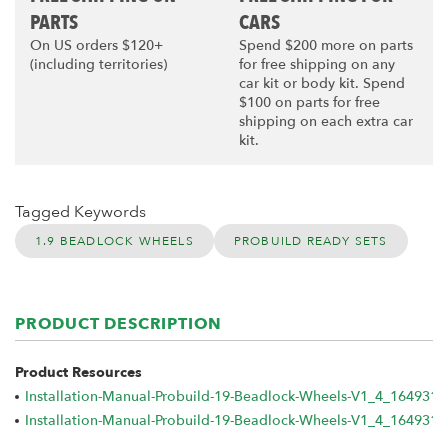
PARTS
CARS
On US orders $120+
Spend $200 more on parts
(including territories)
for free shipping on any
car kit or body kit. Spend
$100 on parts for free
shipping on each extra car
kit.
Tagged Keywords
1.9 BEADLOCK WHEELS
PROBUILD READY SETS
PRODUCT DESCRIPTION
Product Resources
Installation-Manual-Probuild-19-Beadlock-Wheels-V1_4_164931
Installation-Manual-Probuild-19-Beadlock-Wheels-V1_4_1649317