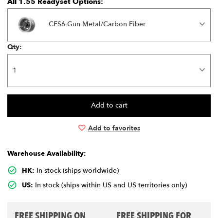
All 1.55 Readyset Options:
CFS6 Gun Metal/Carbon Fiber
Qty:
Add to favorites
Warehouse Availability:
HK:
In stock (ships worldwide)
US:
In stock (ships within US and US territories only)
FREE SHIPPING ON
FREE SHIPPING FOR