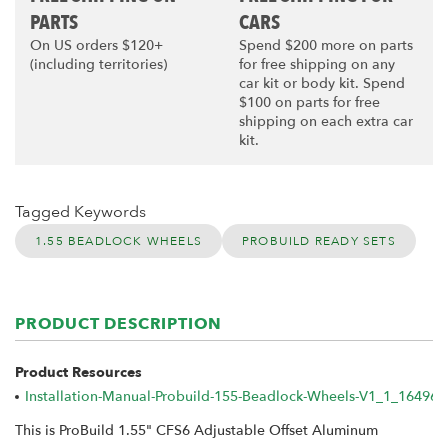
PARTS
CARS
On US orders $120+
Spend $200 more on parts
(including territories)
for free shipping on any
car kit or body kit. Spend
$100 on parts for free
shipping on each extra car
kit.
Tagged Keywords
1.55 BEADLOCK WHEELS
PROBUILD READY SETS
PRODUCT DESCRIPTION
Product Resources
Installation-Manual-Probuild-155-Beadlock-Wheels-V1_1_16496
This is ProBuild 1.55" CFS6 Adjustable Offset Aluminum