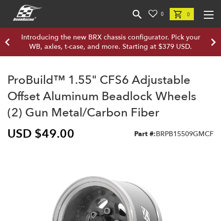
0
0
Introducing the new BRX chassis configurator. Pick your
WB, axles, t-case, and more. Starting at $379 USD.
ProBuild™ 1.55" CFS6 Adjustable
Offset Aluminum Beadlock Wheels
(2) Gun Metal/Carbon Fiber
USD $49.00
Part #:
BRPB15509GMCF