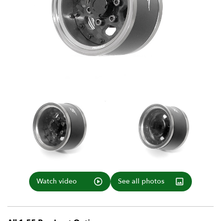
Watch video
See all photos