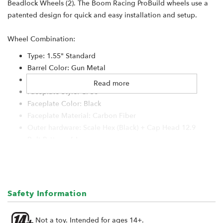
Beadlock Wheels (2). The Boom Racing ProBuild wheels use a
patented design for quick and easy installation and setup.
Wheel Combination:
Type: 1.55" Standard
Barrel Color: Gun Metal
Center Ring Material: Aluminum
Read more
Faceplate Style: CFS6
Faceplate Color: Black
Faceplate Material: Carbon Fiber
Outer hardware: Scale Hex (Black) + Cap Head 12.9
Bolt Pattern: 6-Lug
Hub System: XT5-6-Lug
Center Cap: S100 Black #BRW780923
Hub Size: XT504-6Lug (4mm Offset)
Hub Hardware: Black
Safety Information
Lock Ring: Black
Not a toy. Intended for ages 14+.