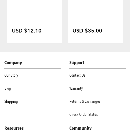
USD $12.10
USD $35.00
Company
Support
Our Story
Contact Us
Blog
Warranty
Shipping
Returns & Exchanges
Check Order Status
Resources
Community