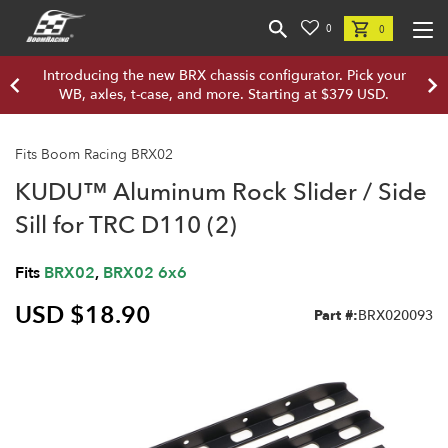
0
0
Introducing the new BRX chassis configurator. Pick your
WB, axles, t-case, and more. Starting at $379 USD.
Fits Boom Racing BRX02
KUDU™ Aluminum Rock Slider / Side
Sill for TRC D110 (2)
Fits
BRX02
,
BRX02 6x6
USD $18.90
Part #:
BRX020093