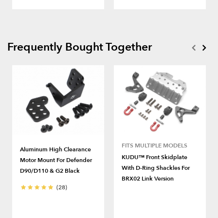
Frequently Bought Together
FITS MULTIPLE MODELS
Aluminum High Clearance
KUDU™ Front Skidplate
Motor Mount For Defender
With D-Ring Shackles For
D90/D110 & G2 Black
BRX02 Link Version
(28)