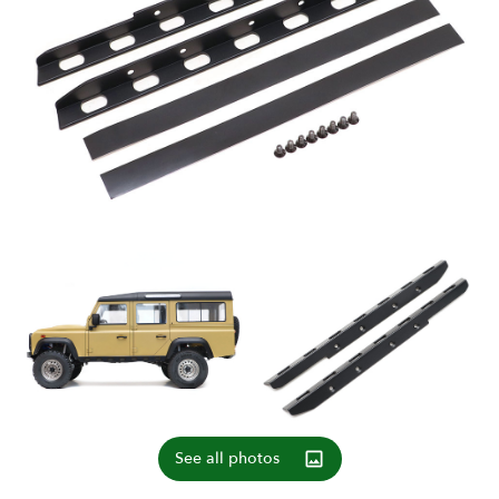
See all photos