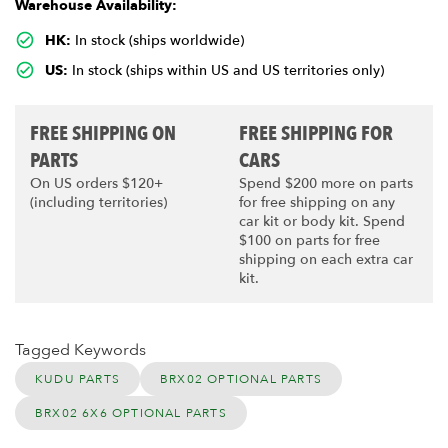
Warehouse Availability:
HK:
In stock (ships worldwide)
US:
In stock (ships within US and US territories only)
FREE SHIPPING ON
FREE SHIPPING FOR
PARTS
CARS
On US orders $120+
Spend $200 more on parts
(including territories)
for free shipping on any
car kit or body kit. Spend
$100 on parts for free
shipping on each extra car
kit.
Tagged Keywords
KUDU PARTS
BRX02 OPTIONAL PARTS
BRX02 6X6 OPTIONAL PARTS