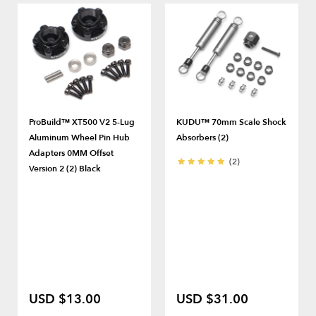
ProBuild™ XT500 V2 5-Lug
KUDU™ 70mm Scale Shock
Aluminum Wheel Pin Hub
Absorbers (2)
Adapters 0MM Offset
(2)
Version 2 (2) Black
USD $13.00
USD $31.00