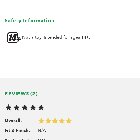
Safety Information
Not a toy. Intended for ages 14+.
REVIEWS (2)
Overall:
N/A
Fit & Finish: