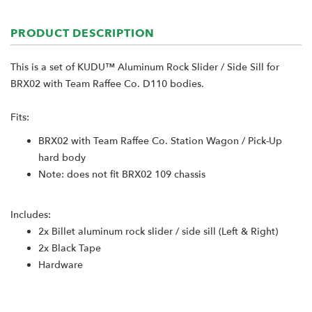
PRODUCT DESCRIPTION
This is a set of KUDU™ Aluminum Rock Slider / Side Sill for
BRX02 with Team Raffee Co. D110 bodies.
Fits:
BRX02 with Team Raffee Co. Station Wagon / Pick-Up
hard body
Note: does not fit BRX02 109 chassis
Includes:
2x Billet aluminum rock slider / side sill (Left & Right)
2x Black Tape
Hardware