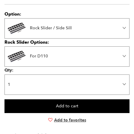
Option:
Rock Slider / Side Sill
Rock Slider Options:
For D110
Qty:
Add to favorites