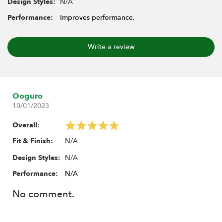
N/A
Design Styles:
Performance:
Improves performance.
Write a review
Ooguro
10/01/2023
Overall:
N/A
Fit & Finish:
N/A
Design Styles:
Performance:
N/A
No comment.