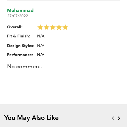
Muhammad
27/07/2022
Overall:
N/A
Fit & Finish:
N/A
Design Styles:
Performance:
N/A
No comment.
You May Also Like