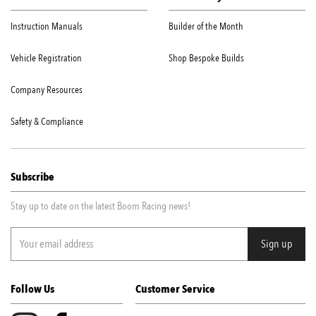
Instruction Manuals
Builder of the Month
Vehicle Registration
Shop Bespoke Builds
Company Resources
Safety & Compliance
Subscribe
Stay up to date on the latest Boom Racing news!
Follow Us
Customer Service